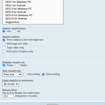
Search subforums:
Yes
No
Search within:
Post subjects and message text
Message text only
Topic titles only
First post of topics only
Display results as:
Posts
Topics
Sort results by:
Ascending
Descending
Limit results to previous:
Return first:
Set to 0 to display the entire post.
characters of posts