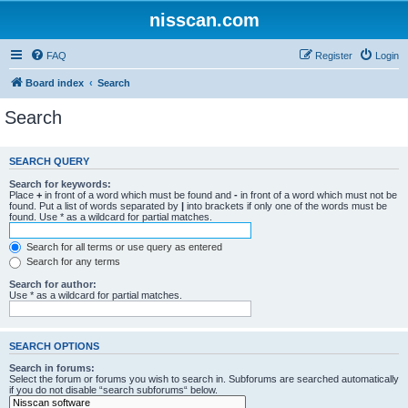
nisscan.com
FAQ
Register
Login
Board index
Search
Search
SEARCH QUERY
Search for keywords:
Place
+
in front of a word which must be found and
-
in front of a word which must not be
found. Put a list of words separated by
|
into brackets if only one of the words must be
found. Use * as a wildcard for partial matches.
Search for all terms or use query as entered
Search for any terms
Search for author:
Use * as a wildcard for partial matches.
SEARCH OPTIONS
Search in forums:
Select the forum or forums you wish to search in. Subforums are searched automatically
if you do not disable “search subforums“ below.