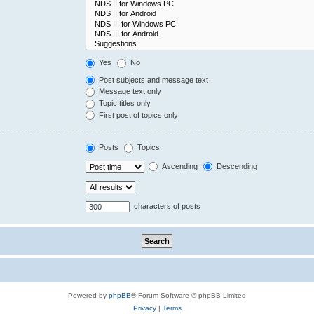
Yes
No
Post subjects and message text
Message text only
Topic titles only
First post of topics only
Posts
Topics
Ascending
Descending
characters of posts
Powered by
phpBB
® Forum Software © phpBB Limited
Privacy
|
Terms