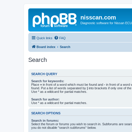
nisscan.com
Diagnostic software for Nissan EC
Quick links
FAQ
Board index
Search
Search
SEARCH QUERY
Search for keywords:
Place
+
in front of a word which must be found and
-
in front of a word
found. Put a list of words separated by
|
into brackets if only one of th
Use * as a wildcard for partial matches.
Search for author:
Use * as a wildcard for partial matches.
SEARCH OPTIONS
Search in forums:
Select the forum or forums you wish to search in. Subforums are searc
you do not disable “search subforums“ below.