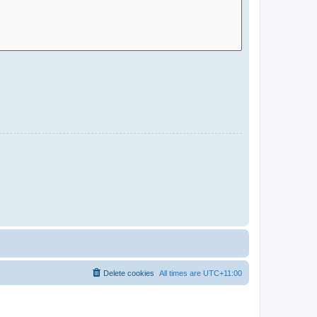
Delete cookies
All times are
UTC+11:00