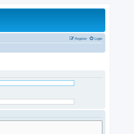
Register
Login