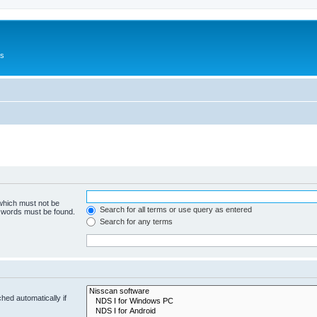
Us
 which must not be
Search for all terms or use query as entered
e words must be found.
Search for any terms
hed automatically if