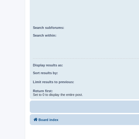
Search subforums:
Search within:
Display results as:
Sort results by:
Limit results to previous:
Return first:
Set to 0 to display the entire post.
Board index