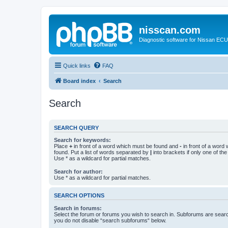
nisscan.com
Diagnostic software for Nissan EC
Quick links
FAQ
Board index
Search
Search
SEARCH QUERY
Search for keywords:
Place
+
in front of a word which must be found and
-
in front of a word
found. Put a list of words separated by
|
into brackets if only one of th
Use * as a wildcard for partial matches.
Search for author:
Use * as a wildcard for partial matches.
SEARCH OPTIONS
Search in forums:
Select the forum or forums you wish to search in. Subforums are searc
you do not disable “search subforums“ below.