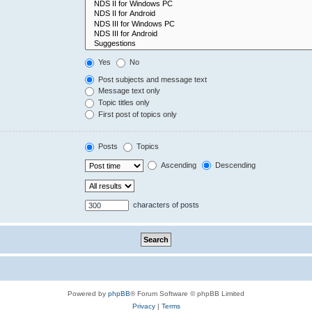
Yes
No
Post subjects and message text
Message text only
Topic titles only
First post of topics only
Posts
Topics
Ascending
Descending
characters of posts
Powered by
phpBB
® Forum Software © phpBB Limited
Privacy
|
Terms