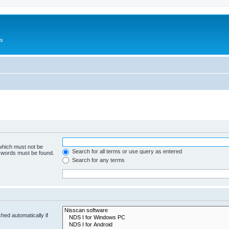
Us
 which must not be
Search for all terms or use query as entered
e words must be found.
Search for any terms
hed automatically if