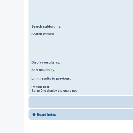
Search subforums:
Search within:
Display results as:
Sort results by:
Limit results to previous:
Return first:
Set to 0 to display the entire post.
Board index