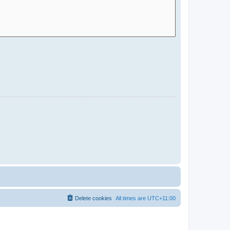
Delete cookies
All times are
UTC+11:00