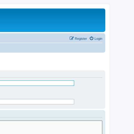
Register
Login