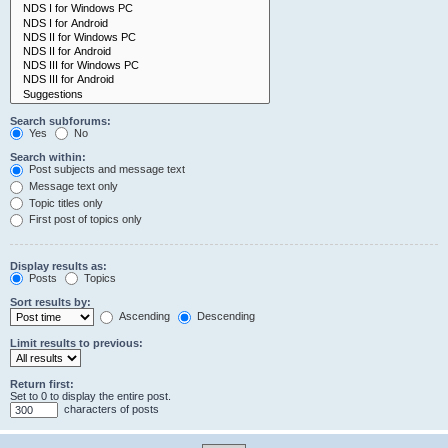
Search subforums:
Yes
No
Search within:
Post subjects and message text
Message text only
Topic titles only
First post of topics only
Display results as:
Posts
Topics
Sort results by:
Ascending
Descending
Limit results to previous:
Return first:
Set to 0 to display the entire post.
characters of posts