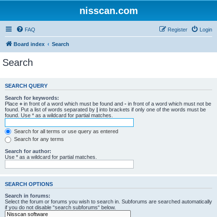
nisscan.com
FAQ
Register
Login
Board index
Search
Search
SEARCH QUERY
Search for keywords:
Place
+
in front of a word which must be found and
-
in front of a word which must not be
found. Put a list of words separated by
|
into brackets if only one of the words must be
found. Use * as a wildcard for partial matches.
Search for all terms or use query as entered
Search for any terms
Search for author:
Use * as a wildcard for partial matches.
SEARCH OPTIONS
Search in forums:
Select the forum or forums you wish to search in. Subforums are searched automatically
if you do not disable “search subforums“ below.