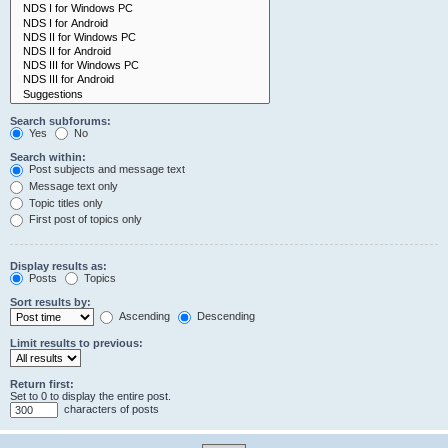
Search subforums:
Yes
No
Search within:
Post subjects and message text
Message text only
Topic titles only
First post of topics only
Display results as:
Posts
Topics
Sort results by:
Ascending
Descending
Limit results to previous:
Return first:
Set to 0 to display the entire post.
characters of posts