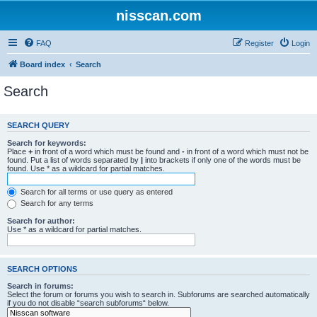
nisscan.com
FAQ
Register
Login
Board index
Search
Search
SEARCH QUERY
Search for keywords:
Place
+
in front of a word which must be found and
-
in front of a word which must not be
found. Put a list of words separated by
|
into brackets if only one of the words must be
found. Use * as a wildcard for partial matches.
Search for all terms or use query as entered
Search for any terms
Search for author:
Use * as a wildcard for partial matches.
SEARCH OPTIONS
Search in forums:
Select the forum or forums you wish to search in. Subforums are searched automatically
if you do not disable “search subforums“ below.