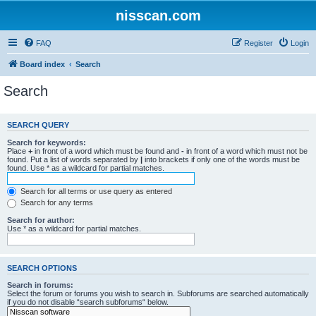
nisscan.com
FAQ
Register
Login
Board index
Search
Search
SEARCH QUERY
Search for keywords:
Place
+
in front of a word which must be found and
-
in front of a word which must not be
found. Put a list of words separated by
|
into brackets if only one of the words must be
found. Use * as a wildcard for partial matches.
Search for all terms or use query as entered
Search for any terms
Search for author:
Use * as a wildcard for partial matches.
SEARCH OPTIONS
Search in forums:
Select the forum or forums you wish to search in. Subforums are searched automatically
if you do not disable “search subforums“ below.