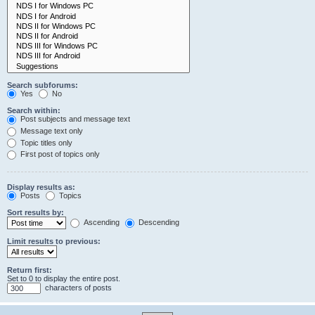
Search subforums:
Yes
No
Search within:
Post subjects and message text
Message text only
Topic titles only
First post of topics only
Display results as:
Posts
Topics
Sort results by:
Ascending
Descending
Limit results to previous:
Return first:
Set to 0 to display the entire post.
characters of posts