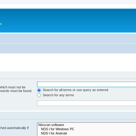
Us
 which must not be
Search for all terms or use query as entered
e words must be found.
Search for any terms
hed automatically if