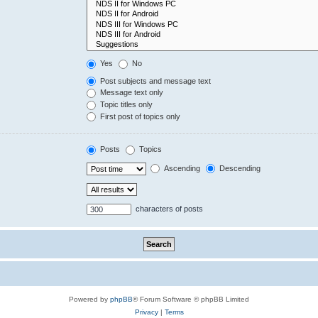
Yes
No
Post subjects and message text
Message text only
Topic titles only
First post of topics only
Posts
Topics
Ascending
Descending
characters of posts
Powered by
phpBB
® Forum Software © phpBB Limited
Privacy
|
Terms