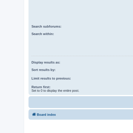
Search subforums:
Search within:
Display results as:
Sort results by:
Limit results to previous:
Return first:
Set to 0 to display the entire post.
Board index