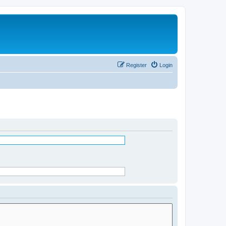
Register
Login