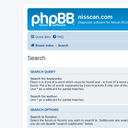
nisscan.com
Diagnostic software for Nissan EC
Quick links
FAQ
Board index
Search
Search
SEARCH QUERY
Search for keywords:
Place
+
in front of a word which must be found and
-
in front of a word
found. Put a list of words separated by
|
into brackets if only one of th
Use * as a wildcard for partial matches.
Search for author:
Use * as a wildcard for partial matches.
SEARCH OPTIONS
Search in forums:
Select the forum or forums you wish to search in. Subforums are searc
you do not disable “search subforums“ below.