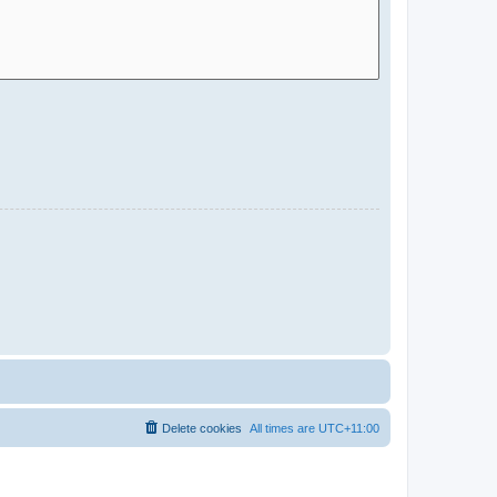
Delete cookies
All times are
UTC+11:00