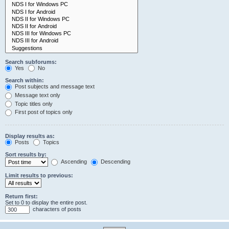
Search subforums:
Yes
No
Search within:
Post subjects and message text
Message text only
Topic titles only
First post of topics only
Display results as:
Posts
Topics
Sort results by:
Ascending
Descending
Limit results to previous:
Return first:
Set to 0 to display the entire post.
characters of posts