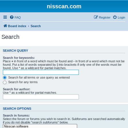
nisscan.com
FAQ
Register
Login
Board index
Search
Search
SEARCH QUERY
Search for keywords:
Place
+
in front of a word which must be found and
-
in front of a word which must not be
found. Put a list of words separated by
|
into brackets if only one of the words must be
found. Use * as a wildcard for partial matches.
Search for all terms or use query as entered
Search for any terms
Search for author:
Use * as a wildcard for partial matches.
SEARCH OPTIONS
Search in forums:
Select the forum or forums you wish to search in. Subforums are searched automatically
if you do not disable “search subforums“ below.