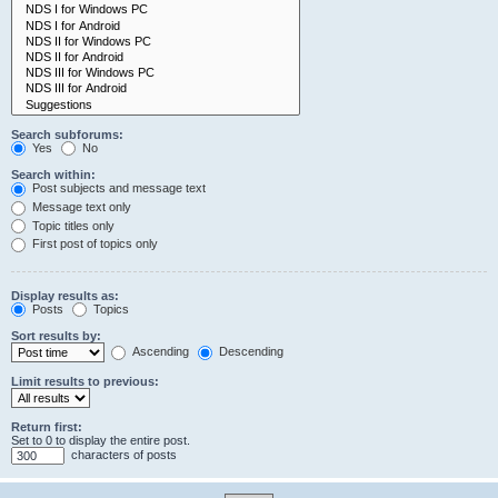
Search subforums:
Yes
No
Search within:
Post subjects and message text
Message text only
Topic titles only
First post of topics only
Display results as:
Posts
Topics
Sort results by:
Ascending
Descending
Limit results to previous:
Return first:
Set to 0 to display the entire post.
characters of posts