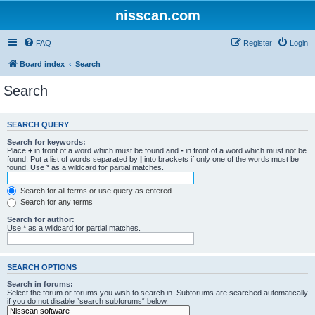
nisscan.com
FAQ
Register
Login
Board index
Search
Search
SEARCH QUERY
Search for keywords:
Place
+
in front of a word which must be found and
-
in front of a word which must not be
found. Put a list of words separated by
|
into brackets if only one of the words must be
found. Use * as a wildcard for partial matches.
Search for all terms or use query as entered
Search for any terms
Search for author:
Use * as a wildcard for partial matches.
SEARCH OPTIONS
Search in forums:
Select the forum or forums you wish to search in. Subforums are searched automatically
if you do not disable “search subforums“ below.