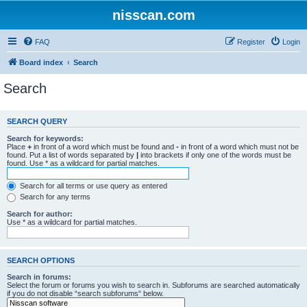
nisscan.com
FAQ
Register
Login
Board index
Search
Search
SEARCH QUERY
Search for keywords:
Place
+
in front of a word which must be found and
-
in front of a word which must not be
found. Put a list of words separated by
|
into brackets if only one of the words must be
found. Use * as a wildcard for partial matches.
Search for all terms or use query as entered
Search for any terms
Search for author:
Use * as a wildcard for partial matches.
SEARCH OPTIONS
Search in forums:
Select the forum or forums you wish to search in. Subforums are searched automatically
if you do not disable “search subforums“ below.