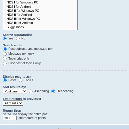
Search subforums:
Yes
No
Search within:
Post subjects and message text
Message text only
Topic titles only
First post of topics only
Display results as:
Posts
Topics
Sort results by:
Ascending
Descending
Limit results to previous:
Return first:
Set to 0 to display the entire post.
characters of posts