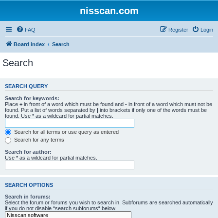
nisscan.com
FAQ
Register
Login
Board index
Search
Search
SEARCH QUERY
Search for keywords:
Place
+
in front of a word which must be found and
-
in front of a word which must not be
found. Put a list of words separated by
|
into brackets if only one of the words must be
found. Use * as a wildcard for partial matches.
Search for all terms or use query as entered
Search for any terms
Search for author:
Use * as a wildcard for partial matches.
SEARCH OPTIONS
Search in forums:
Select the forum or forums you wish to search in. Subforums are searched automatically
if you do not disable “search subforums“ below.