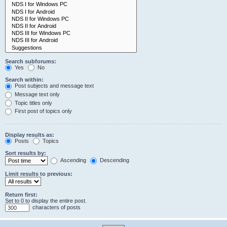
Search subforums:
Yes
No
Search within:
Post subjects and message text
Message text only
Topic titles only
First post of topics only
Display results as:
Posts
Topics
Sort results by:
Ascending
Descending
Limit results to previous:
Return first:
Set to 0 to display the entire post.
characters of posts