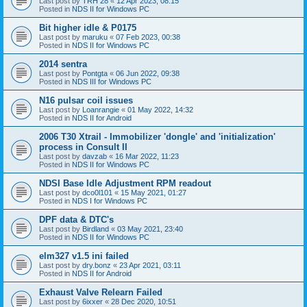
Last post by
TRH 28
«
12 Apr 2023, 08:15
Posted in
NDS II for Windows PC
Bit higher idle & P0175
Last post by
maruku
«
07 Feb 2023, 00:38
Posted in
NDS II for Windows PC
2014 sentra
Last post by
Pontgta
«
06 Jun 2022, 09:38
Posted in
NDS III for Windows PC
N16 pulsar coil issues
Last post by
Loanrangie
«
01 May 2022, 14:32
Posted in
NDS II for Android
2006 T30 Xtrail - Immobilizer 'dongle' and 'initialization'
process in Consult II
Last post by
davzab
«
16 Mar 2022, 11:23
Posted in
NDS II for Windows PC
NDSI Base Idle Adjustment RPM readout
Last post by
dco0l101
«
15 May 2021, 01:27
Posted in
NDS I for Windows PC
DPF data & DTC's
Last post by
Birdland
«
03 May 2021, 23:40
Posted in
NDS II for Windows PC
elm327 v1.5 ini failed
Last post by
dry.bonz
«
23 Apr 2021, 03:11
Posted in
NDS II for Android
Exhaust Valve Relearn Failed
Last post by
6ixxer
«
28 Dec 2020, 10:51