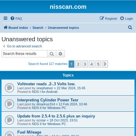
nisscan.com
FAQ
Register
Login
S
Board index
Search
Unanswered topics
e
Unanswered topics
a
Go to advanced search
r
Search
Advanced search
c
1
2
3
4
5
Next
Search found 117 matches
h
Topics
Voltmeter reads .2-.3 Volts low.
Last post by
onephatser
«
22 Mar 2024, 15:45
Posted in
NDS I for Android
Interpreting Cylinder Power Tesr
Last post by
dmarkus314
«
12 Feb 2024, 10:46
Posted in
NDS II for Windows PC
Update from 2.5.4 to 2.5.6 plus an inquiry
Last post by
ozstar
«
18 Oct 2023, 19:51
Posted in
NDS II for Windows PC
Fuel Mileage