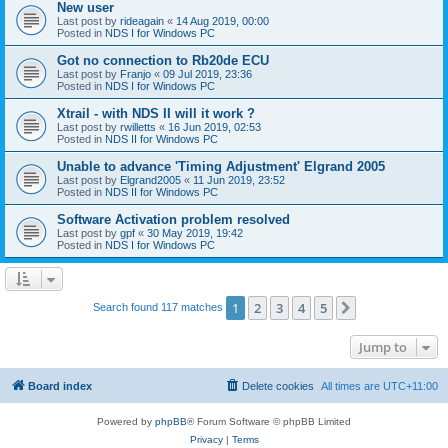
New user
Last post by
rideagain
«
14 Aug 2019, 00:00
Posted in
NDS I for Windows PC
Got no connection to Rb20de ECU
Last post by
Franjo
«
09 Jul 2019, 23:36
Posted in
NDS I for Windows PC
Xtrail - with NDS II will it work ?
Last post by
rwilletts
«
16 Jun 2019, 02:53
Posted in
NDS II for Windows PC
Unable to advance 'Timing Adjustment' Elgrand 2005
Last post by
Elgrand2005
«
11 Jun 2019, 23:52
Posted in
NDS II for Windows PC
Software Activation problem resolved
Last post by
gpf
«
30 May 2019, 19:42
Posted in
NDS I for Windows PC
1
2
3
4
5
Next
Search found 117 matches
Jump to
Board index
Delete cookies
All times are
UTC+11:00
Powered by
phpBB
® Forum Software © phpBB Limited
Privacy
|
Terms