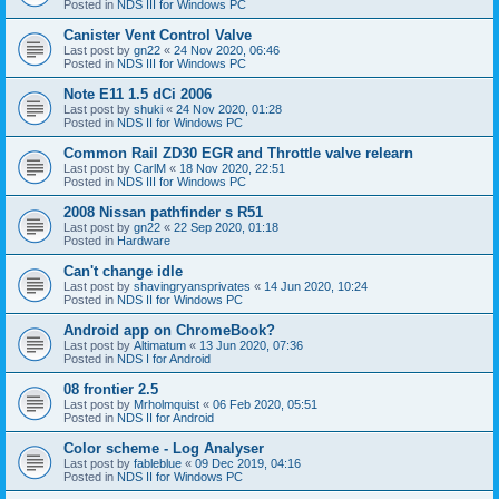
Posted in
NDS III for Windows PC
Canister Vent Control Valve
Last post by
gn22
«
24 Nov 2020, 06:46
Posted in
NDS III for Windows PC
Note E11 1.5 dCi 2006
Last post by
shuki
«
24 Nov 2020, 01:28
Posted in
NDS II for Windows PC
Common Rail ZD30 EGR and Throttle valve relearn
Last post by
CarlM
«
18 Nov 2020, 22:51
Posted in
NDS III for Windows PC
2008 Nissan pathfinder s R51
Last post by
gn22
«
22 Sep 2020, 01:18
Posted in
Hardware
Can't change idle
Last post by
shavingryansprivates
«
14 Jun 2020, 10:24
Posted in
NDS II for Windows PC
Android app on ChromeBook?
Last post by
Altimatum
«
13 Jun 2020, 07:36
Posted in
NDS I for Android
08 frontier 2.5
Last post by
Mrholmquist
«
06 Feb 2020, 05:51
Posted in
NDS II for Android
Color scheme - Log Analyser
Last post by
fableblue
«
09 Dec 2019, 04:16
Posted in
NDS II for Windows PC