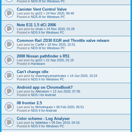
Posted in
NDS III for Windows PC
Canister Vent Control Valve
Last post by
gn22
«
24 Nov 2020, 06:46
Posted in
NDS III for Windows PC
Note E11 1.5 dCi 2006
Last post by
shuki
«
24 Nov 2020, 01:28
Posted in
NDS II for Windows PC
Common Rail ZD30 EGR and Throttle valve relearn
Last post by
CarlM
«
18 Nov 2020, 22:51
Posted in
NDS III for Windows PC
2008 Nissan pathfinder s R51
Last post by
gn22
«
22 Sep 2020, 01:18
Posted in
Hardware
Can't change idle
Last post by
shavingryansprivates
«
14 Jun 2020, 10:24
Posted in
NDS II for Windows PC
Android app on ChromeBook?
Last post by
Altimatum
«
13 Jun 2020, 07:36
Posted in
NDS I for Android
08 frontier 2.5
Last post by
Mrholmquist
«
06 Feb 2020, 05:51
Posted in
NDS II for Android
Color scheme - Log Analyser
Last post by
fableblue
«
09 Dec 2019, 04:16
Posted in
NDS II for Windows PC