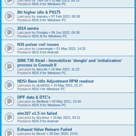
Last post by
TRH 28
«
12 Apr 2023, 08:15
Posted in
NDS II for Windows PC
Bit higher idle & P0175
Last post by
maruku
«
07 Feb 2023, 00:38
Posted in
NDS II for Windows PC
2014 sentra
Last post by
Pontgta
«
06 Jun 2022, 09:38
Posted in
NDS III for Windows PC
N16 pulsar coil issues
Last post by
Loanrangie
«
01 May 2022, 14:32
Posted in
NDS II for Android
2006 T30 Xtrail - Immobilizer 'dongle' and 'initialization'
process in Consult II
Last post by
davzab
«
16 Mar 2022, 11:23
Posted in
NDS II for Windows PC
NDSI Base Idle Adjustment RPM readout
Last post by
dco0l101
«
15 May 2021, 01:27
Posted in
NDS I for Windows PC
DPF data & DTC's
Last post by
Birdland
«
03 May 2021, 23:40
Posted in
NDS II for Windows PC
elm327 v1.5 ini failed
Last post by
dry.bonz
«
23 Apr 2021, 03:11
Posted in
NDS II for Android
Exhaust Valve Relearn Failed
Last post by
6ixxer
«
28 Dec 2020, 10:51