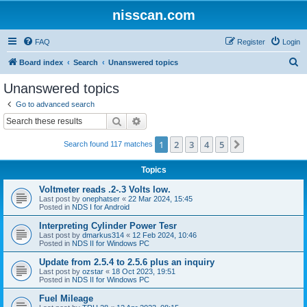
nisscan.com
FAQ
Register
Login
S
Board index
Search
Unanswered topics
e
Unanswered topics
a
Go to advanced search
r
Search
Advanced search
c
1
2
3
4
5
Next
Search found 117 matches
h
Topics
Voltmeter reads .2-.3 Volts low.
Last post by
onephatser
«
22 Mar 2024, 15:45
Posted in
NDS I for Android
Interpreting Cylinder Power Tesr
Last post by
dmarkus314
«
12 Feb 2024, 10:46
Posted in
NDS II for Windows PC
Update from 2.5.4 to 2.5.6 plus an inquiry
Last post by
ozstar
«
18 Oct 2023, 19:51
Posted in
NDS II for Windows PC
Fuel Mileage