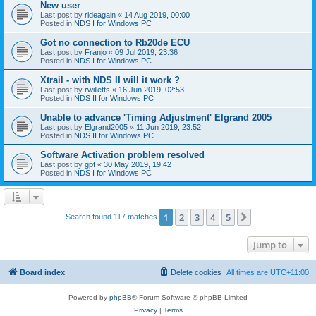
New user
Last post by
rideagain
«
14 Aug 2019, 00:00
Posted in
NDS I for Windows PC
Got no connection to Rb20de ECU
Last post by
Franjo
«
09 Jul 2019, 23:36
Posted in
NDS I for Windows PC
Xtrail - with NDS II will it work ?
Last post by
rwilletts
«
16 Jun 2019, 02:53
Posted in
NDS II for Windows PC
Unable to advance 'Timing Adjustment' Elgrand 2005
Last post by
Elgrand2005
«
11 Jun 2019, 23:52
Posted in
NDS II for Windows PC
Software Activation problem resolved
Last post by
gpf
«
30 May 2019, 19:42
Posted in
NDS I for Windows PC
1
2
3
4
5
Next
Search found 117 matches
Jump to
Board index
Delete cookies
All times are
UTC+11:00
Powered by
phpBB
® Forum Software © phpBB Limited
Privacy
|
Terms