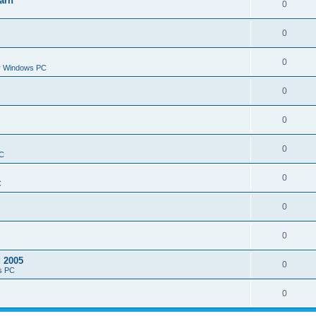
arn
0
0
0
or Windows PC
0
0
0
PC
0
C
0
0
d 2005
0
s PC
0