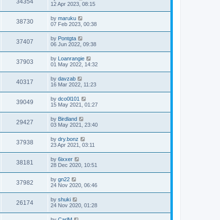
34354
12 Apr 2023, 08:15
by
maruku
38730
07 Feb 2023, 00:38
by
Pontgta
37407
06 Jun 2022, 09:38
by
Loanrangie
37903
01 May 2022, 14:32
by
davzab
40317
16 Mar 2022, 11:23
by
dco0l101
39049
15 May 2021, 01:27
by
Birdland
29427
03 May 2021, 23:40
by
dry.bonz
37938
23 Apr 2021, 03:11
by
6ixxer
38181
28 Dec 2020, 10:51
by
gn22
37982
24 Nov 2020, 06:46
by
shuki
26174
24 Nov 2020, 01:28
by
CarlM