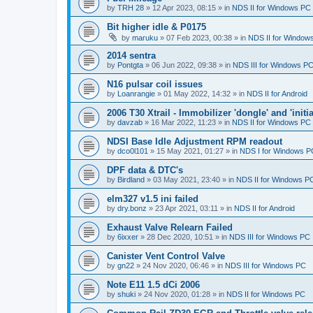
by
TRH 28
»
12 Apr 2023, 08:15
» in
NDS II for Windows PC
Bit higher idle & P0175
by
maruku
»
07 Feb 2023, 00:38
» in
NDS II for Window
2014 sentra
by
Pontgta
»
06 Jun 2022, 09:38
» in
NDS III for Windows P
N16 pulsar coil issues
by
Loanrangie
»
01 May 2022, 14:32
» in
NDS II for Android
2006 T30 Xtrail - Immobilizer 'dongle' and 'initi
by
davzab
»
16 Mar 2022, 11:23
» in
NDS II for Windows PC
NDSI Base Idle Adjustment RPM readout
by
dco0l101
»
15 May 2021, 01:27
» in
NDS I for Windows P
DPF data & DTC's
by
Birdland
»
03 May 2021, 23:40
» in
NDS II for Windows P
elm327 v1.5 ini failed
by
dry.bonz
»
23 Apr 2021, 03:11
» in
NDS II for Android
Exhaust Valve Relearn Failed
by
6ixxer
»
28 Dec 2020, 10:51
» in
NDS III for Windows PC
Canister Vent Control Valve
by
gn22
»
24 Nov 2020, 06:46
» in
NDS III for Windows PC
Note E11 1.5 dCi 2006
by
shuki
»
24 Nov 2020, 01:28
» in
NDS II for Windows PC