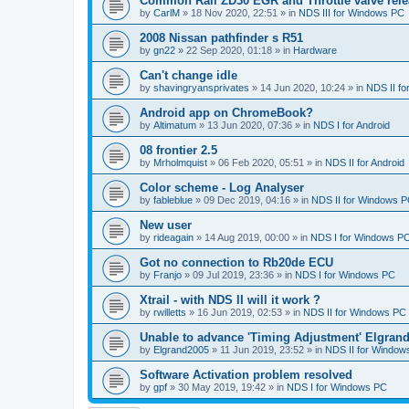
Common Rail ZD30 EGR and Throttle valve rele
by
CarlM
»
18 Nov 2020, 22:51
» in
NDS III for Windows PC
2008 Nissan pathfinder s R51
by
gn22
»
22 Sep 2020, 01:18
» in
Hardware
Can't change idle
by
shavingryansprivates
»
14 Jun 2020, 10:24
» in
NDS II f
Android app on ChromeBook?
by
Altimatum
»
13 Jun 2020, 07:36
» in
NDS I for Android
08 frontier 2.5
by
Mrholmquist
»
06 Feb 2020, 05:51
» in
NDS II for Android
Color scheme - Log Analyser
by
fableblue
»
09 Dec 2019, 04:16
» in
NDS II for Windows 
New user
by
rideagain
»
14 Aug 2019, 00:00
» in
NDS I for Windows P
Got no connection to Rb20de ECU
by
Franjo
»
09 Jul 2019, 23:36
» in
NDS I for Windows PC
Xtrail - with NDS II will it work ?
by
rwilletts
»
16 Jun 2019, 02:53
» in
NDS II for Windows PC
Unable to advance 'Timing Adjustment' Elgran
by
Elgrand2005
»
11 Jun 2019, 23:52
» in
NDS II for Window
Software Activation problem resolved
by
gpf
»
30 May 2019, 19:42
» in
NDS I for Windows PC