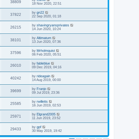
38809
18 Nov 2020, 22:51
by
gn22
37822
22 Sep 2020, 01:18
by
shavingryansprivates
26215
14 Jun 2020, 10:24
by
Altimatum
38101
13 Jun 2020, 07:36
by
Mrholmquist
37596
06 Feb 2020, 05:51
by
fableblue
26010
09 Dec 2019, 04:16
by
rideagain
40242
14 Aug 2019, 00:00
by
Franjo
39699
09 Jul 2019, 23:36
by
rwilletts
25585
16 Jun 2019, 02:53
by
Elgrand2005
25971
11 Jun 2019, 23:52
by
gpf
29433
30 May 2019, 19:42