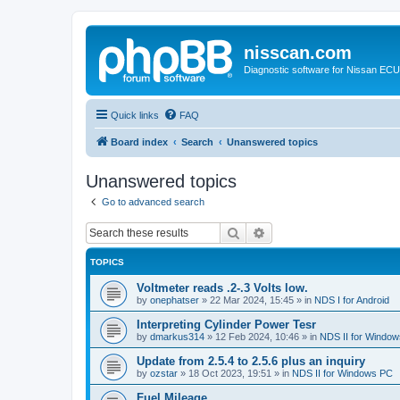
nisscan.com
Diagnostic software for Nissan EC
Quick links
FAQ
Board index
Search
Unanswered topics
Unanswered topics
Go to advanced search
Search
Advanced search
TOPICS
Voltmeter reads .2-.3 Volts low.
by
onephatser
»
22 Mar 2024, 15:45
» in
NDS I for Android
Interpreting Cylinder Power Tesr
by
dmarkus314
»
12 Feb 2024, 10:46
» in
NDS II for Windo
Update from 2.5.4 to 2.5.6 plus an inquiry
by
ozstar
»
18 Oct 2023, 19:51
» in
NDS II for Windows PC
Fuel Mileage