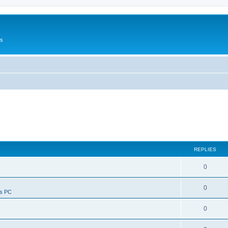
Us
REPLIES
0
0
ws PC
0