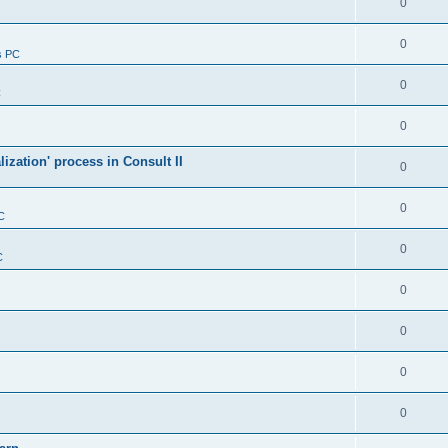
0
0
s PC
0
C
0
alization' process in Consult II
0
0
C
0
C
0
0
0
0