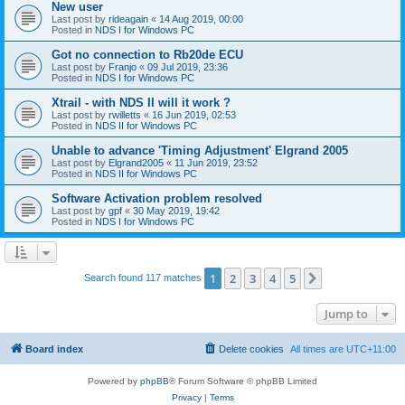
New user
Last post by
rideagain
«
14 Aug 2019, 00:00
Posted in
NDS I for Windows PC
Got no connection to Rb20de ECU
Last post by
Franjo
«
09 Jul 2019, 23:36
Posted in
NDS I for Windows PC
Xtrail - with NDS II will it work ?
Last post by
rwilletts
«
16 Jun 2019, 02:53
Posted in
NDS II for Windows PC
Unable to advance 'Timing Adjustment' Elgrand 2005
Last post by
Elgrand2005
«
11 Jun 2019, 23:52
Posted in
NDS II for Windows PC
Software Activation problem resolved
Last post by
gpf
«
30 May 2019, 19:42
Posted in
NDS I for Windows PC
1
2
3
4
5
Next
Search found 117 matches
Jump to
Board index
Delete cookies
All times are
UTC+11:00
Powered by
phpBB
® Forum Software © phpBB Limited
Privacy
|
Terms