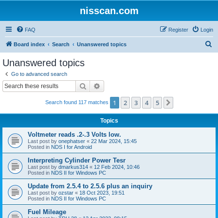
nisscan.com
FAQ
Register
Login
S
Board index
Search
Unanswered topics
e
Unanswered topics
a
Go to advanced search
r
Search
Advanced search
c
1
2
3
4
5
Next
Search found 117 matches
h
Topics
Voltmeter reads .2-.3 Volts low.
Last post by
onephatser
«
22 Mar 2024, 15:45
Posted in
NDS I for Android
Interpreting Cylinder Power Tesr
Last post by
dmarkus314
«
12 Feb 2024, 10:46
Posted in
NDS II for Windows PC
Update from 2.5.4 to 2.5.6 plus an inquiry
Last post by
ozstar
«
18 Oct 2023, 19:51
Posted in
NDS II for Windows PC
Fuel Mileage