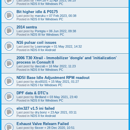
Last post by
TRH 28
«
12 Apr 2023, 08:15
Posted in
NDS II for Windows PC
Bit higher idle & P0175
Last post by
maruku
«
07 Feb 2023, 00:38
Posted in
NDS II for Windows PC
2014 sentra
Last post by
Pontgta
«
06 Jun 2022, 09:38
Posted in
NDS III for Windows PC
N16 pulsar coil issues
Last post by
Loanrangie
«
01 May 2022, 14:32
Posted in
NDS II for Android
2006 T30 Xtrail - Immobilizer 'dongle' and 'initialization'
process in Consult II
Last post by
davzab
«
16 Mar 2022, 11:23
Posted in
NDS II for Windows PC
NDSI Base Idle Adjustment RPM readout
Last post by
dco0l101
«
15 May 2021, 01:27
Posted in
NDS I for Windows PC
DPF data & DTC's
Last post by
Birdland
«
03 May 2021, 23:40
Posted in
NDS II for Windows PC
elm327 v1.5 ini failed
Last post by
dry.bonz
«
23 Apr 2021, 03:11
Posted in
NDS II for Android
Exhaust Valve Relearn Failed
Last post by
6ixxer
«
28 Dec 2020, 10:51