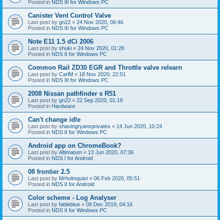
Posted in
NDS III for Windows PC
Canister Vent Control Valve
Last post by
gn22
«
24 Nov 2020, 06:46
Posted in
NDS III for Windows PC
Note E11 1.5 dCi 2006
Last post by
shuki
«
24 Nov 2020, 01:28
Posted in
NDS II for Windows PC
Common Rail ZD30 EGR and Throttle valve relearn
Last post by
CarlM
«
18 Nov 2020, 22:51
Posted in
NDS III for Windows PC
2008 Nissan pathfinder s R51
Last post by
gn22
«
22 Sep 2020, 01:18
Posted in
Hardware
Can't change idle
Last post by
shavingryansprivates
«
14 Jun 2020, 10:24
Posted in
NDS II for Windows PC
Android app on ChromeBook?
Last post by
Altimatum
«
13 Jun 2020, 07:36
Posted in
NDS I for Android
08 frontier 2.5
Last post by
Mrholmquist
«
06 Feb 2020, 05:51
Posted in
NDS II for Android
Color scheme - Log Analyser
Last post by
fableblue
«
09 Dec 2019, 04:16
Posted in
NDS II for Windows PC