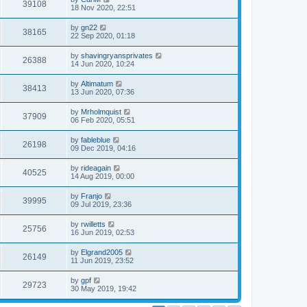
39108
18 Nov 2020, 22:51
by
gn22
38165
22 Sep 2020, 01:18
by
shavingryansprivates
26388
14 Jun 2020, 10:24
by
Altimatum
38413
13 Jun 2020, 07:36
by
Mrholmquist
37909
06 Feb 2020, 05:51
by
fableblue
26198
09 Dec 2019, 04:16
by
rideagain
40525
14 Aug 2019, 00:00
by
Franjo
39995
09 Jul 2019, 23:36
by
rwilletts
25756
16 Jun 2019, 02:53
by
Elgrand2005
26149
11 Jun 2019, 23:52
by
gpf
29723
30 May 2019, 19:42