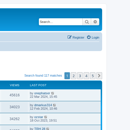
Search
Advanced search
Register
Login
1
2
3
4
5
Next
Search found 117 matches
VIEWS
LAST POST
by
onephatser
45616
22 Mar 2024, 15:45
by
dmarkus314
34023
12 Feb 2024, 10:46
by
ozstar
34262
18 Oct 2023, 19:51
by
TRH 28