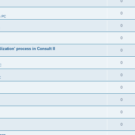
0
0
s PC
0
C
0
alization' process in Consult II
0
0
C
0
C
0
0
0
0