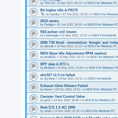
by
TRH 28
»
12 Apr 2023, 08:15
» in
NDS II for Windows PC
Bit higher idle & P0175
by
maruku
»
07 Feb 2023, 00:38
» in
NDS II for Window
2014 sentra
by
Pontgta
»
06 Jun 2022, 09:38
» in
NDS III for Windows P
N16 pulsar coil issues
by
Loanrangie
»
01 May 2022, 14:32
» in
NDS II for Android
2006 T30 Xtrail - Immobilizer 'dongle' and 'initi
by
davzab
»
16 Mar 2022, 11:23
» in
NDS II for Windows PC
NDSI Base Idle Adjustment RPM readout
by
dco0l101
»
15 May 2021, 01:27
» in
NDS I for Windows P
DPF data & DTC's
by
Birdland
»
03 May 2021, 23:40
» in
NDS II for Windows P
elm327 v1.5 ini failed
by
dry.bonz
»
23 Apr 2021, 03:11
» in
NDS II for Android
Exhaust Valve Relearn Failed
by
6ixxer
»
28 Dec 2020, 10:51
» in
NDS III for Windows PC
Canister Vent Control Valve
by
gn22
»
24 Nov 2020, 06:46
» in
NDS III for Windows PC
Note E11 1.5 dCi 2006
by
shuki
»
24 Nov 2020, 01:28
» in
NDS II for Windows PC