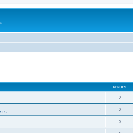
Us
REPLIES
0
0
ws PC
0