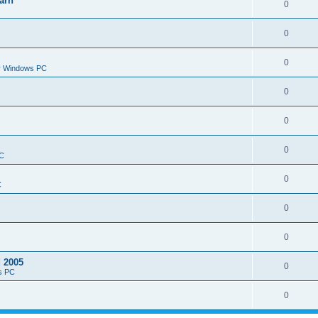
arn
0
0
0
or Windows PC
0
0
0
PC
0
C
0
0
d 2005
0
s PC
0