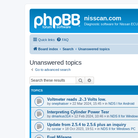
nisscan.com
Diagnostic software for Nissan EC
Quick links
FAQ
Board index
Search
Unanswered topics
Unanswered topics
Go to advanced search
Search
Advanced search
TOPICS
Voltmeter reads .2-.3 Volts low.
by
onephatser
»
22 Mar 2024, 15:45
» in
NDS I for Android
Interpreting Cylinder Power Tesr
by
dmarkus314
»
12 Feb 2024, 10:46
» in
NDS II for Windo
Update from 2.5.4 to 2.5.6 plus an inquiry
by
ozstar
»
18 Oct 2023, 19:51
» in
NDS II for Windows PC
Fuel Mileage