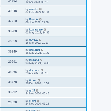
34692
12 Apr 2023, 08:15
by
maruku
39048
07 Feb 2023, 00:38
by
Pontgta
37710
06 Jun 2022, 09:38
by
Loanrangie
38208
01 May 2022, 14:32
by
davzab
40650
16 Mar 2022, 11:23
by
dco0l101
39349
15 May 2021, 01:27
by
Birdland
29591
03 May 2021, 23:40
by
dry.bonz
38266
23 Apr 2021, 03:11
by
6ixxer
38478
28 Dec 2020, 10:51
by
gn22
38292
24 Nov 2020, 06:46
by
shuki
26328
24 Nov 2020, 01:28
by
CarlM