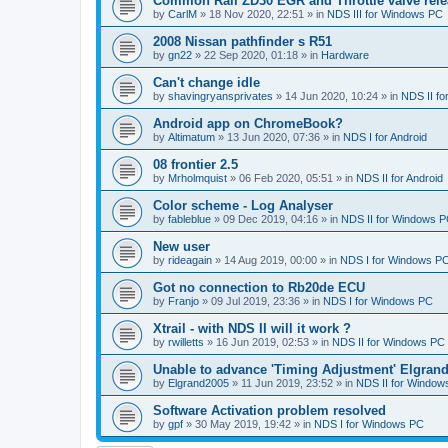
Common Rail ZD30 EGR and Throttle valve rele
by
CarlM
»
18 Nov 2020, 22:51
» in
NDS III for Windows PC
2008 Nissan pathfinder s R51
by
gn22
»
22 Sep 2020, 01:18
» in
Hardware
Can't change idle
by
shavingryansprivates
»
14 Jun 2020, 10:24
» in
NDS II f
Android app on ChromeBook?
by
Altimatum
»
13 Jun 2020, 07:36
» in
NDS I for Android
08 frontier 2.5
by
Mrholmquist
»
06 Feb 2020, 05:51
» in
NDS II for Android
Color scheme - Log Analyser
by
fableblue
»
09 Dec 2019, 04:16
» in
NDS II for Windows 
New user
by
rideagain
»
14 Aug 2019, 00:00
» in
NDS I for Windows P
Got no connection to Rb20de ECU
by
Franjo
»
09 Jul 2019, 23:36
» in
NDS I for Windows PC
Xtrail - with NDS II will it work ?
by
rwilletts
»
16 Jun 2019, 02:53
» in
NDS II for Windows PC
Unable to advance 'Timing Adjustment' Elgran
by
Elgrand2005
»
11 Jun 2019, 23:52
» in
NDS II for Window
Software Activation problem resolved
by
gpf
»
30 May 2019, 19:42
» in
NDS I for Windows PC