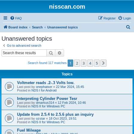
nisscan.com
FAQ
Register
Login
S
Board index
Search
Unanswered topics
e
Unanswered topics
a
Go to advanced search
r
Search
Advanced search
c
1
2
3
4
5
Next
Search found 117 matches
h
Topics
Voltmeter reads .2-.3 Volts low.
Last post by
onephatser
«
22 Mar 2024, 15:45
Posted in
NDS I for Android
Interpreting Cylinder Power Tesr
Last post by
dmarkus314
«
12 Feb 2024, 10:46
Posted in
NDS II for Windows PC
Update from 2.5.4 to 2.5.6 plus an inquiry
Last post by
ozstar
«
18 Oct 2023, 19:51
Posted in
NDS II for Windows PC
Fuel Mileage