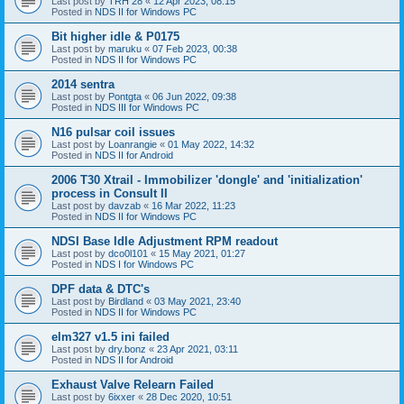
Last post by
TRH 28
«
12 Apr 2023, 08:15
Posted in
NDS II for Windows PC
Bit higher idle & P0175
Last post by
maruku
«
07 Feb 2023, 00:38
Posted in
NDS II for Windows PC
2014 sentra
Last post by
Pontgta
«
06 Jun 2022, 09:38
Posted in
NDS III for Windows PC
N16 pulsar coil issues
Last post by
Loanrangie
«
01 May 2022, 14:32
Posted in
NDS II for Android
2006 T30 Xtrail - Immobilizer 'dongle' and 'initialization'
process in Consult II
Last post by
davzab
«
16 Mar 2022, 11:23
Posted in
NDS II for Windows PC
NDSI Base Idle Adjustment RPM readout
Last post by
dco0l101
«
15 May 2021, 01:27
Posted in
NDS I for Windows PC
DPF data & DTC's
Last post by
Birdland
«
03 May 2021, 23:40
Posted in
NDS II for Windows PC
elm327 v1.5 ini failed
Last post by
dry.bonz
«
23 Apr 2021, 03:11
Posted in
NDS II for Android
Exhaust Valve Relearn Failed
Last post by
6ixxer
«
28 Dec 2020, 10:51