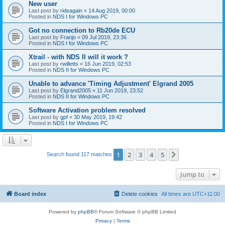
New user
Last post by
rideagain
«
14 Aug 2019, 00:00
Posted in
NDS I for Windows PC
Got no connection to Rb20de ECU
Last post by
Franjo
«
09 Jul 2019, 23:36
Posted in
NDS I for Windows PC
Xtrail - with NDS II will it work ?
Last post by
rwilletts
«
16 Jun 2019, 02:53
Posted in
NDS II for Windows PC
Unable to advance 'Timing Adjustment' Elgrand 2005
Last post by
Elgrand2005
«
11 Jun 2019, 23:52
Posted in
NDS II for Windows PC
Software Activation problem resolved
Last post by
gpf
«
30 May 2019, 19:42
Posted in
NDS I for Windows PC
1
2
3
4
5
Next
Search found 117 matches
Jump to
Board index
Delete cookies
All times are
UTC+11:00
Powered by
phpBB
® Forum Software © phpBB Limited
Privacy
|
Terms