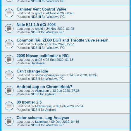
Posted in
NDS III for Windows PC
Canister Vent Control Valve
Last post by
gn22
«
24 Nov 2020, 06:46
Posted in
NDS III for Windows PC
Note E11 1.5 dCi 2006
Last post by
shuki
«
24 Nov 2020, 01:28
Posted in
NDS II for Windows PC
Common Rail ZD30 EGR and Throttle valve relearn
Last post by
CarlM
«
18 Nov 2020, 22:51
Posted in
NDS III for Windows PC
2008 Nissan pathfinder s R51
Last post by
gn22
«
22 Sep 2020, 01:18
Posted in
Hardware
Can't change idle
Last post by
shavingryansprivates
«
14 Jun 2020, 10:24
Posted in
NDS II for Windows PC
Android app on ChromeBook?
Last post by
Altimatum
«
13 Jun 2020, 07:36
Posted in
NDS I for Android
08 frontier 2.5
Last post by
Mrholmquist
«
06 Feb 2020, 05:51
Posted in
NDS II for Android
Color scheme - Log Analyser
Last post by
fableblue
«
09 Dec 2019, 04:16
Posted in
NDS II for Windows PC