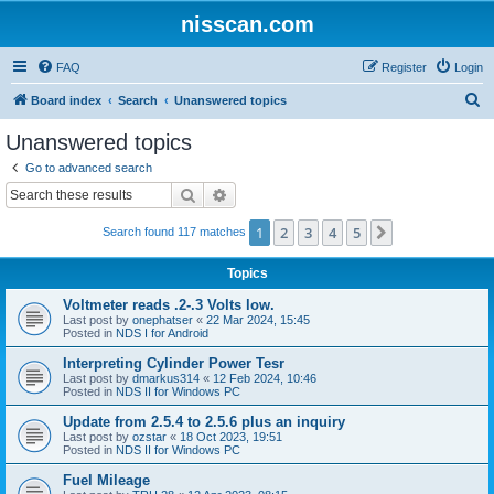
nisscan.com
FAQ
Register
Login
S
Board index
Search
Unanswered topics
e
Unanswered topics
a
Go to advanced search
r
Search
Advanced search
c
1
2
3
4
5
Next
Search found 117 matches
h
Topics
Voltmeter reads .2-.3 Volts low.
Last post by
onephatser
«
22 Mar 2024, 15:45
Posted in
NDS I for Android
Interpreting Cylinder Power Tesr
Last post by
dmarkus314
«
12 Feb 2024, 10:46
Posted in
NDS II for Windows PC
Update from 2.5.4 to 2.5.6 plus an inquiry
Last post by
ozstar
«
18 Oct 2023, 19:51
Posted in
NDS II for Windows PC
Fuel Mileage