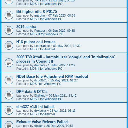
Last post by
TRH 28
«
12 Apr 2023, 08:15
Posted in
NDS II for Windows PC
Bit higher idle & P0175
Last post by
maruku
«
07 Feb 2023, 00:38
Posted in
NDS II for Windows PC
2014 sentra
Last post by
Pontgta
«
06 Jun 2022, 09:38
Posted in
NDS III for Windows PC
N16 pulsar coil issues
Last post by
Loanrangie
«
01 May 2022, 14:32
Posted in
NDS II for Android
2006 T30 Xtrail - Immobilizer 'dongle' and 'initialization'
process in Consult II
Last post by
davzab
«
16 Mar 2022, 11:23
Posted in
NDS II for Windows PC
NDSI Base Idle Adjustment RPM readout
Last post by
dco0l101
«
15 May 2021, 01:27
Posted in
NDS I for Windows PC
DPF data & DTC's
Last post by
Birdland
«
03 May 2021, 23:40
Posted in
NDS II for Windows PC
elm327 v1.5 ini failed
Last post by
dry.bonz
«
23 Apr 2021, 03:11
Posted in
NDS II for Android
Exhaust Valve Relearn Failed
Last post by
6ixxer
«
28 Dec 2020, 10:51