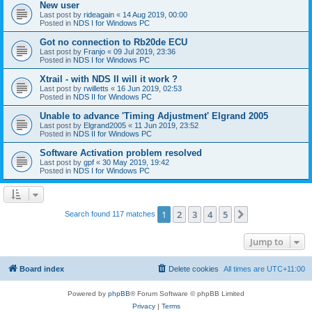
New user
Last post by
rideagain
«
14 Aug 2019, 00:00
Posted in
NDS I for Windows PC
Got no connection to Rb20de ECU
Last post by
Franjo
«
09 Jul 2019, 23:36
Posted in
NDS I for Windows PC
Xtrail - with NDS II will it work ?
Last post by
rwilletts
«
16 Jun 2019, 02:53
Posted in
NDS II for Windows PC
Unable to advance 'Timing Adjustment' Elgrand 2005
Last post by
Elgrand2005
«
11 Jun 2019, 23:52
Posted in
NDS II for Windows PC
Software Activation problem resolved
Last post by
gpf
«
30 May 2019, 19:42
Posted in
NDS I for Windows PC
1
2
3
4
5
Next
Search found 117 matches
Jump to
Board index
Delete cookies
All times are
UTC+11:00
Powered by
phpBB
® Forum Software © phpBB Limited
Privacy
|
Terms