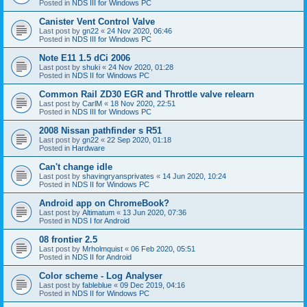
Posted in
NDS III for Windows PC
Canister Vent Control Valve
Last post by
gn22
«
24 Nov 2020, 06:46
Posted in
NDS III for Windows PC
Note E11 1.5 dCi 2006
Last post by
shuki
«
24 Nov 2020, 01:28
Posted in
NDS II for Windows PC
Common Rail ZD30 EGR and Throttle valve relearn
Last post by
CarlM
«
18 Nov 2020, 22:51
Posted in
NDS III for Windows PC
2008 Nissan pathfinder s R51
Last post by
gn22
«
22 Sep 2020, 01:18
Posted in
Hardware
Can't change idle
Last post by
shavingryansprivates
«
14 Jun 2020, 10:24
Posted in
NDS II for Windows PC
Android app on ChromeBook?
Last post by
Altimatum
«
13 Jun 2020, 07:36
Posted in
NDS I for Android
08 frontier 2.5
Last post by
Mrholmquist
«
06 Feb 2020, 05:51
Posted in
NDS II for Android
Color scheme - Log Analyser
Last post by
fableblue
«
09 Dec 2019, 04:16
Posted in
NDS II for Windows PC