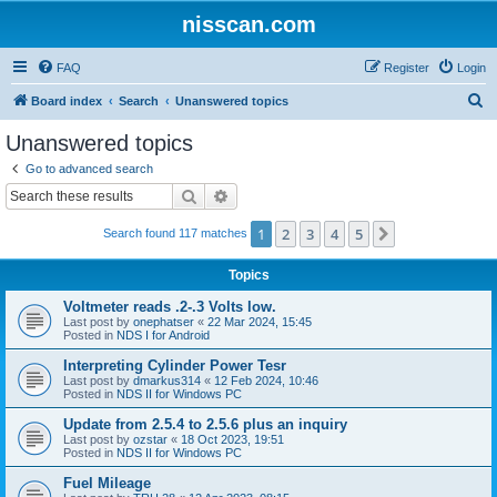
nisscan.com
FAQ
Register
Login
S
Board index
Search
Unanswered topics
e
Unanswered topics
a
Go to advanced search
r
Search
Advanced search
c
1
2
3
4
5
Next
Search found 117 matches
h
Topics
Voltmeter reads .2-.3 Volts low.
Last post by
onephatser
«
22 Mar 2024, 15:45
Posted in
NDS I for Android
Interpreting Cylinder Power Tesr
Last post by
dmarkus314
«
12 Feb 2024, 10:46
Posted in
NDS II for Windows PC
Update from 2.5.4 to 2.5.6 plus an inquiry
Last post by
ozstar
«
18 Oct 2023, 19:51
Posted in
NDS II for Windows PC
Fuel Mileage