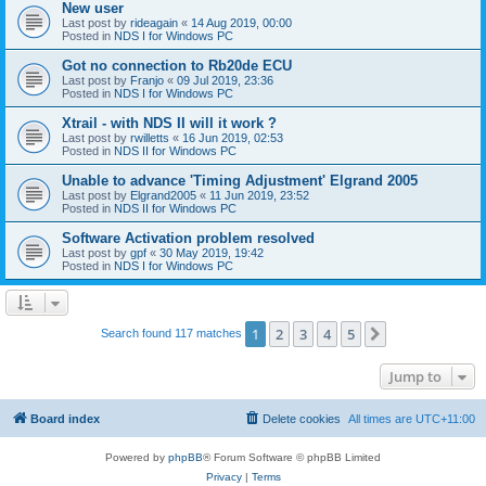
New user
Last post by
rideagain
«
14 Aug 2019, 00:00
Posted in
NDS I for Windows PC
Got no connection to Rb20de ECU
Last post by
Franjo
«
09 Jul 2019, 23:36
Posted in
NDS I for Windows PC
Xtrail - with NDS II will it work ?
Last post by
rwilletts
«
16 Jun 2019, 02:53
Posted in
NDS II for Windows PC
Unable to advance 'Timing Adjustment' Elgrand 2005
Last post by
Elgrand2005
«
11 Jun 2019, 23:52
Posted in
NDS II for Windows PC
Software Activation problem resolved
Last post by
gpf
«
30 May 2019, 19:42
Posted in
NDS I for Windows PC
1
2
3
4
5
Next
Search found 117 matches
Jump to
Board index
Delete cookies
All times are
UTC+11:00
Powered by
phpBB
® Forum Software © phpBB Limited
Privacy
|
Terms