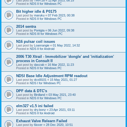
Last post by
TRH 28
«
12 Apr 2023, 08:15
Posted in
NDS II for Windows PC
Bit higher idle & P0175
Last post by
maruku
«
07 Feb 2023, 00:38
Posted in
NDS II for Windows PC
2014 sentra
Last post by
Pontgta
«
06 Jun 2022, 09:38
Posted in
NDS III for Windows PC
N16 pulsar coil issues
Last post by
Loanrangie
«
01 May 2022, 14:32
Posted in
NDS II for Android
2006 T30 Xtrail - Immobilizer 'dongle' and 'initialization'
process in Consult II
Last post by
davzab
«
16 Mar 2022, 11:23
Posted in
NDS II for Windows PC
NDSI Base Idle Adjustment RPM readout
Last post by
dco0l101
«
15 May 2021, 01:27
Posted in
NDS I for Windows PC
DPF data & DTC's
Last post by
Birdland
«
03 May 2021, 23:40
Posted in
NDS II for Windows PC
elm327 v1.5 ini failed
Last post by
dry.bonz
«
23 Apr 2021, 03:11
Posted in
NDS II for Android
Exhaust Valve Relearn Failed
Last post by
6ixxer
«
28 Dec 2020, 10:51