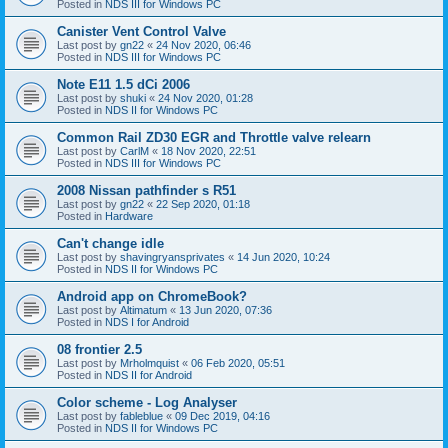
Posted in
NDS III for Windows PC
Canister Vent Control Valve
Last post by
gn22
«
24 Nov 2020, 06:46
Posted in
NDS III for Windows PC
Note E11 1.5 dCi 2006
Last post by
shuki
«
24 Nov 2020, 01:28
Posted in
NDS II for Windows PC
Common Rail ZD30 EGR and Throttle valve relearn
Last post by
CarlM
«
18 Nov 2020, 22:51
Posted in
NDS III for Windows PC
2008 Nissan pathfinder s R51
Last post by
gn22
«
22 Sep 2020, 01:18
Posted in
Hardware
Can't change idle
Last post by
shavingryansprivates
«
14 Jun 2020, 10:24
Posted in
NDS II for Windows PC
Android app on ChromeBook?
Last post by
Altimatum
«
13 Jun 2020, 07:36
Posted in
NDS I for Android
08 frontier 2.5
Last post by
Mrholmquist
«
06 Feb 2020, 05:51
Posted in
NDS II for Android
Color scheme - Log Analyser
Last post by
fableblue
«
09 Dec 2019, 04:16
Posted in
NDS II for Windows PC