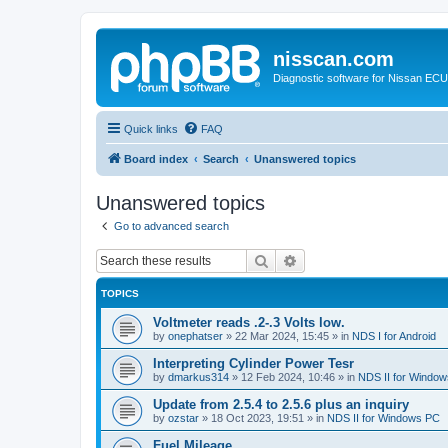
nisscan.com
Diagnostic software for Nissan EC
Quick links
FAQ
Board index
Search
Unanswered topics
Unanswered topics
Go to advanced search
Search
Advanced search
TOPICS
Voltmeter reads .2-.3 Volts low.
by
onephatser
»
22 Mar 2024, 15:45
» in
NDS I for Android
Interpreting Cylinder Power Tesr
by
dmarkus314
»
12 Feb 2024, 10:46
» in
NDS II for Windo
Update from 2.5.4 to 2.5.6 plus an inquiry
by
ozstar
»
18 Oct 2023, 19:51
» in
NDS II for Windows PC
Fuel Mileage