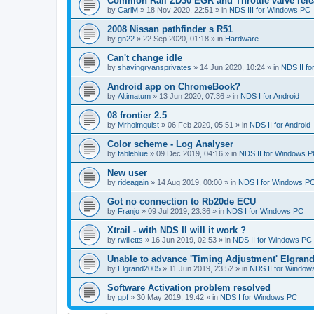
Common Rail ZD30 EGR and Throttle valve rele
by
CarlM
»
18 Nov 2020, 22:51
» in
NDS III for Windows PC
2008 Nissan pathfinder s R51
by
gn22
»
22 Sep 2020, 01:18
» in
Hardware
Can't change idle
by
shavingryansprivates
»
14 Jun 2020, 10:24
» in
NDS II f
Android app on ChromeBook?
by
Altimatum
»
13 Jun 2020, 07:36
» in
NDS I for Android
08 frontier 2.5
by
Mrholmquist
»
06 Feb 2020, 05:51
» in
NDS II for Android
Color scheme - Log Analyser
by
fableblue
»
09 Dec 2019, 04:16
» in
NDS II for Windows 
New user
by
rideagain
»
14 Aug 2019, 00:00
» in
NDS I for Windows P
Got no connection to Rb20de ECU
by
Franjo
»
09 Jul 2019, 23:36
» in
NDS I for Windows PC
Xtrail - with NDS II will it work ?
by
rwilletts
»
16 Jun 2019, 02:53
» in
NDS II for Windows PC
Unable to advance 'Timing Adjustment' Elgran
by
Elgrand2005
»
11 Jun 2019, 23:52
» in
NDS II for Window
Software Activation problem resolved
by
gpf
»
30 May 2019, 19:42
» in
NDS I for Windows PC