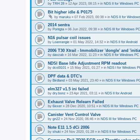
by
TRH 28
»
12 Apr 2023, 08:15
» in
NDS II for Windows PC
Bit higher idle & P0175
by
maruku
»
07 Feb 2023, 00:38
» in
NDS II for Window
2014 sentra
by
Pontgta
»
06 Jun 2022, 09:38
» in
NDS III for Windows P
N16 pulsar coil issues
by
Loanrangie
»
01 May 2022, 14:32
» in
NDS II for Android
2006 T30 Xtrail - Immobilizer 'dongle' and 'initi
by
davzab
»
16 Mar 2022, 11:23
» in
NDS II for Windows PC
NDSI Base Idle Adjustment RPM readout
by
dco0l101
»
15 May 2021, 01:27
» in
NDS I for Windows P
DPF data & DTC's
by
Birdland
»
03 May 2021, 23:40
» in
NDS II for Windows P
elm327 v1.5 ini failed
by
dry.bonz
»
23 Apr 2021, 03:11
» in
NDS II for Android
Exhaust Valve Relearn Failed
by
6ixxer
»
28 Dec 2020, 10:51
» in
NDS III for Windows PC
Canister Vent Control Valve
by
gn22
»
24 Nov 2020, 06:46
» in
NDS III for Windows PC
Note E11 1.5 dCi 2006
by
shuki
»
24 Nov 2020, 01:28
» in
NDS II for Windows PC