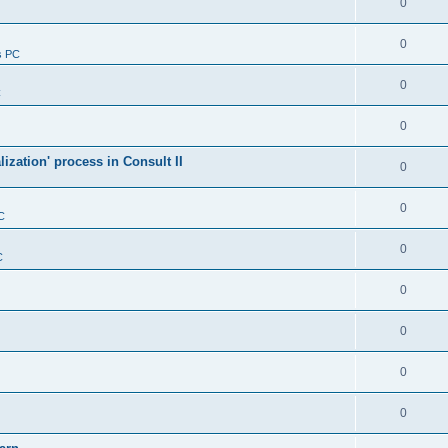
0
0
s PC
0
C
0
alization' process in Consult II
0
0
C
0
C
0
0
0
0