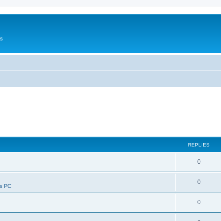
Us
REPLIES
0
0
ws PC
0