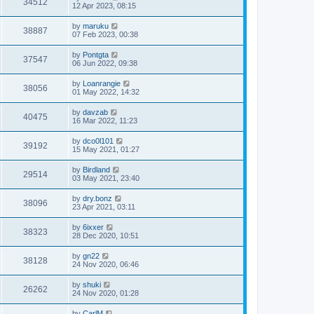
34512
12 Apr 2023, 08:15
by
maruku
38887
07 Feb 2023, 00:38
by
Pontgta
37547
06 Jun 2022, 09:38
by
Loanrangie
38056
01 May 2022, 14:32
by
davzab
40475
16 Mar 2022, 11:23
by
dco0l101
39192
15 May 2021, 01:27
by
Birdland
29514
03 May 2021, 23:40
by
dry.bonz
38096
23 Apr 2021, 03:11
by
6ixxer
38323
28 Dec 2020, 10:51
by
gn22
38128
24 Nov 2020, 06:46
by
shuki
26262
24 Nov 2020, 01:28
by
CarlM