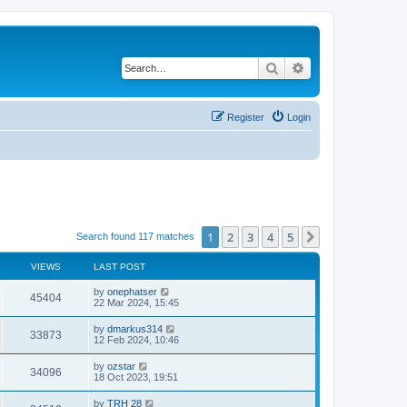
Search
Advanced search
Register
Login
1
2
3
4
5
Next
Search found 117 matches
VIEWS
LAST POST
by
onephatser
45404
22 Mar 2024, 15:45
by
dmarkus314
33873
12 Feb 2024, 10:46
by
ozstar
34096
18 Oct 2023, 19:51
by
TRH 28