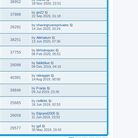
38952
18 Nov 2020, 22:51
by
gn22
37988
22 Sep 2020, 01:18
by
shavingryansprivates
26291
14 Jun 2020, 10:24
by
Altimatum
38251
13 Jun 2020, 07:36
by
Mrholmquist
37755
06 Feb 2020, 05:51
by
fableblue
26098
09 Dec 2019, 04:16
by
rideagain
40381
14 Aug 2019, 00:00
by
Franjo
39846
09 Jul 2019, 23:36
by
rwilletts
25665
16 Jun 2019, 02:53
by
Elgrand2005
26058
11 Jun 2019, 23:52
by
gpf
29577
30 May 2019, 19:42