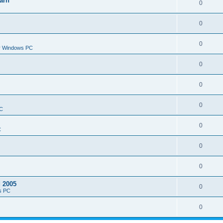
arn
0
0
0
or Windows PC
0
0
0
PC
0
C
0
0
d 2005
0
s PC
0