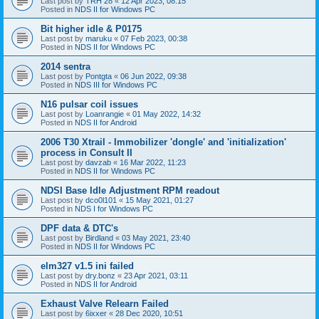
Last post by
TRH 28
«
12 Apr 2023, 08:15
Posted in
NDS II for Windows PC
Bit higher idle & P0175
Last post by
maruku
«
07 Feb 2023, 00:38
Posted in
NDS II for Windows PC
2014 sentra
Last post by
Pontgta
«
06 Jun 2022, 09:38
Posted in
NDS III for Windows PC
N16 pulsar coil issues
Last post by
Loanrangie
«
01 May 2022, 14:32
Posted in
NDS II for Android
2006 T30 Xtrail - Immobilizer 'dongle' and 'initialization'
process in Consult II
Last post by
davzab
«
16 Mar 2022, 11:23
Posted in
NDS II for Windows PC
NDSI Base Idle Adjustment RPM readout
Last post by
dco0l101
«
15 May 2021, 01:27
Posted in
NDS I for Windows PC
DPF data & DTC's
Last post by
Birdland
«
03 May 2021, 23:40
Posted in
NDS II for Windows PC
elm327 v1.5 ini failed
Last post by
dry.bonz
«
23 Apr 2021, 03:11
Posted in
NDS II for Android
Exhaust Valve Relearn Failed
Last post by
6ixxer
«
28 Dec 2020, 10:51