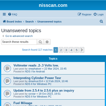
nisscan.com
FAQ
Register
Login
S
Board index
Search
Unanswered topics
e
Unanswered topics
a
Go to advanced search
r
Search
Advanced search
c
1
2
3
4
5
Next
Search found 117 matches
h
Topics
Voltmeter reads .2-.3 Volts low.
Last post by
onephatser
«
22 Mar 2024, 15:45
Posted in
NDS I for Android
Interpreting Cylinder Power Tesr
Last post by
dmarkus314
«
12 Feb 2024, 10:46
Posted in
NDS II for Windows PC
Update from 2.5.4 to 2.5.6 plus an inquiry
Last post by
ozstar
«
18 Oct 2023, 19:51
Posted in
NDS II for Windows PC
Fuel Mileage