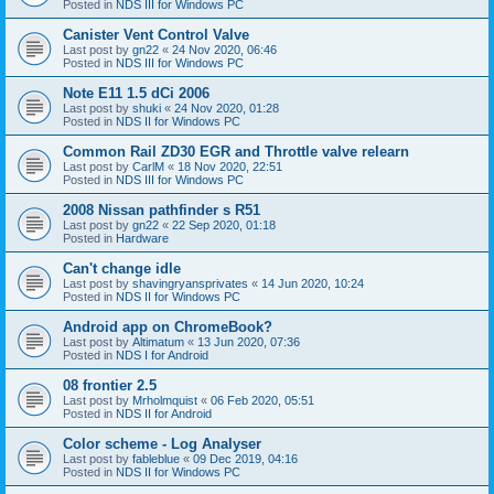
Posted in
NDS III for Windows PC
Canister Vent Control Valve
Last post by
gn22
«
24 Nov 2020, 06:46
Posted in
NDS III for Windows PC
Note E11 1.5 dCi 2006
Last post by
shuki
«
24 Nov 2020, 01:28
Posted in
NDS II for Windows PC
Common Rail ZD30 EGR and Throttle valve relearn
Last post by
CarlM
«
18 Nov 2020, 22:51
Posted in
NDS III for Windows PC
2008 Nissan pathfinder s R51
Last post by
gn22
«
22 Sep 2020, 01:18
Posted in
Hardware
Can't change idle
Last post by
shavingryansprivates
«
14 Jun 2020, 10:24
Posted in
NDS II for Windows PC
Android app on ChromeBook?
Last post by
Altimatum
«
13 Jun 2020, 07:36
Posted in
NDS I for Android
08 frontier 2.5
Last post by
Mrholmquist
«
06 Feb 2020, 05:51
Posted in
NDS II for Android
Color scheme - Log Analyser
Last post by
fableblue
«
09 Dec 2019, 04:16
Posted in
NDS II for Windows PC