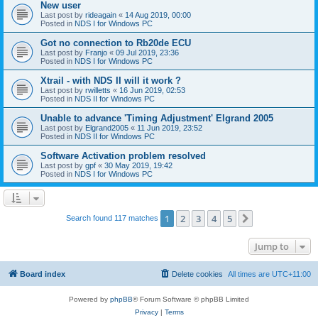
New user
Last post by
rideagain
«
14 Aug 2019, 00:00
Posted in
NDS I for Windows PC
Got no connection to Rb20de ECU
Last post by
Franjo
«
09 Jul 2019, 23:36
Posted in
NDS I for Windows PC
Xtrail - with NDS II will it work ?
Last post by
rwilletts
«
16 Jun 2019, 02:53
Posted in
NDS II for Windows PC
Unable to advance 'Timing Adjustment' Elgrand 2005
Last post by
Elgrand2005
«
11 Jun 2019, 23:52
Posted in
NDS II for Windows PC
Software Activation problem resolved
Last post by
gpf
«
30 May 2019, 19:42
Posted in
NDS I for Windows PC
1
2
3
4
5
Next
Search found 117 matches
Jump to
Board index
Delete cookies
All times are
UTC+11:00
Powered by
phpBB
® Forum Software © phpBB Limited
Privacy
|
Terms