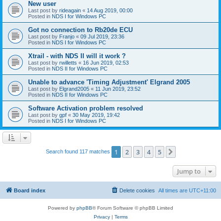
New user
Last post by
rideagain
«
14 Aug 2019, 00:00
Posted in
NDS I for Windows PC
Got no connection to Rb20de ECU
Last post by
Franjo
«
09 Jul 2019, 23:36
Posted in
NDS I for Windows PC
Xtrail - with NDS II will it work ?
Last post by
rwilletts
«
16 Jun 2019, 02:53
Posted in
NDS II for Windows PC
Unable to advance 'Timing Adjustment' Elgrand 2005
Last post by
Elgrand2005
«
11 Jun 2019, 23:52
Posted in
NDS II for Windows PC
Software Activation problem resolved
Last post by
gpf
«
30 May 2019, 19:42
Posted in
NDS I for Windows PC
1
2
3
4
5
Next
Search found 117 matches
Jump to
Board index
Delete cookies
All times are
UTC+11:00
Powered by
phpBB
® Forum Software © phpBB Limited
Privacy
|
Terms