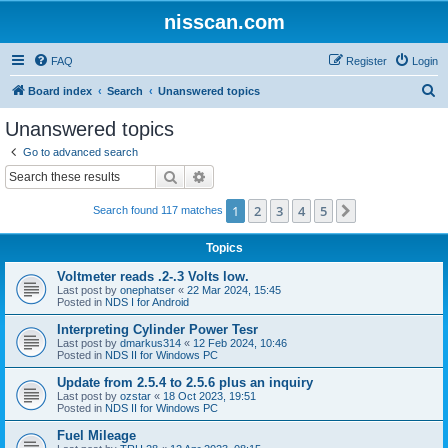
nisscan.com
FAQ
Register
Login
S
Board index
Search
Unanswered topics
e
Unanswered topics
a
Go to advanced search
r
Search
Advanced search
c
1
2
3
4
5
Next
Search found 117 matches
h
Topics
Voltmeter reads .2-.3 Volts low.
Last post by
onephatser
«
22 Mar 2024, 15:45
Posted in
NDS I for Android
Interpreting Cylinder Power Tesr
Last post by
dmarkus314
«
12 Feb 2024, 10:46
Posted in
NDS II for Windows PC
Update from 2.5.4 to 2.5.6 plus an inquiry
Last post by
ozstar
«
18 Oct 2023, 19:51
Posted in
NDS II for Windows PC
Fuel Mileage