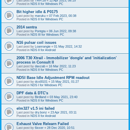
Last post by
TRH 28
«
12 Apr 2023, 08:15
Posted in
NDS II for Windows PC
Bit higher idle & P0175
Last post by
maruku
«
07 Feb 2023, 00:38
Posted in
NDS II for Windows PC
2014 sentra
Last post by
Pontgta
«
06 Jun 2022, 09:38
Posted in
NDS III for Windows PC
N16 pulsar coil issues
Last post by
Loanrangie
«
01 May 2022, 14:32
Posted in
NDS II for Android
2006 T30 Xtrail - Immobilizer 'dongle' and 'initialization'
process in Consult II
Last post by
davzab
«
16 Mar 2022, 11:23
Posted in
NDS II for Windows PC
NDSI Base Idle Adjustment RPM readout
Last post by
dco0l101
«
15 May 2021, 01:27
Posted in
NDS I for Windows PC
DPF data & DTC's
Last post by
Birdland
«
03 May 2021, 23:40
Posted in
NDS II for Windows PC
elm327 v1.5 ini failed
Last post by
dry.bonz
«
23 Apr 2021, 03:11
Posted in
NDS II for Android
Exhaust Valve Relearn Failed
Last post by
6ixxer
«
28 Dec 2020, 10:51