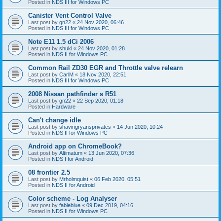
Posted in
NDS III for Windows PC
Canister Vent Control Valve
Last post by
gn22
«
24 Nov 2020, 06:46
Posted in
NDS III for Windows PC
Note E11 1.5 dCi 2006
Last post by
shuki
«
24 Nov 2020, 01:28
Posted in
NDS II for Windows PC
Common Rail ZD30 EGR and Throttle valve relearn
Last post by
CarlM
«
18 Nov 2020, 22:51
Posted in
NDS III for Windows PC
2008 Nissan pathfinder s R51
Last post by
gn22
«
22 Sep 2020, 01:18
Posted in
Hardware
Can't change idle
Last post by
shavingryansprivates
«
14 Jun 2020, 10:24
Posted in
NDS II for Windows PC
Android app on ChromeBook?
Last post by
Altimatum
«
13 Jun 2020, 07:36
Posted in
NDS I for Android
08 frontier 2.5
Last post by
Mrholmquist
«
06 Feb 2020, 05:51
Posted in
NDS II for Android
Color scheme - Log Analyser
Last post by
fableblue
«
09 Dec 2019, 04:16
Posted in
NDS II for Windows PC