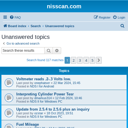
nisscan.com
FAQ
Register
Login
S
Board index
Search
Unanswered topics
e
Unanswered topics
a
Go to advanced search
r
Search
Advanced search
c
1
2
3
4
5
Next
Search found 117 matches
h
Topics
Voltmeter reads .2-.3 Volts low.
Last post by
onephatser
«
22 Mar 2024, 15:45
Posted in
NDS I for Android
Interpreting Cylinder Power Tesr
Last post by
dmarkus314
«
12 Feb 2024, 10:46
Posted in
NDS II for Windows PC
Update from 2.5.4 to 2.5.6 plus an inquiry
Last post by
ozstar
«
18 Oct 2023, 19:51
Posted in
NDS II for Windows PC
Fuel Mileage