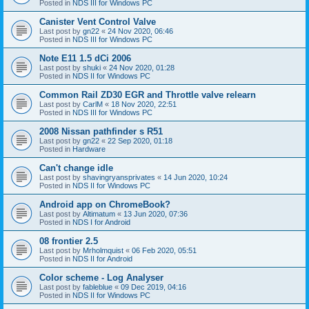
Posted in
NDS III for Windows PC
Canister Vent Control Valve
Last post by
gn22
«
24 Nov 2020, 06:46
Posted in
NDS III for Windows PC
Note E11 1.5 dCi 2006
Last post by
shuki
«
24 Nov 2020, 01:28
Posted in
NDS II for Windows PC
Common Rail ZD30 EGR and Throttle valve relearn
Last post by
CarlM
«
18 Nov 2020, 22:51
Posted in
NDS III for Windows PC
2008 Nissan pathfinder s R51
Last post by
gn22
«
22 Sep 2020, 01:18
Posted in
Hardware
Can't change idle
Last post by
shavingryansprivates
«
14 Jun 2020, 10:24
Posted in
NDS II for Windows PC
Android app on ChromeBook?
Last post by
Altimatum
«
13 Jun 2020, 07:36
Posted in
NDS I for Android
08 frontier 2.5
Last post by
Mrholmquist
«
06 Feb 2020, 05:51
Posted in
NDS II for Android
Color scheme - Log Analyser
Last post by
fableblue
«
09 Dec 2019, 04:16
Posted in
NDS II for Windows PC