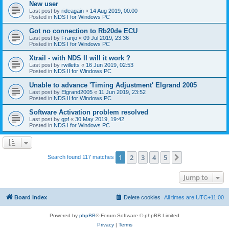
New user
Last post by
rideagain
«
14 Aug 2019, 00:00
Posted in
NDS I for Windows PC
Got no connection to Rb20de ECU
Last post by
Franjo
«
09 Jul 2019, 23:36
Posted in
NDS I for Windows PC
Xtrail - with NDS II will it work ?
Last post by
rwilletts
«
16 Jun 2019, 02:53
Posted in
NDS II for Windows PC
Unable to advance 'Timing Adjustment' Elgrand 2005
Last post by
Elgrand2005
«
11 Jun 2019, 23:52
Posted in
NDS II for Windows PC
Software Activation problem resolved
Last post by
gpf
«
30 May 2019, 19:42
Posted in
NDS I for Windows PC
1
2
3
4
5
Next
Search found 117 matches
Jump to
Board index
Delete cookies
All times are
UTC+11:00
Powered by
phpBB
® Forum Software © phpBB Limited
Privacy
|
Terms