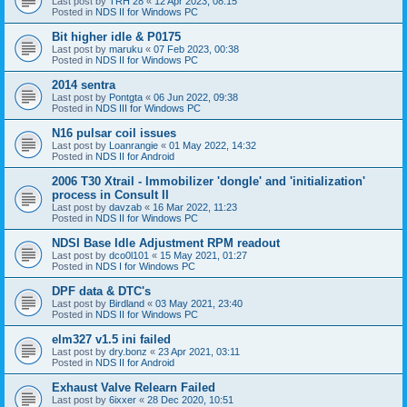
Last post by
TRH 28
«
12 Apr 2023, 08:15
Posted in
NDS II for Windows PC
Bit higher idle & P0175
Last post by
maruku
«
07 Feb 2023, 00:38
Posted in
NDS II for Windows PC
2014 sentra
Last post by
Pontgta
«
06 Jun 2022, 09:38
Posted in
NDS III for Windows PC
N16 pulsar coil issues
Last post by
Loanrangie
«
01 May 2022, 14:32
Posted in
NDS II for Android
2006 T30 Xtrail - Immobilizer 'dongle' and 'initialization'
process in Consult II
Last post by
davzab
«
16 Mar 2022, 11:23
Posted in
NDS II for Windows PC
NDSI Base Idle Adjustment RPM readout
Last post by
dco0l101
«
15 May 2021, 01:27
Posted in
NDS I for Windows PC
DPF data & DTC's
Last post by
Birdland
«
03 May 2021, 23:40
Posted in
NDS II for Windows PC
elm327 v1.5 ini failed
Last post by
dry.bonz
«
23 Apr 2021, 03:11
Posted in
NDS II for Android
Exhaust Valve Relearn Failed
Last post by
6ixxer
«
28 Dec 2020, 10:51