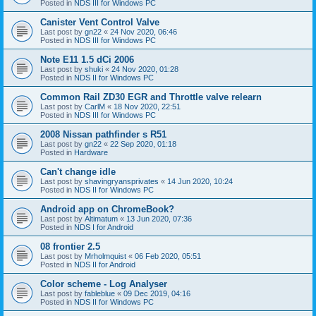
Posted in
NDS III for Windows PC
Canister Vent Control Valve
Last post by
gn22
«
24 Nov 2020, 06:46
Posted in
NDS III for Windows PC
Note E11 1.5 dCi 2006
Last post by
shuki
«
24 Nov 2020, 01:28
Posted in
NDS II for Windows PC
Common Rail ZD30 EGR and Throttle valve relearn
Last post by
CarlM
«
18 Nov 2020, 22:51
Posted in
NDS III for Windows PC
2008 Nissan pathfinder s R51
Last post by
gn22
«
22 Sep 2020, 01:18
Posted in
Hardware
Can't change idle
Last post by
shavingryansprivates
«
14 Jun 2020, 10:24
Posted in
NDS II for Windows PC
Android app on ChromeBook?
Last post by
Altimatum
«
13 Jun 2020, 07:36
Posted in
NDS I for Android
08 frontier 2.5
Last post by
Mrholmquist
«
06 Feb 2020, 05:51
Posted in
NDS II for Android
Color scheme - Log Analyser
Last post by
fableblue
«
09 Dec 2019, 04:16
Posted in
NDS II for Windows PC