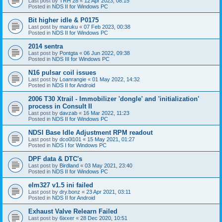
Last post by
TRH 28
«
12 Apr 2023, 08:15
Posted in
NDS II for Windows PC
Bit higher idle & P0175
Last post by
maruku
«
07 Feb 2023, 00:38
Posted in
NDS II for Windows PC
2014 sentra
Last post by
Pontgta
«
06 Jun 2022, 09:38
Posted in
NDS III for Windows PC
N16 pulsar coil issues
Last post by
Loanrangie
«
01 May 2022, 14:32
Posted in
NDS II for Android
2006 T30 Xtrail - Immobilizer 'dongle' and 'initialization'
process in Consult II
Last post by
davzab
«
16 Mar 2022, 11:23
Posted in
NDS II for Windows PC
NDSI Base Idle Adjustment RPM readout
Last post by
dco0l101
«
15 May 2021, 01:27
Posted in
NDS I for Windows PC
DPF data & DTC's
Last post by
Birdland
«
03 May 2021, 23:40
Posted in
NDS II for Windows PC
elm327 v1.5 ini failed
Last post by
dry.bonz
«
23 Apr 2021, 03:11
Posted in
NDS II for Android
Exhaust Valve Relearn Failed
Last post by
6ixxer
«
28 Dec 2020, 10:51