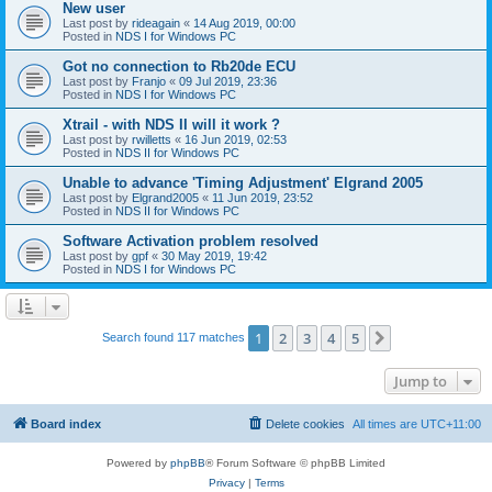
New user
Last post by
rideagain
«
14 Aug 2019, 00:00
Posted in
NDS I for Windows PC
Got no connection to Rb20de ECU
Last post by
Franjo
«
09 Jul 2019, 23:36
Posted in
NDS I for Windows PC
Xtrail - with NDS II will it work ?
Last post by
rwilletts
«
16 Jun 2019, 02:53
Posted in
NDS II for Windows PC
Unable to advance 'Timing Adjustment' Elgrand 2005
Last post by
Elgrand2005
«
11 Jun 2019, 23:52
Posted in
NDS II for Windows PC
Software Activation problem resolved
Last post by
gpf
«
30 May 2019, 19:42
Posted in
NDS I for Windows PC
1
2
3
4
5
Next
Search found 117 matches
Jump to
Board index
Delete cookies
All times are
UTC+11:00
Powered by
phpBB
® Forum Software © phpBB Limited
Privacy
|
Terms