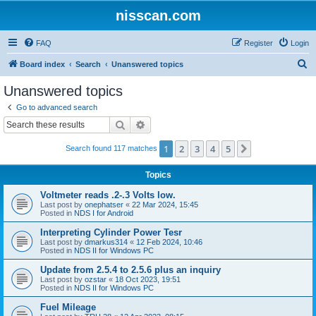
nisscan.com
FAQ
Register
Login
S
Board index
Search
Unanswered topics
e
Unanswered topics
a
Go to advanced search
r
Search
Advanced search
c
1
2
3
4
5
Next
Search found 117 matches
h
Topics
Voltmeter reads .2-.3 Volts low.
Last post by
onephatser
«
22 Mar 2024, 15:45
Posted in
NDS I for Android
Interpreting Cylinder Power Tesr
Last post by
dmarkus314
«
12 Feb 2024, 10:46
Posted in
NDS II for Windows PC
Update from 2.5.4 to 2.5.6 plus an inquiry
Last post by
ozstar
«
18 Oct 2023, 19:51
Posted in
NDS II for Windows PC
Fuel Mileage