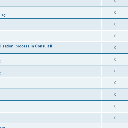
0
0
s PC
0
C
0
alization' process in Consult II
0
0
C
0
C
0
0
0
0