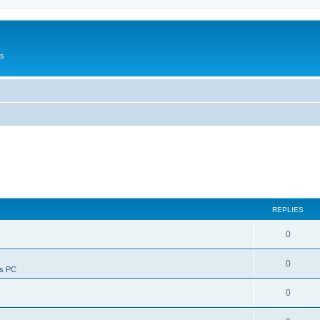
Us
REPLIES
0
0
ws PC
0