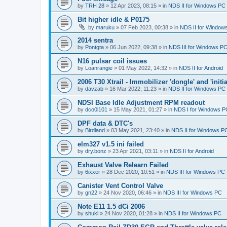
by
TRH 28
»
12 Apr 2023, 08:15
» in
NDS II for Windows PC
Bit higher idle & P0175
by
maruku
»
07 Feb 2023, 00:38
» in
NDS II for Window
2014 sentra
by
Pontgta
»
06 Jun 2022, 09:38
» in
NDS III for Windows P
N16 pulsar coil issues
by
Loanrangie
»
01 May 2022, 14:32
» in
NDS II for Android
2006 T30 Xtrail - Immobilizer 'dongle' and 'initi
by
davzab
»
16 Mar 2022, 11:23
» in
NDS II for Windows PC
NDSI Base Idle Adjustment RPM readout
by
dco0l101
»
15 May 2021, 01:27
» in
NDS I for Windows P
DPF data & DTC's
by
Birdland
»
03 May 2021, 23:40
» in
NDS II for Windows P
elm327 v1.5 ini failed
by
dry.bonz
»
23 Apr 2021, 03:11
» in
NDS II for Android
Exhaust Valve Relearn Failed
by
6ixxer
»
28 Dec 2020, 10:51
» in
NDS III for Windows PC
Canister Vent Control Valve
by
gn22
»
24 Nov 2020, 06:46
» in
NDS III for Windows PC
Note E11 1.5 dCi 2006
by
shuki
»
24 Nov 2020, 01:28
» in
NDS II for Windows PC