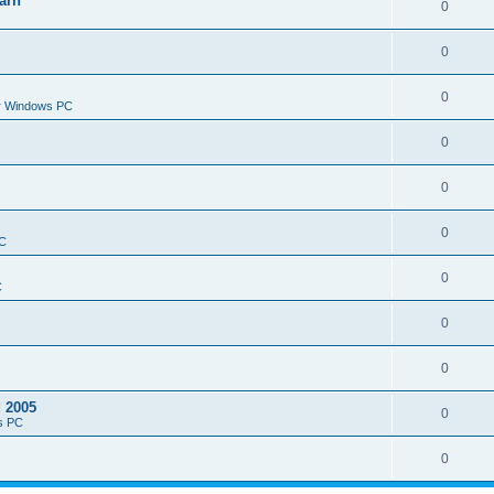
arn
0
0
0
or Windows PC
0
0
0
PC
0
C
0
0
d 2005
0
s PC
0