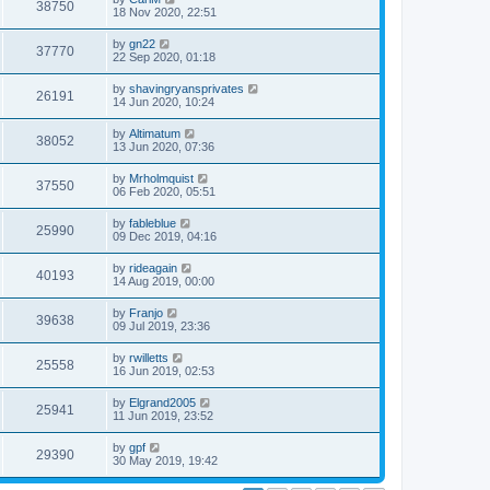
38750
18 Nov 2020, 22:51
by
gn22
37770
22 Sep 2020, 01:18
by
shavingryansprivates
26191
14 Jun 2020, 10:24
by
Altimatum
38052
13 Jun 2020, 07:36
by
Mrholmquist
37550
06 Feb 2020, 05:51
by
fableblue
25990
09 Dec 2019, 04:16
by
rideagain
40193
14 Aug 2019, 00:00
by
Franjo
39638
09 Jul 2019, 23:36
by
rwilletts
25558
16 Jun 2019, 02:53
by
Elgrand2005
25941
11 Jun 2019, 23:52
by
gpf
29390
30 May 2019, 19:42