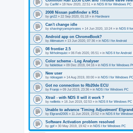
Common Rail ZD30 EGR and Throttle valve rele
by
CarlM
»
18 Nov 2020, 22:51
» in
NDS III for Windows PC
2008 Nissan pathfinder s R51
by
gn22
»
22 Sep 2020, 01:18
» in
Hardware
Can't change idle
by
shavingryansprivates
»
14 Jun 2020, 10:24
» in
NDS II f
Android app on ChromeBook?
by
Altimatum
»
13 Jun 2020, 07:36
» in
NDS I for Android
08 frontier 2.5
by
Mrholmquist
»
06 Feb 2020, 05:51
» in
NDS II for Android
Color scheme - Log Analyser
by
fableblue
»
09 Dec 2019, 04:16
» in
NDS II for Windows 
New user
by
rideagain
»
14 Aug 2019, 00:00
» in
NDS I for Windows P
Got no connection to Rb20de ECU
by
Franjo
»
09 Jul 2019, 23:36
» in
NDS I for Windows PC
Xtrail - with NDS II will it work ?
by
rwilletts
»
16 Jun 2019, 02:53
» in
NDS II for Windows PC
Unable to advance 'Timing Adjustment' Elgran
by
Elgrand2005
»
11 Jun 2019, 23:52
» in
NDS II for Window
Software Activation problem resolved
by
gpf
»
30 May 2019, 19:42
» in
NDS I for Windows PC