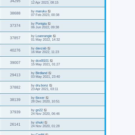
34295
12 Apr 2023, 08:15
by
maruku
38688
07 Feb 2023, 00:38
by
Pontgta
37374
06 Jun 2022, 09:38
by
Loanrangie
37857
01 May 2022, 14:32
by
davzab
40276
16 Mar 2022, 11:23
by
dco0l101
39007
15 May 2021, 01:27
by
Birdland
29413
03 May 2021, 23:40
by
dry.bonz
37882
23 Apr 2021, 03:11
by
6ixxer
38139
28 Dec 2020, 10:51
by
gn22
37939
24 Nov 2020, 06:46
by
shuki
26141
24 Nov 2020, 01:28
by
CarlM