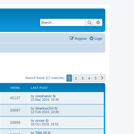
Search
Advanced search
Register
Login
1
2
3
4
5
Next
Search found 117 matches
VIEWS
LAST POST
by
onephatser
45137
22 Mar 2024, 15:45
by
dmarkus314
33697
12 Feb 2024, 10:46
by
ozstar
33899
18 Oct 2023, 19:51
by
TRH 28