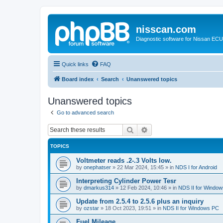
nisscan.com
Diagnostic software for Nissan EC
Quick links
FAQ
Board index
Search
Unanswered topics
Unanswered topics
Go to advanced search
Search
Advanced search
TOPICS
Voltmeter reads .2-.3 Volts low.
by
onephatser
»
22 Mar 2024, 15:45
» in
NDS I for Android
Interpreting Cylinder Power Tesr
by
dmarkus314
»
12 Feb 2024, 10:46
» in
NDS II for Windo
Update from 2.5.4 to 2.5.6 plus an inquiry
by
ozstar
»
18 Oct 2023, 19:51
» in
NDS II for Windows PC
Fuel Mileage