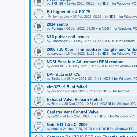
by
TRH 28
»
12 Apr 2023, 08:15
» in
NDS II for Windows PC
Bit higher idle & P0175
by
maruku
»
07 Feb 2023, 00:38
» in
NDS II for Window
2014 sentra
by
Pontgta
»
06 Jun 2022, 09:38
» in
NDS III for Windows P
N16 pulsar coil issues
by
Loanrangie
»
01 May 2022, 14:32
» in
NDS II for Android
2006 T30 Xtrail - Immobilizer 'dongle' and 'initi
by
davzab
»
16 Mar 2022, 11:23
» in
NDS II for Windows PC
NDSI Base Idle Adjustment RPM readout
by
dco0l101
»
15 May 2021, 01:27
» in
NDS I for Windows P
DPF data & DTC's
by
Birdland
»
03 May 2021, 23:40
» in
NDS II for Windows P
elm327 v1.5 ini failed
by
dry.bonz
»
23 Apr 2021, 03:11
» in
NDS II for Android
Exhaust Valve Relearn Failed
by
6ixxer
»
28 Dec 2020, 10:51
» in
NDS III for Windows PC
Canister Vent Control Valve
by
gn22
»
24 Nov 2020, 06:46
» in
NDS III for Windows PC
Note E11 1.5 dCi 2006
by
shuki
»
24 Nov 2020, 01:28
» in
NDS II for Windows PC