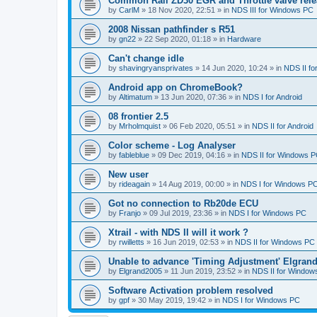
Common Rail ZD30 EGR and Throttle valve rele
by
CarlM
»
18 Nov 2020, 22:51
» in
NDS III for Windows PC
2008 Nissan pathfinder s R51
by
gn22
»
22 Sep 2020, 01:18
» in
Hardware
Can't change idle
by
shavingryansprivates
»
14 Jun 2020, 10:24
» in
NDS II f
Android app on ChromeBook?
by
Altimatum
»
13 Jun 2020, 07:36
» in
NDS I for Android
08 frontier 2.5
by
Mrholmquist
»
06 Feb 2020, 05:51
» in
NDS II for Android
Color scheme - Log Analyser
by
fableblue
»
09 Dec 2019, 04:16
» in
NDS II for Windows 
New user
by
rideagain
»
14 Aug 2019, 00:00
» in
NDS I for Windows P
Got no connection to Rb20de ECU
by
Franjo
»
09 Jul 2019, 23:36
» in
NDS I for Windows PC
Xtrail - with NDS II will it work ?
by
rwilletts
»
16 Jun 2019, 02:53
» in
NDS II for Windows PC
Unable to advance 'Timing Adjustment' Elgran
by
Elgrand2005
»
11 Jun 2019, 23:52
» in
NDS II for Window
Software Activation problem resolved
by
gpf
»
30 May 2019, 19:42
» in
NDS I for Windows PC