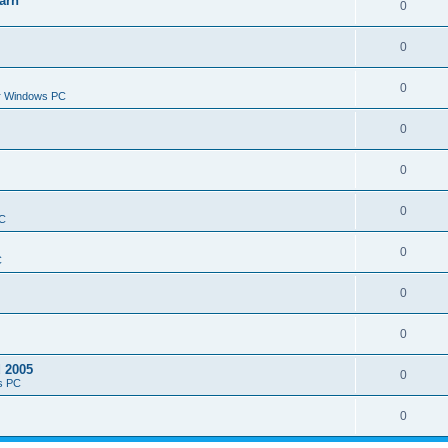
arn
0
0
0
or Windows PC
0
0
0
PC
0
C
0
0
d 2005
0
s PC
0