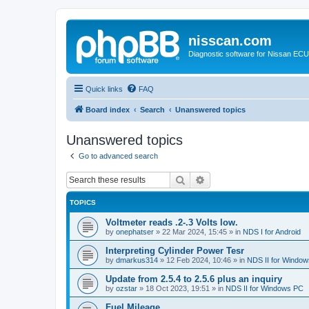
nisscan.com
Diagnostic software for Nissan EC
Quick links
FAQ
Board index
Search
Unanswered topics
Unanswered topics
Go to advanced search
Search
Advanced search
TOPICS
Voltmeter reads .2-.3 Volts low.
by
onephatser
»
22 Mar 2024, 15:45
» in
NDS I for Android
Interpreting Cylinder Power Tesr
by
dmarkus314
»
12 Feb 2024, 10:46
» in
NDS II for Windo
Update from 2.5.4 to 2.5.6 plus an inquiry
by
ozstar
»
18 Oct 2023, 19:51
» in
NDS II for Windows PC
Fuel Mileage