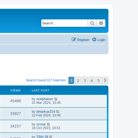
Search
Advanced search
Register
Login
1
2
3
4
5
Next
Search found 117 matches
VIEWS
LAST POST
by
onephatser
45488
22 Mar 2024, 15:45
by
dmarkus314
33927
12 Feb 2024, 10:46
by
ozstar
34157
18 Oct 2023, 19:51
by
TRH 28