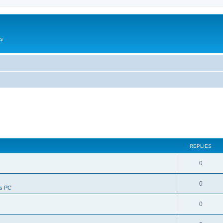
Us
REPLIES
0
0
ws PC
0