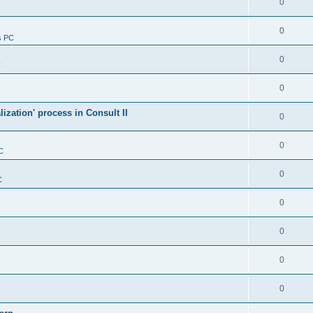
0
0
s PC
0
C
0
alization' process in Consult II
0
0
C
0
C
0
0
0
0