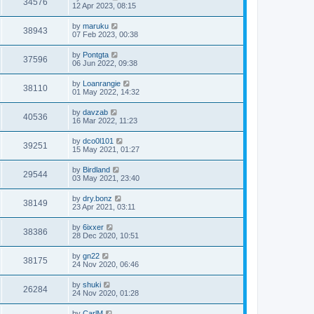
34576
12 Apr 2023, 08:15
by
maruku
38943
07 Feb 2023, 00:38
by
Pontgta
37596
06 Jun 2022, 09:38
by
Loanrangie
38110
01 May 2022, 14:32
by
davzab
40536
16 Mar 2022, 11:23
by
dco0l101
39251
15 May 2021, 01:27
by
Birdland
29544
03 May 2021, 23:40
by
dry.bonz
38149
23 Apr 2021, 03:11
by
6ixxer
38386
28 Dec 2020, 10:51
by
gn22
38175
24 Nov 2020, 06:46
by
shuki
26284
24 Nov 2020, 01:28
by
CarlM