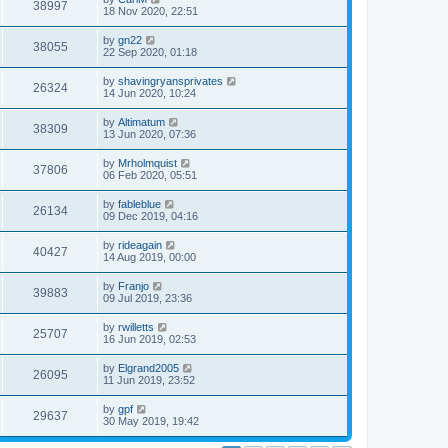
38997
18 Nov 2020, 22:51
by
gn22
38055
22 Sep 2020, 01:18
by
shavingryansprivates
26324
14 Jun 2020, 10:24
by
Altimatum
38309
13 Jun 2020, 07:36
by
Mrholmquist
37806
06 Feb 2020, 05:51
by
fableblue
26134
09 Dec 2019, 04:16
by
rideagain
40427
14 Aug 2019, 00:00
by
Franjo
39883
09 Jul 2019, 23:36
by
rwilletts
25707
16 Jun 2019, 02:53
by
Elgrand2005
26095
11 Jun 2019, 23:52
by
gpf
29637
30 May 2019, 19:42