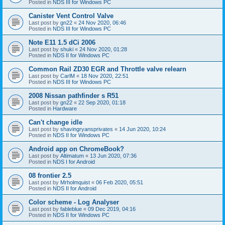
Posted in
NDS III for Windows PC
Canister Vent Control Valve
Last post by
gn22
«
24 Nov 2020, 06:46
Posted in
NDS III for Windows PC
Note E11 1.5 dCi 2006
Last post by
shuki
«
24 Nov 2020, 01:28
Posted in
NDS II for Windows PC
Common Rail ZD30 EGR and Throttle valve relearn
Last post by
CarlM
«
18 Nov 2020, 22:51
Posted in
NDS III for Windows PC
2008 Nissan pathfinder s R51
Last post by
gn22
«
22 Sep 2020, 01:18
Posted in
Hardware
Can't change idle
Last post by
shavingryansprivates
«
14 Jun 2020, 10:24
Posted in
NDS II for Windows PC
Android app on ChromeBook?
Last post by
Altimatum
«
13 Jun 2020, 07:36
Posted in
NDS I for Android
08 frontier 2.5
Last post by
Mrholmquist
«
06 Feb 2020, 05:51
Posted in
NDS II for Android
Color scheme - Log Analyser
Last post by
fableblue
«
09 Dec 2019, 04:16
Posted in
NDS II for Windows PC