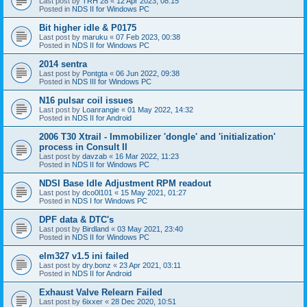
Last post by
TRH 28
«
12 Apr 2023, 08:15
Posted in
NDS II for Windows PC
Bit higher idle & P0175
Last post by
maruku
«
07 Feb 2023, 00:38
Posted in
NDS II for Windows PC
2014 sentra
Last post by
Pontgta
«
06 Jun 2022, 09:38
Posted in
NDS III for Windows PC
N16 pulsar coil issues
Last post by
Loanrangie
«
01 May 2022, 14:32
Posted in
NDS II for Android
2006 T30 Xtrail - Immobilizer 'dongle' and 'initialization'
process in Consult II
Last post by
davzab
«
16 Mar 2022, 11:23
Posted in
NDS II for Windows PC
NDSI Base Idle Adjustment RPM readout
Last post by
dco0l101
«
15 May 2021, 01:27
Posted in
NDS I for Windows PC
DPF data & DTC's
Last post by
Birdland
«
03 May 2021, 23:40
Posted in
NDS II for Windows PC
elm327 v1.5 ini failed
Last post by
dry.bonz
«
23 Apr 2021, 03:11
Posted in
NDS II for Android
Exhaust Valve Relearn Failed
Last post by
6ixxer
«
28 Dec 2020, 10:51