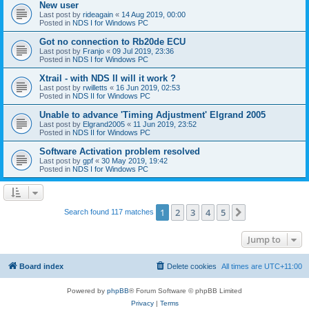
New user
Last post by
rideagain
«
14 Aug 2019, 00:00
Posted in
NDS I for Windows PC
Got no connection to Rb20de ECU
Last post by
Franjo
«
09 Jul 2019, 23:36
Posted in
NDS I for Windows PC
Xtrail - with NDS II will it work ?
Last post by
rwilletts
«
16 Jun 2019, 02:53
Posted in
NDS II for Windows PC
Unable to advance 'Timing Adjustment' Elgrand 2005
Last post by
Elgrand2005
«
11 Jun 2019, 23:52
Posted in
NDS II for Windows PC
Software Activation problem resolved
Last post by
gpf
«
30 May 2019, 19:42
Posted in
NDS I for Windows PC
1
2
3
4
5
Next
Search found 117 matches
Jump to
Board index
Delete cookies
All times are
UTC+11:00
Powered by
phpBB
® Forum Software © phpBB Limited
Privacy
|
Terms