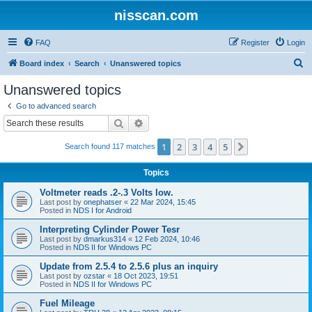
nisscan.com
FAQ
Register
Login
S
Board index
Search
Unanswered topics
e
Unanswered topics
a
Go to advanced search
r
Search
Advanced search
c
1
2
3
4
5
Next
Search found 117 matches
h
Topics
Voltmeter reads .2-.3 Volts low.
Last post by
onephatser
«
22 Mar 2024, 15:45
Posted in
NDS I for Android
Interpreting Cylinder Power Tesr
Last post by
dmarkus314
«
12 Feb 2024, 10:46
Posted in
NDS II for Windows PC
Update from 2.5.4 to 2.5.6 plus an inquiry
Last post by
ozstar
«
18 Oct 2023, 19:51
Posted in
NDS II for Windows PC
Fuel Mileage