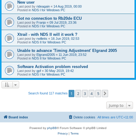
New user
Last post by
rideagain
«
14 Aug 2019, 00:00
Posted in
NDS I for Windows PC
Got no connection to Rb20de ECU
Last post by
Franjo
«
09 Jul 2019, 23:36
Posted in
NDS I for Windows PC
Xtrail - with NDS II will it work ?
Last post by
rwilletts
«
16 Jun 2019, 02:53
Posted in
NDS II for Windows PC
Unable to advance 'Timing Adjustment' Elgrand 2005
Last post by
Elgrand2005
«
11 Jun 2019, 23:52
Posted in
NDS II for Windows PC
Software Activation problem resolved
Last post by
gpf
«
30 May 2019, 19:42
Posted in
NDS I for Windows PC
1
2
3
4
5
Next
Search found 117 matches
Jump to
Board index
Delete cookies
All times are
UTC+11:00
Powered by
phpBB
® Forum Software © phpBB Limited
Privacy
|
Terms