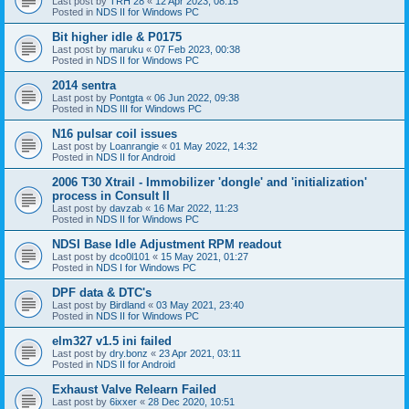
Last post by
TRH 28
«
12 Apr 2023, 08:15
Posted in
NDS II for Windows PC
Bit higher idle & P0175
Last post by
maruku
«
07 Feb 2023, 00:38
Posted in
NDS II for Windows PC
2014 sentra
Last post by
Pontgta
«
06 Jun 2022, 09:38
Posted in
NDS III for Windows PC
N16 pulsar coil issues
Last post by
Loanrangie
«
01 May 2022, 14:32
Posted in
NDS II for Android
2006 T30 Xtrail - Immobilizer 'dongle' and 'initialization'
process in Consult II
Last post by
davzab
«
16 Mar 2022, 11:23
Posted in
NDS II for Windows PC
NDSI Base Idle Adjustment RPM readout
Last post by
dco0l101
«
15 May 2021, 01:27
Posted in
NDS I for Windows PC
DPF data & DTC's
Last post by
Birdland
«
03 May 2021, 23:40
Posted in
NDS II for Windows PC
elm327 v1.5 ini failed
Last post by
dry.bonz
«
23 Apr 2021, 03:11
Posted in
NDS II for Android
Exhaust Valve Relearn Failed
Last post by
6ixxer
«
28 Dec 2020, 10:51