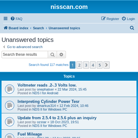
nisscan.com
FAQ
Register
Login
S
Board index
Search
Unanswered topics
e
Unanswered topics
a
Go to advanced search
r
Search
Advanced search
c
1
2
3
4
5
Next
Search found 117 matches
h
Topics
Voltmeter reads .2-.3 Volts low.
Last post by
onephatser
«
22 Mar 2024, 15:45
Posted in
NDS I for Android
Interpreting Cylinder Power Tesr
Last post by
dmarkus314
«
12 Feb 2024, 10:46
Posted in
NDS II for Windows PC
Update from 2.5.4 to 2.5.6 plus an inquiry
Last post by
ozstar
«
18 Oct 2023, 19:51
Posted in
NDS II for Windows PC
Fuel Mileage