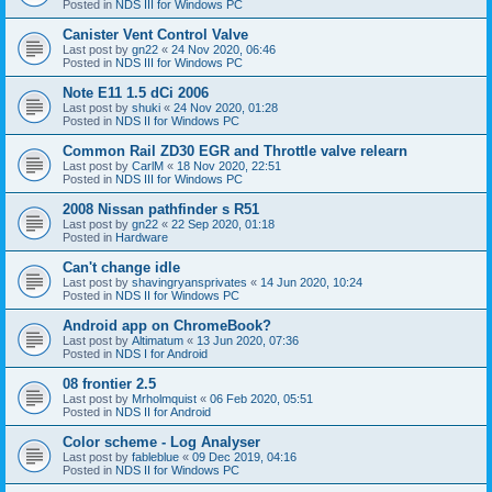
Posted in
NDS III for Windows PC
Canister Vent Control Valve
Last post by
gn22
«
24 Nov 2020, 06:46
Posted in
NDS III for Windows PC
Note E11 1.5 dCi 2006
Last post by
shuki
«
24 Nov 2020, 01:28
Posted in
NDS II for Windows PC
Common Rail ZD30 EGR and Throttle valve relearn
Last post by
CarlM
«
18 Nov 2020, 22:51
Posted in
NDS III for Windows PC
2008 Nissan pathfinder s R51
Last post by
gn22
«
22 Sep 2020, 01:18
Posted in
Hardware
Can't change idle
Last post by
shavingryansprivates
«
14 Jun 2020, 10:24
Posted in
NDS II for Windows PC
Android app on ChromeBook?
Last post by
Altimatum
«
13 Jun 2020, 07:36
Posted in
NDS I for Android
08 frontier 2.5
Last post by
Mrholmquist
«
06 Feb 2020, 05:51
Posted in
NDS II for Android
Color scheme - Log Analyser
Last post by
fableblue
«
09 Dec 2019, 04:16
Posted in
NDS II for Windows PC