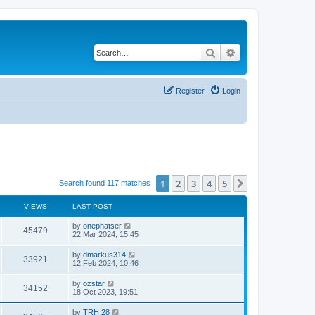
Search
Advanced search
Register
Login
1
2
3
4
5
Next
Search found 117 matches
VIEWS
LAST POST
by
onephatser
45479
22 Mar 2024, 15:45
by
dmarkus314
33921
12 Feb 2024, 10:46
by
ozstar
34152
18 Oct 2023, 19:51
by
TRH 28