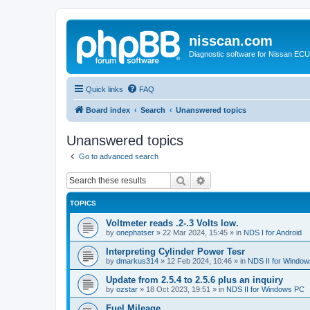
nisscan.com
Diagnostic software for Nissan EC
Quick links
FAQ
Board index
Search
Unanswered topics
Unanswered topics
Go to advanced search
Search
Advanced search
TOPICS
Voltmeter reads .2-.3 Volts low.
by
onephatser
»
22 Mar 2024, 15:45
» in
NDS I for Android
Interpreting Cylinder Power Tesr
by
dmarkus314
»
12 Feb 2024, 10:46
» in
NDS II for Windo
Update from 2.5.4 to 2.5.6 plus an inquiry
by
ozstar
»
18 Oct 2023, 19:51
» in
NDS II for Windows PC
Fuel Mileage