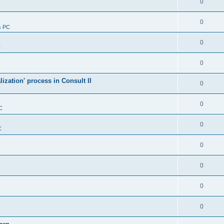
0
0
s PC
0
C
0
alization' process in Consult II
0
0
C
0
C
0
0
0
0