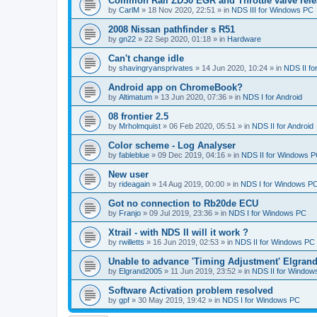
Common Rail ZD30 EGR and Throttle valve rele
by
CarlM
»
18 Nov 2020, 22:51
» in
NDS III for Windows PC
2008 Nissan pathfinder s R51
by
gn22
»
22 Sep 2020, 01:18
» in
Hardware
Can't change idle
by
shavingryansprivates
»
14 Jun 2020, 10:24
» in
NDS II f
Android app on ChromeBook?
by
Altimatum
»
13 Jun 2020, 07:36
» in
NDS I for Android
08 frontier 2.5
by
Mrholmquist
»
06 Feb 2020, 05:51
» in
NDS II for Android
Color scheme - Log Analyser
by
fableblue
»
09 Dec 2019, 04:16
» in
NDS II for Windows 
New user
by
rideagain
»
14 Aug 2019, 00:00
» in
NDS I for Windows P
Got no connection to Rb20de ECU
by
Franjo
»
09 Jul 2019, 23:36
» in
NDS I for Windows PC
Xtrail - with NDS II will it work ?
by
rwilletts
»
16 Jun 2019, 02:53
» in
NDS II for Windows PC
Unable to advance 'Timing Adjustment' Elgran
by
Elgrand2005
»
11 Jun 2019, 23:52
» in
NDS II for Window
Software Activation problem resolved
by
gpf
»
30 May 2019, 19:42
» in
NDS I for Windows PC