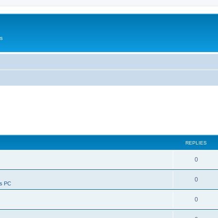
Us
REPLIES
0
0
ws PC
0