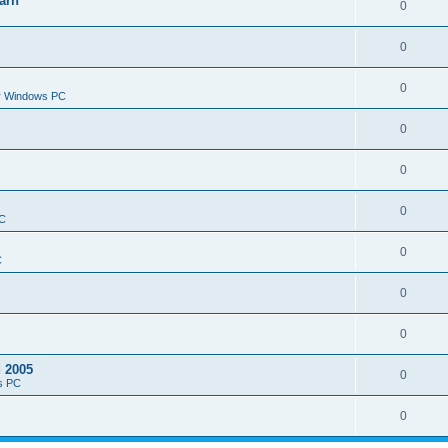
arn
0
0
0
or Windows PC
0
0
0
PC
0
C
0
0
d 2005
0
s PC
0