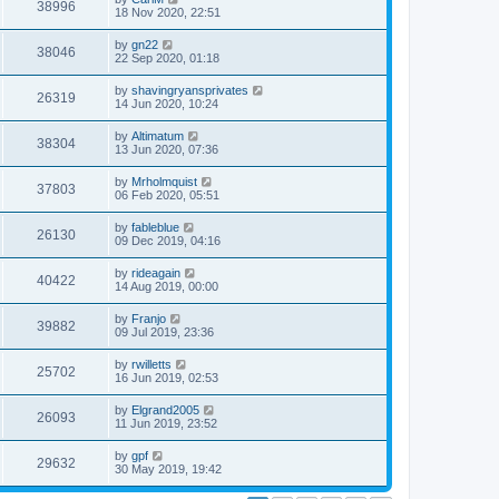
38996
18 Nov 2020, 22:51
by
gn22
38046
22 Sep 2020, 01:18
by
shavingryansprivates
26319
14 Jun 2020, 10:24
by
Altimatum
38304
13 Jun 2020, 07:36
by
Mrholmquist
37803
06 Feb 2020, 05:51
by
fableblue
26130
09 Dec 2019, 04:16
by
rideagain
40422
14 Aug 2019, 00:00
by
Franjo
39882
09 Jul 2019, 23:36
by
rwilletts
25702
16 Jun 2019, 02:53
by
Elgrand2005
26093
11 Jun 2019, 23:52
by
gpf
29632
30 May 2019, 19:42