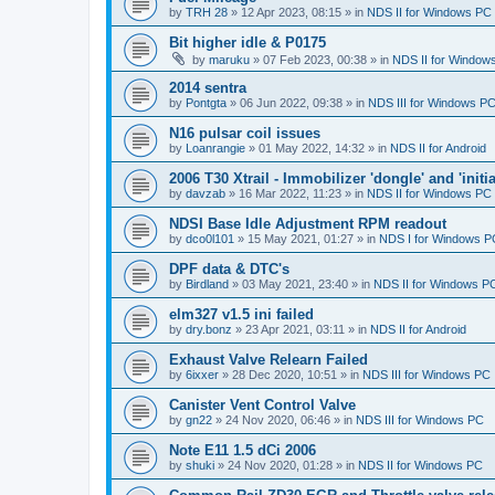
by
TRH 28
»
12 Apr 2023, 08:15
» in
NDS II for Windows PC
Bit higher idle & P0175
by
maruku
»
07 Feb 2023, 00:38
» in
NDS II for Window
2014 sentra
by
Pontgta
»
06 Jun 2022, 09:38
» in
NDS III for Windows P
N16 pulsar coil issues
by
Loanrangie
»
01 May 2022, 14:32
» in
NDS II for Android
2006 T30 Xtrail - Immobilizer 'dongle' and 'initi
by
davzab
»
16 Mar 2022, 11:23
» in
NDS II for Windows PC
NDSI Base Idle Adjustment RPM readout
by
dco0l101
»
15 May 2021, 01:27
» in
NDS I for Windows P
DPF data & DTC's
by
Birdland
»
03 May 2021, 23:40
» in
NDS II for Windows P
elm327 v1.5 ini failed
by
dry.bonz
»
23 Apr 2021, 03:11
» in
NDS II for Android
Exhaust Valve Relearn Failed
by
6ixxer
»
28 Dec 2020, 10:51
» in
NDS III for Windows PC
Canister Vent Control Valve
by
gn22
»
24 Nov 2020, 06:46
» in
NDS III for Windows PC
Note E11 1.5 dCi 2006
by
shuki
»
24 Nov 2020, 01:28
» in
NDS II for Windows PC