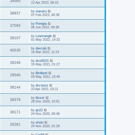
34565
12 Apr 2023, 08:15
by
maruku
38937
07 Feb 2023, 00:38
by
Pontgta
37593
06 Jun 2022, 09:38
by
Loanrangie
38107
01 May 2022, 14:32
by
davzab
40530
16 Mar 2022, 11:23
by
dco0l101
39248
15 May 2021, 01:27
by
Birdland
29540
03 May 2021, 23:40
by
dry.bonz
38144
23 Apr 2021, 03:11
by
6ixxer
38379
28 Dec 2020, 10:51
by
gn22
38171
24 Nov 2020, 06:46
by
shuki
26281
24 Nov 2020, 01:28
by
CarlM