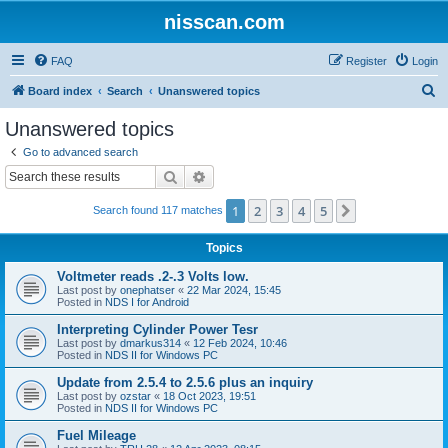
nisscan.com
FAQ
Register
Login
S
Board index
Search
Unanswered topics
e
Unanswered topics
a
Go to advanced search
r
Search
Advanced search
c
1
2
3
4
5
Next
Search found 117 matches
h
Topics
Voltmeter reads .2-.3 Volts low.
Last post by
onephatser
«
22 Mar 2024, 15:45
Posted in
NDS I for Android
Interpreting Cylinder Power Tesr
Last post by
dmarkus314
«
12 Feb 2024, 10:46
Posted in
NDS II for Windows PC
Update from 2.5.4 to 2.5.6 plus an inquiry
Last post by
ozstar
«
18 Oct 2023, 19:51
Posted in
NDS II for Windows PC
Fuel Mileage