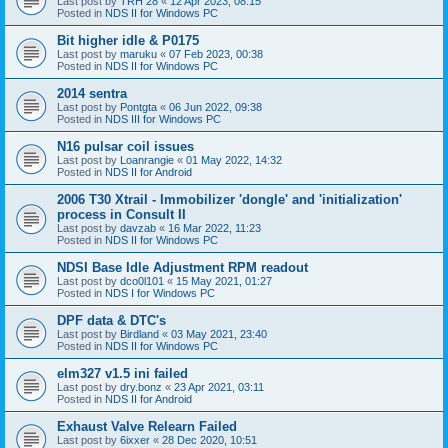
Last post by
TRH 28
«
12 Apr 2023, 08:15
Posted in
NDS II for Windows PC
Bit higher idle & P0175
Last post by
maruku
«
07 Feb 2023, 00:38
Posted in
NDS II for Windows PC
2014 sentra
Last post by
Pontgta
«
06 Jun 2022, 09:38
Posted in
NDS III for Windows PC
N16 pulsar coil issues
Last post by
Loanrangie
«
01 May 2022, 14:32
Posted in
NDS II for Android
2006 T30 Xtrail - Immobilizer 'dongle' and 'initialization'
process in Consult II
Last post by
davzab
«
16 Mar 2022, 11:23
Posted in
NDS II for Windows PC
NDSI Base Idle Adjustment RPM readout
Last post by
dco0l101
«
15 May 2021, 01:27
Posted in
NDS I for Windows PC
DPF data & DTC's
Last post by
Birdland
«
03 May 2021, 23:40
Posted in
NDS II for Windows PC
elm327 v1.5 ini failed
Last post by
dry.bonz
«
23 Apr 2021, 03:11
Posted in
NDS II for Android
Exhaust Valve Relearn Failed
Last post by
6ixxer
«
28 Dec 2020, 10:51