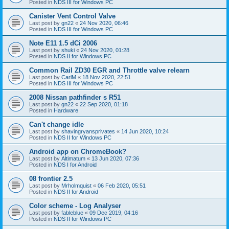
Posted in
NDS III for Windows PC
Canister Vent Control Valve
Last post by
gn22
«
24 Nov 2020, 06:46
Posted in
NDS III for Windows PC
Note E11 1.5 dCi 2006
Last post by
shuki
«
24 Nov 2020, 01:28
Posted in
NDS II for Windows PC
Common Rail ZD30 EGR and Throttle valve relearn
Last post by
CarlM
«
18 Nov 2020, 22:51
Posted in
NDS III for Windows PC
2008 Nissan pathfinder s R51
Last post by
gn22
«
22 Sep 2020, 01:18
Posted in
Hardware
Can't change idle
Last post by
shavingryansprivates
«
14 Jun 2020, 10:24
Posted in
NDS II for Windows PC
Android app on ChromeBook?
Last post by
Altimatum
«
13 Jun 2020, 07:36
Posted in
NDS I for Android
08 frontier 2.5
Last post by
Mrholmquist
«
06 Feb 2020, 05:51
Posted in
NDS II for Android
Color scheme - Log Analyser
Last post by
fableblue
«
09 Dec 2019, 04:16
Posted in
NDS II for Windows PC