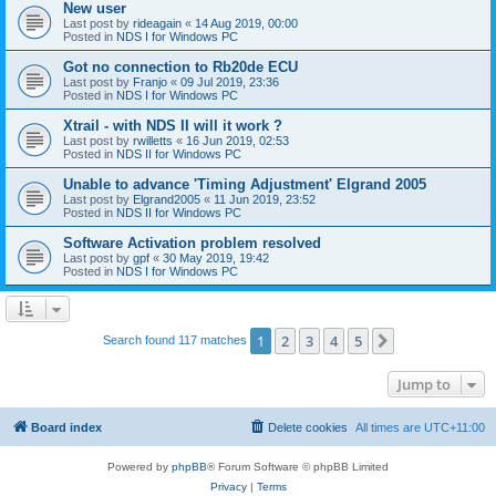
New user
Last post by
rideagain
«
14 Aug 2019, 00:00
Posted in
NDS I for Windows PC
Got no connection to Rb20de ECU
Last post by
Franjo
«
09 Jul 2019, 23:36
Posted in
NDS I for Windows PC
Xtrail - with NDS II will it work ?
Last post by
rwilletts
«
16 Jun 2019, 02:53
Posted in
NDS II for Windows PC
Unable to advance 'Timing Adjustment' Elgrand 2005
Last post by
Elgrand2005
«
11 Jun 2019, 23:52
Posted in
NDS II for Windows PC
Software Activation problem resolved
Last post by
gpf
«
30 May 2019, 19:42
Posted in
NDS I for Windows PC
1
2
3
4
5
Next
Search found 117 matches
Jump to
Board index
Delete cookies
All times are
UTC+11:00
Powered by
phpBB
® Forum Software © phpBB Limited
Privacy
|
Terms