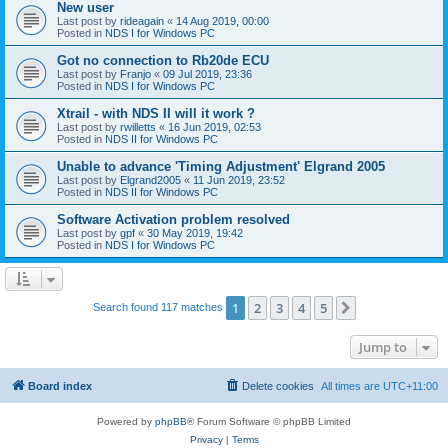
New user
Last post by
rideagain
«
14 Aug 2019, 00:00
Posted in
NDS I for Windows PC
Got no connection to Rb20de ECU
Last post by
Franjo
«
09 Jul 2019, 23:36
Posted in
NDS I for Windows PC
Xtrail - with NDS II will it work ?
Last post by
rwilletts
«
16 Jun 2019, 02:53
Posted in
NDS II for Windows PC
Unable to advance 'Timing Adjustment' Elgrand 2005
Last post by
Elgrand2005
«
11 Jun 2019, 23:52
Posted in
NDS II for Windows PC
Software Activation problem resolved
Last post by
gpf
«
30 May 2019, 19:42
Posted in
NDS I for Windows PC
1
2
3
4
5
Next
Search found 117 matches
Jump to
Board index
Delete cookies
All times are
UTC+11:00
Powered by
phpBB
® Forum Software © phpBB Limited
Privacy
|
Terms