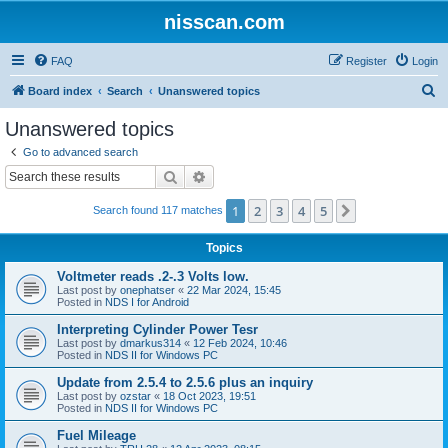
nisscan.com
FAQ
Register
Login
S
Board index
Search
Unanswered topics
e
Unanswered topics
a
Go to advanced search
r
Search
Advanced search
c
1
2
3
4
5
Next
Search found 117 matches
h
Topics
Voltmeter reads .2-.3 Volts low.
Last post by
onephatser
«
22 Mar 2024, 15:45
Posted in
NDS I for Android
Interpreting Cylinder Power Tesr
Last post by
dmarkus314
«
12 Feb 2024, 10:46
Posted in
NDS II for Windows PC
Update from 2.5.4 to 2.5.6 plus an inquiry
Last post by
ozstar
«
18 Oct 2023, 19:51
Posted in
NDS II for Windows PC
Fuel Mileage