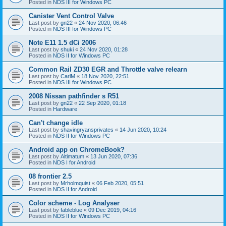
Posted in
NDS III for Windows PC
Canister Vent Control Valve
Last post by
gn22
«
24 Nov 2020, 06:46
Posted in
NDS III for Windows PC
Note E11 1.5 dCi 2006
Last post by
shuki
«
24 Nov 2020, 01:28
Posted in
NDS II for Windows PC
Common Rail ZD30 EGR and Throttle valve relearn
Last post by
CarlM
«
18 Nov 2020, 22:51
Posted in
NDS III for Windows PC
2008 Nissan pathfinder s R51
Last post by
gn22
«
22 Sep 2020, 01:18
Posted in
Hardware
Can't change idle
Last post by
shavingryansprivates
«
14 Jun 2020, 10:24
Posted in
NDS II for Windows PC
Android app on ChromeBook?
Last post by
Altimatum
«
13 Jun 2020, 07:36
Posted in
NDS I for Android
08 frontier 2.5
Last post by
Mrholmquist
«
06 Feb 2020, 05:51
Posted in
NDS II for Android
Color scheme - Log Analyser
Last post by
fableblue
«
09 Dec 2019, 04:16
Posted in
NDS II for Windows PC