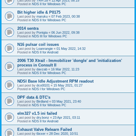
Last post by
TRH 28
«
12 Apr 2023, 08:15
Posted in
NDS II for Windows PC
Bit higher idle & P0175
Last post by
maruku
«
07 Feb 2023, 00:38
Posted in
NDS II for Windows PC
2014 sentra
Last post by
Pontgta
«
06 Jun 2022, 09:38
Posted in
NDS III for Windows PC
N16 pulsar coil issues
Last post by
Loanrangie
«
01 May 2022, 14:32
Posted in
NDS II for Android
2006 T30 Xtrail - Immobilizer 'dongle' and 'initialization'
process in Consult II
Last post by
davzab
«
16 Mar 2022, 11:23
Posted in
NDS II for Windows PC
NDSI Base Idle Adjustment RPM readout
Last post by
dco0l101
«
15 May 2021, 01:27
Posted in
NDS I for Windows PC
DPF data & DTC's
Last post by
Birdland
«
03 May 2021, 23:40
Posted in
NDS II for Windows PC
elm327 v1.5 ini failed
Last post by
dry.bonz
«
23 Apr 2021, 03:11
Posted in
NDS II for Android
Exhaust Valve Relearn Failed
Last post by
6ixxer
«
28 Dec 2020, 10:51