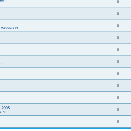
arn
0
0
0
or Windows PC
0
0
0
PC
0
C
0
0
d 2005
0
s PC
0