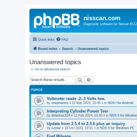
nisscan.com
Diagnostic software for Nissan EC
Quick links
FAQ
Board index
Search
Unanswered topics
Unanswered topics
Go to advanced search
Search
Advanced search
TOPICS
Voltmeter reads .2-.3 Volts low.
by
onephatser
»
22 Mar 2024, 15:45
» in
NDS I for Android
Interpreting Cylinder Power Tesr
by
dmarkus314
»
12 Feb 2024, 10:46
» in
NDS II for Windo
Update from 2.5.4 to 2.5.6 plus an inquiry
by
ozstar
»
18 Oct 2023, 19:51
» in
NDS II for Windows PC
Fuel Mileage