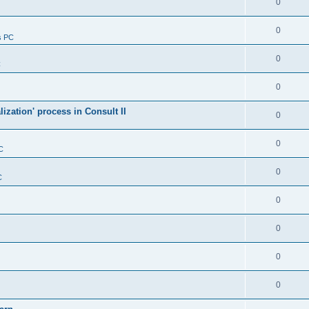
0
0
s PC
0
C
0
alization' process in Consult II
0
0
C
0
C
0
0
0
0