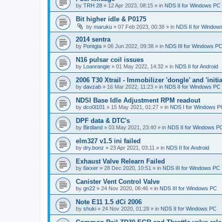
by
TRH 28
»
12 Apr 2023, 08:15
» in
NDS II for Windows PC
Bit higher idle & P0175
by
maruku
»
07 Feb 2023, 00:38
» in
NDS II for Window
2014 sentra
by
Pontgta
»
06 Jun 2022, 09:38
» in
NDS III for Windows P
N16 pulsar coil issues
by
Loanrangie
»
01 May 2022, 14:32
» in
NDS II for Android
2006 T30 Xtrail - Immobilizer 'dongle' and 'initi
by
davzab
»
16 Mar 2022, 11:23
» in
NDS II for Windows PC
NDSI Base Idle Adjustment RPM readout
by
dco0l101
»
15 May 2021, 01:27
» in
NDS I for Windows P
DPF data & DTC's
by
Birdland
»
03 May 2021, 23:40
» in
NDS II for Windows P
elm327 v1.5 ini failed
by
dry.bonz
»
23 Apr 2021, 03:11
» in
NDS II for Android
Exhaust Valve Relearn Failed
by
6ixxer
»
28 Dec 2020, 10:51
» in
NDS III for Windows PC
Canister Vent Control Valve
by
gn22
»
24 Nov 2020, 06:46
» in
NDS III for Windows PC
Note E11 1.5 dCi 2006
by
shuki
»
24 Nov 2020, 01:28
» in
NDS II for Windows PC