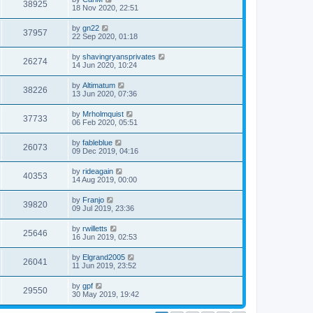
38925
18 Nov 2020, 22:51
by
gn22
37957
22 Sep 2020, 01:18
by
shavingryansprivates
26274
14 Jun 2020, 10:24
by
Altimatum
38226
13 Jun 2020, 07:36
by
Mrholmquist
37733
06 Feb 2020, 05:51
by
fableblue
26073
09 Dec 2019, 04:16
by
rideagain
40353
14 Aug 2019, 00:00
by
Franjo
39820
09 Jul 2019, 23:36
by
rwilletts
25646
16 Jun 2019, 02:53
by
Elgrand2005
26041
11 Jun 2019, 23:52
by
gpf
29550
30 May 2019, 19:42