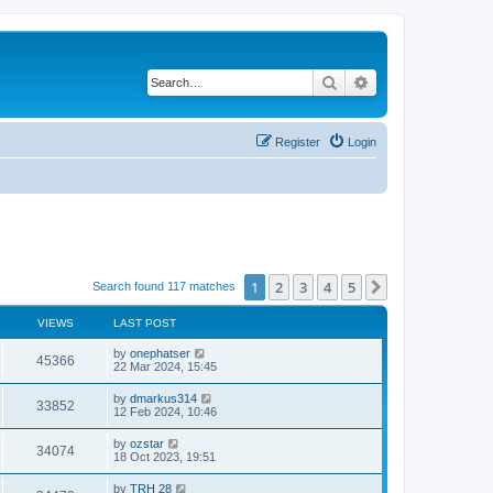
Search
Advanced search
Register
Login
1
2
3
4
5
Next
Search found 117 matches
VIEWS
LAST POST
by
onephatser
45366
22 Mar 2024, 15:45
by
dmarkus314
33852
12 Feb 2024, 10:46
by
ozstar
34074
18 Oct 2023, 19:51
by
TRH 28