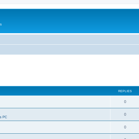
Us
REPLIES
0
0
ws PC
0