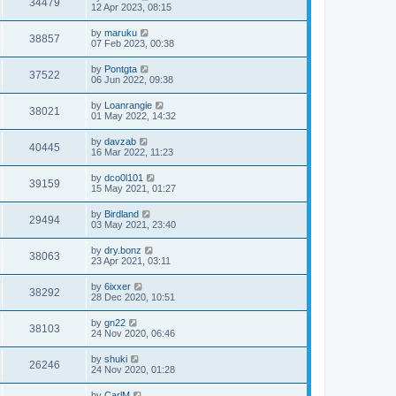
34479
12 Apr 2023, 08:15
by
maruku
38857
07 Feb 2023, 00:38
by
Pontgta
37522
06 Jun 2022, 09:38
by
Loanrangie
38021
01 May 2022, 14:32
by
davzab
40445
16 Mar 2022, 11:23
by
dco0l101
39159
15 May 2021, 01:27
by
Birdland
29494
03 May 2021, 23:40
by
dry.bonz
38063
23 Apr 2021, 03:11
by
6ixxer
38292
28 Dec 2020, 10:51
by
gn22
38103
24 Nov 2020, 06:46
by
shuki
26246
24 Nov 2020, 01:28
by
CarlM