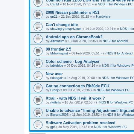
Common Rail ZD30 EGR and Throttle valve rele
by
CarlM
»
18 Nov 2020, 22:51
» in
NDS III for Windows PC
2008 Nissan pathfinder s R51
by
gn22
»
22 Sep 2020, 01:18
» in
Hardware
Can't change idle
by
shavingryansprivates
»
14 Jun 2020, 10:24
» in
NDS II f
Android app on ChromeBook?
by
Altimatum
»
13 Jun 2020, 07:36
» in
NDS I for Android
08 frontier 2.5
by
Mrholmquist
»
06 Feb 2020, 05:51
» in
NDS II for Android
Color scheme - Log Analyser
by
fableblue
»
09 Dec 2019, 04:16
» in
NDS II for Windows 
New user
by
rideagain
»
14 Aug 2019, 00:00
» in
NDS I for Windows P
Got no connection to Rb20de ECU
by
Franjo
»
09 Jul 2019, 23:36
» in
NDS I for Windows PC
Xtrail - with NDS II will it work ?
by
rwilletts
»
16 Jun 2019, 02:53
» in
NDS II for Windows PC
Unable to advance 'Timing Adjustment' Elgran
by
Elgrand2005
»
11 Jun 2019, 23:52
» in
NDS II for Window
Software Activation problem resolved
by
gpf
»
30 May 2019, 19:42
» in
NDS I for Windows PC