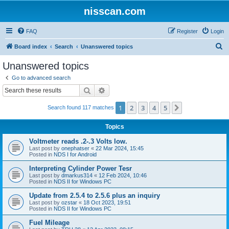
nisscan.com
FAQ
Register
Login
S
Board index
Search
Unanswered topics
e
Unanswered topics
a
Go to advanced search
r
Search
Advanced search
c
1
2
3
4
5
Next
Search found 117 matches
h
Topics
Voltmeter reads .2-.3 Volts low.
Last post by
onephatser
«
22 Mar 2024, 15:45
Posted in
NDS I for Android
Interpreting Cylinder Power Tesr
Last post by
dmarkus314
«
12 Feb 2024, 10:46
Posted in
NDS II for Windows PC
Update from 2.5.4 to 2.5.6 plus an inquiry
Last post by
ozstar
«
18 Oct 2023, 19:51
Posted in
NDS II for Windows PC
Fuel Mileage