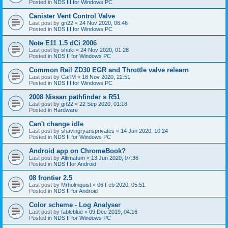
Posted in
NDS III for Windows PC
Canister Vent Control Valve
Last post by
gn22
«
24 Nov 2020, 06:46
Posted in
NDS III for Windows PC
Note E11 1.5 dCi 2006
Last post by
shuki
«
24 Nov 2020, 01:28
Posted in
NDS II for Windows PC
Common Rail ZD30 EGR and Throttle valve relearn
Last post by
CarlM
«
18 Nov 2020, 22:51
Posted in
NDS III for Windows PC
2008 Nissan pathfinder s R51
Last post by
gn22
«
22 Sep 2020, 01:18
Posted in
Hardware
Can't change idle
Last post by
shavingryansprivates
«
14 Jun 2020, 10:24
Posted in
NDS II for Windows PC
Android app on ChromeBook?
Last post by
Altimatum
«
13 Jun 2020, 07:36
Posted in
NDS I for Android
08 frontier 2.5
Last post by
Mrholmquist
«
06 Feb 2020, 05:51
Posted in
NDS II for Android
Color scheme - Log Analyser
Last post by
fableblue
«
09 Dec 2019, 04:16
Posted in
NDS II for Windows PC