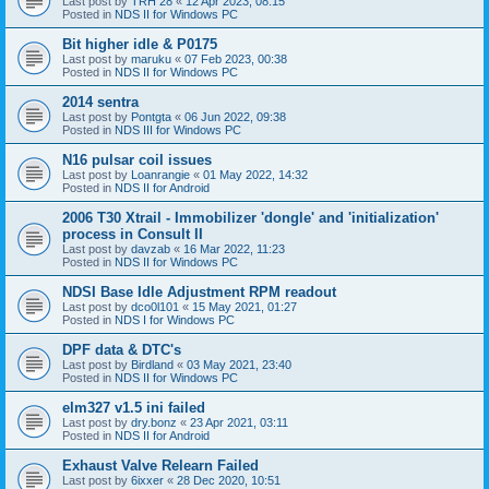
Last post by
TRH 28
«
12 Apr 2023, 08:15
Posted in
NDS II for Windows PC
Bit higher idle & P0175
Last post by
maruku
«
07 Feb 2023, 00:38
Posted in
NDS II for Windows PC
2014 sentra
Last post by
Pontgta
«
06 Jun 2022, 09:38
Posted in
NDS III for Windows PC
N16 pulsar coil issues
Last post by
Loanrangie
«
01 May 2022, 14:32
Posted in
NDS II for Android
2006 T30 Xtrail - Immobilizer 'dongle' and 'initialization'
process in Consult II
Last post by
davzab
«
16 Mar 2022, 11:23
Posted in
NDS II for Windows PC
NDSI Base Idle Adjustment RPM readout
Last post by
dco0l101
«
15 May 2021, 01:27
Posted in
NDS I for Windows PC
DPF data & DTC's
Last post by
Birdland
«
03 May 2021, 23:40
Posted in
NDS II for Windows PC
elm327 v1.5 ini failed
Last post by
dry.bonz
«
23 Apr 2021, 03:11
Posted in
NDS II for Android
Exhaust Valve Relearn Failed
Last post by
6ixxer
«
28 Dec 2020, 10:51