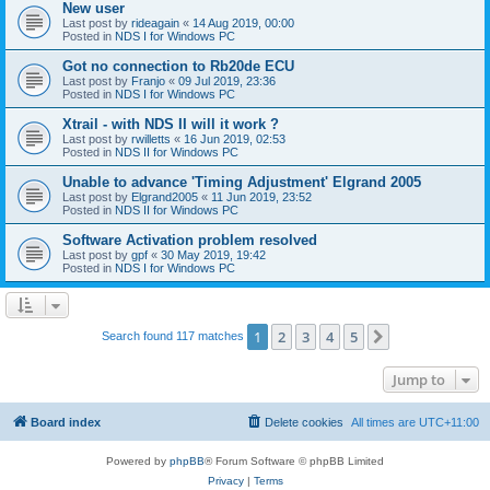
New user
Last post by
rideagain
«
14 Aug 2019, 00:00
Posted in
NDS I for Windows PC
Got no connection to Rb20de ECU
Last post by
Franjo
«
09 Jul 2019, 23:36
Posted in
NDS I for Windows PC
Xtrail - with NDS II will it work ?
Last post by
rwilletts
«
16 Jun 2019, 02:53
Posted in
NDS II for Windows PC
Unable to advance 'Timing Adjustment' Elgrand 2005
Last post by
Elgrand2005
«
11 Jun 2019, 23:52
Posted in
NDS II for Windows PC
Software Activation problem resolved
Last post by
gpf
«
30 May 2019, 19:42
Posted in
NDS I for Windows PC
1
2
3
4
5
Next
Search found 117 matches
Jump to
Board index
Delete cookies
All times are
UTC+11:00
Powered by
phpBB
® Forum Software © phpBB Limited
Privacy
|
Terms