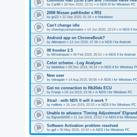
Common Rail ZD30 EGR and Throttle valve rele
by
CarlM
»
18 Nov 2020, 22:51
» in
NDS III for Windows PC
2008 Nissan pathfinder s R51
by
gn22
»
22 Sep 2020, 01:18
» in
Hardware
Can't change idle
by
shavingryansprivates
»
14 Jun 2020, 10:24
» in
NDS II f
Android app on ChromeBook?
by
Altimatum
»
13 Jun 2020, 07:36
» in
NDS I for Android
08 frontier 2.5
by
Mrholmquist
»
06 Feb 2020, 05:51
» in
NDS II for Android
Color scheme - Log Analyser
by
fableblue
»
09 Dec 2019, 04:16
» in
NDS II for Windows 
New user
by
rideagain
»
14 Aug 2019, 00:00
» in
NDS I for Windows P
Got no connection to Rb20de ECU
by
Franjo
»
09 Jul 2019, 23:36
» in
NDS I for Windows PC
Xtrail - with NDS II will it work ?
by
rwilletts
»
16 Jun 2019, 02:53
» in
NDS II for Windows PC
Unable to advance 'Timing Adjustment' Elgran
by
Elgrand2005
»
11 Jun 2019, 23:52
» in
NDS II for Window
Software Activation problem resolved
by
gpf
»
30 May 2019, 19:42
» in
NDS I for Windows PC