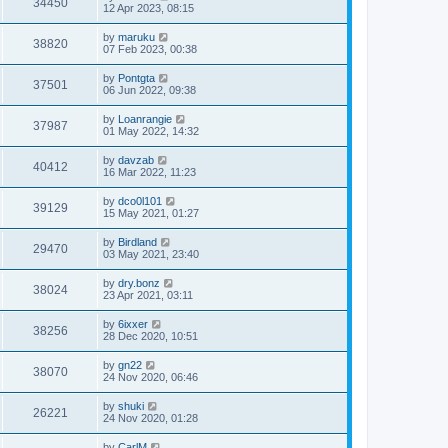
34450
12 Apr 2023, 08:15
by
maruku
38820
07 Feb 2023, 00:38
by
Pontgta
37501
06 Jun 2022, 09:38
by
Loanrangie
37987
01 May 2022, 14:32
by
davzab
40412
16 Mar 2022, 11:23
by
dco0l101
39129
15 May 2021, 01:27
by
Birdland
29470
03 May 2021, 23:40
by
dry.bonz
38024
23 Apr 2021, 03:11
by
6ixxer
38256
28 Dec 2020, 10:51
by
gn22
38070
24 Nov 2020, 06:46
by
shuki
26221
24 Nov 2020, 01:28
by
CarlM