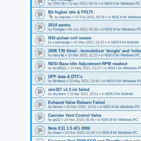
by
TRH 28
»
12 Apr 2023, 08:15
» in
NDS II for Windows PC
Bit higher idle & P0175
by
maruku
»
07 Feb 2023, 00:38
» in
NDS II for Window
2014 sentra
by
Pontgta
»
06 Jun 2022, 09:38
» in
NDS III for Windows P
N16 pulsar coil issues
by
Loanrangie
»
01 May 2022, 14:32
» in
NDS II for Android
2006 T30 Xtrail - Immobilizer 'dongle' and 'initi
by
davzab
»
16 Mar 2022, 11:23
» in
NDS II for Windows PC
NDSI Base Idle Adjustment RPM readout
by
dco0l101
»
15 May 2021, 01:27
» in
NDS I for Windows P
DPF data & DTC's
by
Birdland
»
03 May 2021, 23:40
» in
NDS II for Windows P
elm327 v1.5 ini failed
by
dry.bonz
»
23 Apr 2021, 03:11
» in
NDS II for Android
Exhaust Valve Relearn Failed
by
6ixxer
»
28 Dec 2020, 10:51
» in
NDS III for Windows PC
Canister Vent Control Valve
by
gn22
»
24 Nov 2020, 06:46
» in
NDS III for Windows PC
Note E11 1.5 dCi 2006
by
shuki
»
24 Nov 2020, 01:28
» in
NDS II for Windows PC