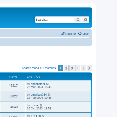
Search
Advanced search
Register
Login
1
2
3
4
5
Next
Search found 117 matches
VIEWS
LAST POST
by
onephatser
45317
22 Mar 2024, 15:45
by
dmarkus314
33822
12 Feb 2024, 10:46
by
ozstar
34040
18 Oct 2023, 19:51
by
TRH 28