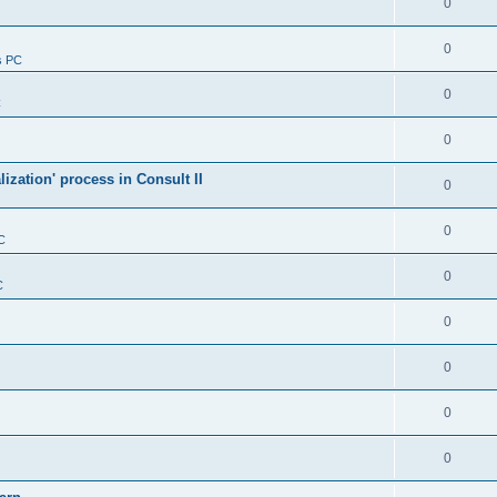
0
0
s PC
0
C
0
alization' process in Consult II
0
0
C
0
C
0
0
0
0