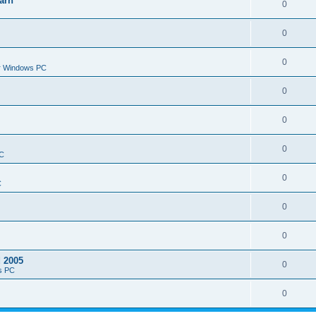
arn
0
0
0
or Windows PC
0
0
0
PC
0
C
0
0
d 2005
0
s PC
0