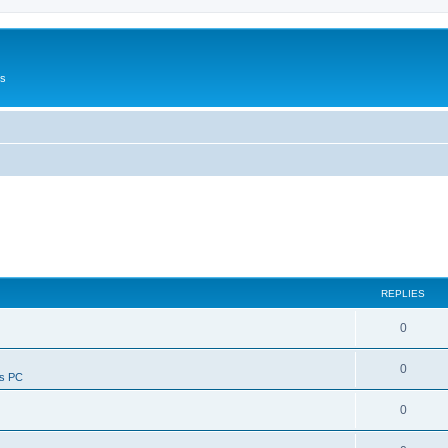
Us
REPLIES
0
0
ws PC
0