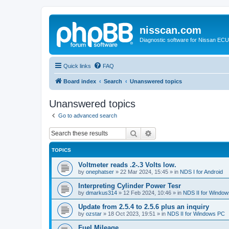
nisscan.com
Diagnostic software for Nissan EC
Quick links
FAQ
Board index
Search
Unanswered topics
Unanswered topics
Go to advanced search
Search
Advanced search
TOPICS
Voltmeter reads .2-.3 Volts low.
by
onephatser
»
22 Mar 2024, 15:45
» in
NDS I for Android
Interpreting Cylinder Power Tesr
by
dmarkus314
»
12 Feb 2024, 10:46
» in
NDS II for Windo
Update from 2.5.4 to 2.5.6 plus an inquiry
by
ozstar
»
18 Oct 2023, 19:51
» in
NDS II for Windows PC
Fuel Mileage