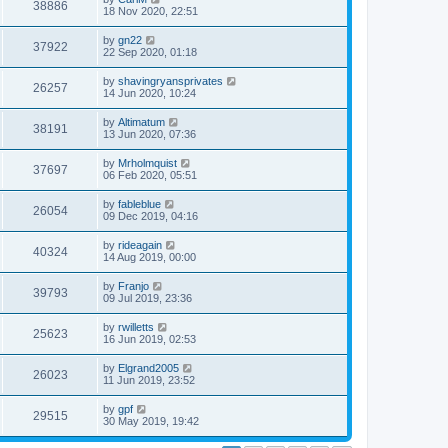
38886
18 Nov 2020, 22:51
by
gn22
37922
22 Sep 2020, 01:18
by
shavingryansprivates
26257
14 Jun 2020, 10:24
by
Altimatum
38191
13 Jun 2020, 07:36
by
Mrholmquist
37697
06 Feb 2020, 05:51
by
fableblue
26054
09 Dec 2019, 04:16
by
rideagain
40324
14 Aug 2019, 00:00
by
Franjo
39793
09 Jul 2019, 23:36
by
rwilletts
25623
16 Jun 2019, 02:53
by
Elgrand2005
26023
11 Jun 2019, 23:52
by
gpf
29515
30 May 2019, 19:42