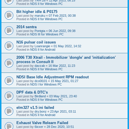
Last post by
TRH 28
«
12 Apr 2023, 08:15
Posted in
NDS II for Windows PC
Bit higher idle & P0175
Last post by
maruku
«
07 Feb 2023, 00:38
Posted in
NDS II for Windows PC
2014 sentra
Last post by
Pontgta
«
06 Jun 2022, 09:38
Posted in
NDS III for Windows PC
N16 pulsar coil issues
Last post by
Loanrangie
«
01 May 2022, 14:32
Posted in
NDS II for Android
2006 T30 Xtrail - Immobilizer 'dongle' and 'initialization'
process in Consult II
Last post by
davzab
«
16 Mar 2022, 11:23
Posted in
NDS II for Windows PC
NDSI Base Idle Adjustment RPM readout
Last post by
dco0l101
«
15 May 2021, 01:27
Posted in
NDS I for Windows PC
DPF data & DTC's
Last post by
Birdland
«
03 May 2021, 23:40
Posted in
NDS II for Windows PC
elm327 v1.5 ini failed
Last post by
dry.bonz
«
23 Apr 2021, 03:11
Posted in
NDS II for Android
Exhaust Valve Relearn Failed
Last post by
6ixxer
«
28 Dec 2020, 10:51