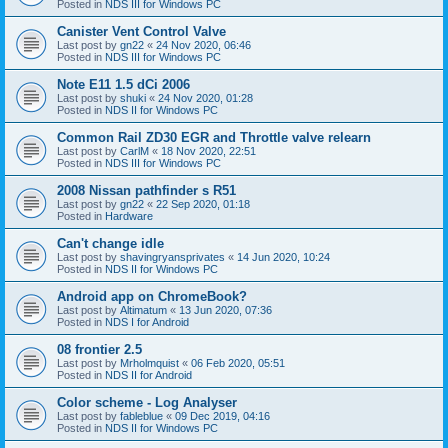
Posted in
NDS III for Windows PC
Canister Vent Control Valve
Last post by
gn22
«
24 Nov 2020, 06:46
Posted in
NDS III for Windows PC
Note E11 1.5 dCi 2006
Last post by
shuki
«
24 Nov 2020, 01:28
Posted in
NDS II for Windows PC
Common Rail ZD30 EGR and Throttle valve relearn
Last post by
CarlM
«
18 Nov 2020, 22:51
Posted in
NDS III for Windows PC
2008 Nissan pathfinder s R51
Last post by
gn22
«
22 Sep 2020, 01:18
Posted in
Hardware
Can't change idle
Last post by
shavingryansprivates
«
14 Jun 2020, 10:24
Posted in
NDS II for Windows PC
Android app on ChromeBook?
Last post by
Altimatum
«
13 Jun 2020, 07:36
Posted in
NDS I for Android
08 frontier 2.5
Last post by
Mrholmquist
«
06 Feb 2020, 05:51
Posted in
NDS II for Android
Color scheme - Log Analyser
Last post by
fableblue
«
09 Dec 2019, 04:16
Posted in
NDS II for Windows PC