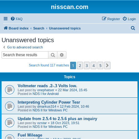
nisscan.com
FAQ
Register
Login
S
Board index
Search
Unanswered topics
e
Unanswered topics
a
Go to advanced search
r
Search
Advanced search
c
1
2
3
4
5
Next
Search found 117 matches
h
Topics
Voltmeter reads .2-.3 Volts low.
Last post by
onephatser
«
22 Mar 2024, 15:45
Posted in
NDS I for Android
Interpreting Cylinder Power Tesr
Last post by
dmarkus314
«
12 Feb 2024, 10:46
Posted in
NDS II for Windows PC
Update from 2.5.4 to 2.5.6 plus an inquiry
Last post by
ozstar
«
18 Oct 2023, 19:51
Posted in
NDS II for Windows PC
Fuel Mileage