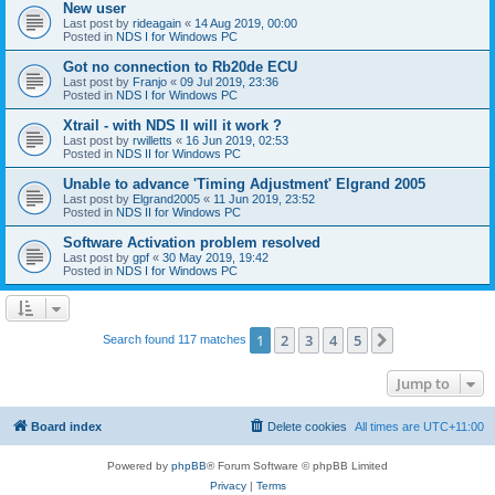
New user
Last post by
rideagain
«
14 Aug 2019, 00:00
Posted in
NDS I for Windows PC
Got no connection to Rb20de ECU
Last post by
Franjo
«
09 Jul 2019, 23:36
Posted in
NDS I for Windows PC
Xtrail - with NDS II will it work ?
Last post by
rwilletts
«
16 Jun 2019, 02:53
Posted in
NDS II for Windows PC
Unable to advance 'Timing Adjustment' Elgrand 2005
Last post by
Elgrand2005
«
11 Jun 2019, 23:52
Posted in
NDS II for Windows PC
Software Activation problem resolved
Last post by
gpf
«
30 May 2019, 19:42
Posted in
NDS I for Windows PC
1
2
3
4
5
Next
Search found 117 matches
Jump to
Board index
Delete cookies
All times are
UTC+11:00
Powered by
phpBB
® Forum Software © phpBB Limited
Privacy
|
Terms