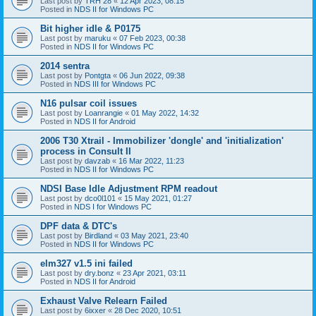
Last post by
TRH 28
«
12 Apr 2023, 08:15
Posted in
NDS II for Windows PC
Bit higher idle & P0175
Last post by
maruku
«
07 Feb 2023, 00:38
Posted in
NDS II for Windows PC
2014 sentra
Last post by
Pontgta
«
06 Jun 2022, 09:38
Posted in
NDS III for Windows PC
N16 pulsar coil issues
Last post by
Loanrangie
«
01 May 2022, 14:32
Posted in
NDS II for Android
2006 T30 Xtrail - Immobilizer 'dongle' and 'initialization'
process in Consult II
Last post by
davzab
«
16 Mar 2022, 11:23
Posted in
NDS II for Windows PC
NDSI Base Idle Adjustment RPM readout
Last post by
dco0l101
«
15 May 2021, 01:27
Posted in
NDS I for Windows PC
DPF data & DTC's
Last post by
Birdland
«
03 May 2021, 23:40
Posted in
NDS II for Windows PC
elm327 v1.5 ini failed
Last post by
dry.bonz
«
23 Apr 2021, 03:11
Posted in
NDS II for Android
Exhaust Valve Relearn Failed
Last post by
6ixxer
«
28 Dec 2020, 10:51