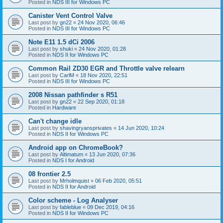
Posted in
NDS III for Windows PC
Canister Vent Control Valve
Last post by
gn22
«
24 Nov 2020, 06:46
Posted in
NDS III for Windows PC
Note E11 1.5 dCi 2006
Last post by
shuki
«
24 Nov 2020, 01:28
Posted in
NDS II for Windows PC
Common Rail ZD30 EGR and Throttle valve relearn
Last post by
CarlM
«
18 Nov 2020, 22:51
Posted in
NDS III for Windows PC
2008 Nissan pathfinder s R51
Last post by
gn22
«
22 Sep 2020, 01:18
Posted in
Hardware
Can't change idle
Last post by
shavingryansprivates
«
14 Jun 2020, 10:24
Posted in
NDS II for Windows PC
Android app on ChromeBook?
Last post by
Altimatum
«
13 Jun 2020, 07:36
Posted in
NDS I for Android
08 frontier 2.5
Last post by
Mrholmquist
«
06 Feb 2020, 05:51
Posted in
NDS II for Android
Color scheme - Log Analyser
Last post by
fableblue
«
09 Dec 2019, 04:16
Posted in
NDS II for Windows PC