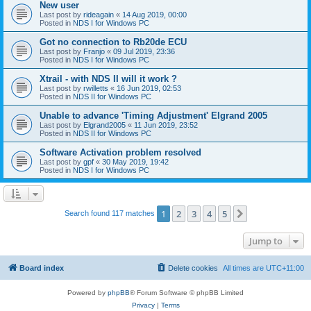
New user
Last post by
rideagain
«
14 Aug 2019, 00:00
Posted in
NDS I for Windows PC
Got no connection to Rb20de ECU
Last post by
Franjo
«
09 Jul 2019, 23:36
Posted in
NDS I for Windows PC
Xtrail - with NDS II will it work ?
Last post by
rwilletts
«
16 Jun 2019, 02:53
Posted in
NDS II for Windows PC
Unable to advance 'Timing Adjustment' Elgrand 2005
Last post by
Elgrand2005
«
11 Jun 2019, 23:52
Posted in
NDS II for Windows PC
Software Activation problem resolved
Last post by
gpf
«
30 May 2019, 19:42
Posted in
NDS I for Windows PC
1
2
3
4
5
Next
Search found 117 matches
Jump to
Board index
Delete cookies
All times are
UTC+11:00
Powered by
phpBB
® Forum Software © phpBB Limited
Privacy
|
Terms