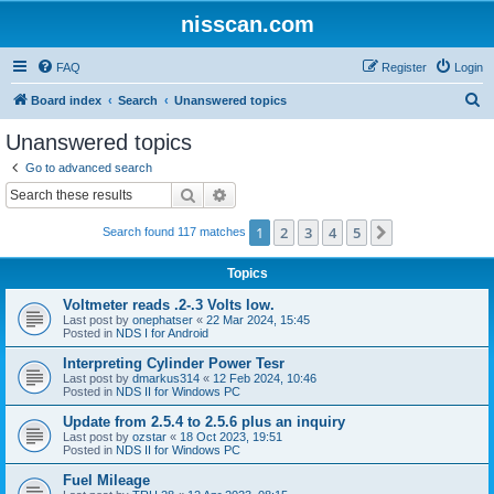
nisscan.com
FAQ
Register
Login
S
Board index
Search
Unanswered topics
e
Unanswered topics
a
Go to advanced search
r
Search
Advanced search
c
1
2
3
4
5
Next
Search found 117 matches
h
Topics
Voltmeter reads .2-.3 Volts low.
Last post by
onephatser
«
22 Mar 2024, 15:45
Posted in
NDS I for Android
Interpreting Cylinder Power Tesr
Last post by
dmarkus314
«
12 Feb 2024, 10:46
Posted in
NDS II for Windows PC
Update from 2.5.4 to 2.5.6 plus an inquiry
Last post by
ozstar
«
18 Oct 2023, 19:51
Posted in
NDS II for Windows PC
Fuel Mileage