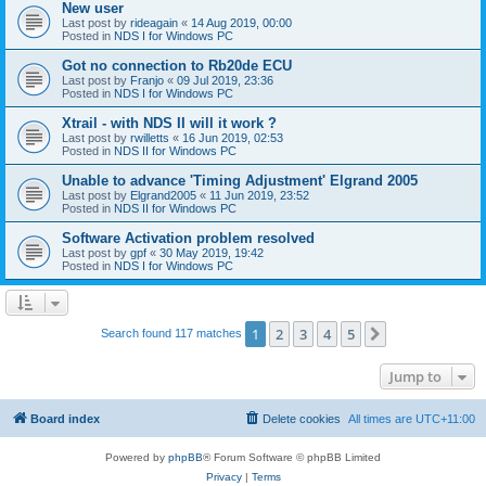
New user
Last post by
rideagain
«
14 Aug 2019, 00:00
Posted in
NDS I for Windows PC
Got no connection to Rb20de ECU
Last post by
Franjo
«
09 Jul 2019, 23:36
Posted in
NDS I for Windows PC
Xtrail - with NDS II will it work ?
Last post by
rwilletts
«
16 Jun 2019, 02:53
Posted in
NDS II for Windows PC
Unable to advance 'Timing Adjustment' Elgrand 2005
Last post by
Elgrand2005
«
11 Jun 2019, 23:52
Posted in
NDS II for Windows PC
Software Activation problem resolved
Last post by
gpf
«
30 May 2019, 19:42
Posted in
NDS I for Windows PC
1
2
3
4
5
Next
Search found 117 matches
Jump to
Board index
Delete cookies
All times are
UTC+11:00
Powered by
phpBB
® Forum Software © phpBB Limited
Privacy
|
Terms