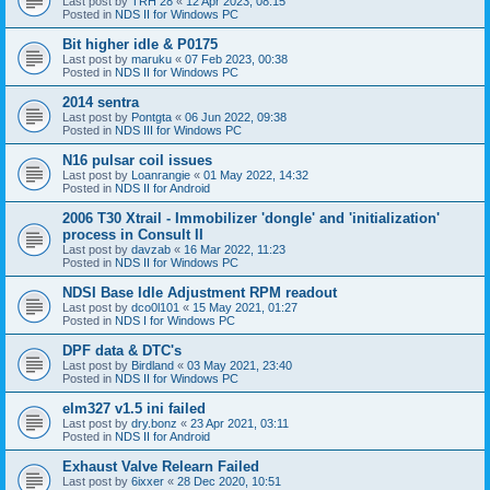
Last post by
TRH 28
«
12 Apr 2023, 08:15
Posted in
NDS II for Windows PC
Bit higher idle & P0175
Last post by
maruku
«
07 Feb 2023, 00:38
Posted in
NDS II for Windows PC
2014 sentra
Last post by
Pontgta
«
06 Jun 2022, 09:38
Posted in
NDS III for Windows PC
N16 pulsar coil issues
Last post by
Loanrangie
«
01 May 2022, 14:32
Posted in
NDS II for Android
2006 T30 Xtrail - Immobilizer 'dongle' and 'initialization'
process in Consult II
Last post by
davzab
«
16 Mar 2022, 11:23
Posted in
NDS II for Windows PC
NDSI Base Idle Adjustment RPM readout
Last post by
dco0l101
«
15 May 2021, 01:27
Posted in
NDS I for Windows PC
DPF data & DTC's
Last post by
Birdland
«
03 May 2021, 23:40
Posted in
NDS II for Windows PC
elm327 v1.5 ini failed
Last post by
dry.bonz
«
23 Apr 2021, 03:11
Posted in
NDS II for Android
Exhaust Valve Relearn Failed
Last post by
6ixxer
«
28 Dec 2020, 10:51