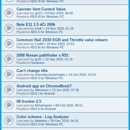
Posted in
NDS III for Windows PC
Canister Vent Control Valve
Last post by
gn22
«
24 Nov 2020, 06:46
Posted in
NDS III for Windows PC
Note E11 1.5 dCi 2006
Last post by
shuki
«
24 Nov 2020, 01:28
Posted in
NDS II for Windows PC
Common Rail ZD30 EGR and Throttle valve relearn
Last post by
CarlM
«
18 Nov 2020, 22:51
Posted in
NDS III for Windows PC
2008 Nissan pathfinder s R51
Last post by
gn22
«
22 Sep 2020, 01:18
Posted in
Hardware
Can't change idle
Last post by
shavingryansprivates
«
14 Jun 2020, 10:24
Posted in
NDS II for Windows PC
Android app on ChromeBook?
Last post by
Altimatum
«
13 Jun 2020, 07:36
Posted in
NDS I for Android
08 frontier 2.5
Last post by
Mrholmquist
«
06 Feb 2020, 05:51
Posted in
NDS II for Android
Color scheme - Log Analyser
Last post by
fableblue
«
09 Dec 2019, 04:16
Posted in
NDS II for Windows PC