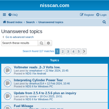
nisscan.com
FAQ
Register
Login
S
Board index
Search
Unanswered topics
e
Unanswered topics
a
Go to advanced search
r
Search
Advanced search
c
1
2
3
4
5
Next
Search found 117 matches
h
Topics
Voltmeter reads .2-.3 Volts low.
Last post by
onephatser
«
22 Mar 2024, 15:45
Posted in
NDS I for Android
Interpreting Cylinder Power Tesr
Last post by
dmarkus314
«
12 Feb 2024, 10:46
Posted in
NDS II for Windows PC
Update from 2.5.4 to 2.5.6 plus an inquiry
Last post by
ozstar
«
18 Oct 2023, 19:51
Posted in
NDS II for Windows PC
Fuel Mileage