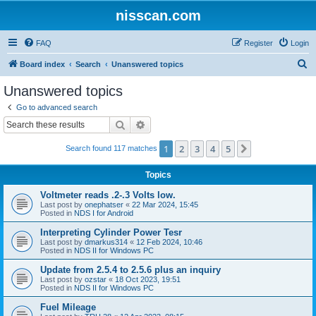
nisscan.com
FAQ
Register
Login
S
Board index
Search
Unanswered topics
e
Unanswered topics
a
Go to advanced search
r
Search
Advanced search
c
1
2
3
4
5
Next
Search found 117 matches
h
Topics
Voltmeter reads .2-.3 Volts low.
Last post by
onephatser
«
22 Mar 2024, 15:45
Posted in
NDS I for Android
Interpreting Cylinder Power Tesr
Last post by
dmarkus314
«
12 Feb 2024, 10:46
Posted in
NDS II for Windows PC
Update from 2.5.4 to 2.5.6 plus an inquiry
Last post by
ozstar
«
18 Oct 2023, 19:51
Posted in
NDS II for Windows PC
Fuel Mileage