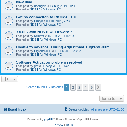
New user
Last post by
rideagain
«
14 Aug 2019, 00:00
Posted in
NDS I for Windows PC
Got no connection to Rb20de ECU
Last post by
Franjo
«
09 Jul 2019, 23:36
Posted in
NDS I for Windows PC
Xtrail - with NDS II will it work ?
Last post by
rwilletts
«
16 Jun 2019, 02:53
Posted in
NDS II for Windows PC
Unable to advance 'Timing Adjustment' Elgrand 2005
Last post by
Elgrand2005
«
11 Jun 2019, 23:52
Posted in
NDS II for Windows PC
Software Activation problem resolved
Last post by
gpf
«
30 May 2019, 19:42
Posted in
NDS I for Windows PC
1
2
3
4
5
Next
Search found 117 matches
Jump to
Board index
Delete cookies
All times are
UTC+11:00
Powered by
phpBB
® Forum Software © phpBB Limited
Privacy
|
Terms