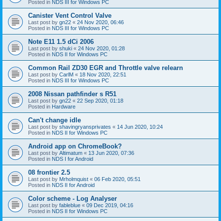
Posted in
NDS III for Windows PC
Canister Vent Control Valve
Last post by
gn22
«
24 Nov 2020, 06:46
Posted in
NDS III for Windows PC
Note E11 1.5 dCi 2006
Last post by
shuki
«
24 Nov 2020, 01:28
Posted in
NDS II for Windows PC
Common Rail ZD30 EGR and Throttle valve relearn
Last post by
CarlM
«
18 Nov 2020, 22:51
Posted in
NDS III for Windows PC
2008 Nissan pathfinder s R51
Last post by
gn22
«
22 Sep 2020, 01:18
Posted in
Hardware
Can't change idle
Last post by
shavingryansprivates
«
14 Jun 2020, 10:24
Posted in
NDS II for Windows PC
Android app on ChromeBook?
Last post by
Altimatum
«
13 Jun 2020, 07:36
Posted in
NDS I for Android
08 frontier 2.5
Last post by
Mrholmquist
«
06 Feb 2020, 05:51
Posted in
NDS II for Android
Color scheme - Log Analyser
Last post by
fableblue
«
09 Dec 2019, 04:16
Posted in
NDS II for Windows PC