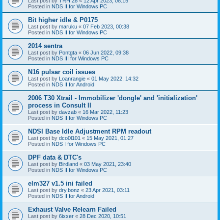
Last post by
TRH 28
«
12 Apr 2023, 08:15
Posted in
NDS II for Windows PC
Bit higher idle & P0175
Last post by
maruku
«
07 Feb 2023, 00:38
Posted in
NDS II for Windows PC
2014 sentra
Last post by
Pontgta
«
06 Jun 2022, 09:38
Posted in
NDS III for Windows PC
N16 pulsar coil issues
Last post by
Loanrangie
«
01 May 2022, 14:32
Posted in
NDS II for Android
2006 T30 Xtrail - Immobilizer 'dongle' and 'initialization'
process in Consult II
Last post by
davzab
«
16 Mar 2022, 11:23
Posted in
NDS II for Windows PC
NDSI Base Idle Adjustment RPM readout
Last post by
dco0l101
«
15 May 2021, 01:27
Posted in
NDS I for Windows PC
DPF data & DTC's
Last post by
Birdland
«
03 May 2021, 23:40
Posted in
NDS II for Windows PC
elm327 v1.5 ini failed
Last post by
dry.bonz
«
23 Apr 2021, 03:11
Posted in
NDS II for Android
Exhaust Valve Relearn Failed
Last post by
6ixxer
«
28 Dec 2020, 10:51