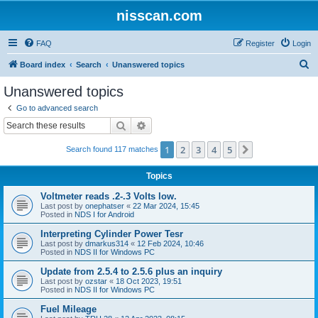
nisscan.com
FAQ
Register
Login
S
Board index
Search
Unanswered topics
e
Unanswered topics
a
Go to advanced search
r
Search
Advanced search
c
1
2
3
4
5
Next
Search found 117 matches
h
Topics
Voltmeter reads .2-.3 Volts low.
Last post by
onephatser
«
22 Mar 2024, 15:45
Posted in
NDS I for Android
Interpreting Cylinder Power Tesr
Last post by
dmarkus314
«
12 Feb 2024, 10:46
Posted in
NDS II for Windows PC
Update from 2.5.4 to 2.5.6 plus an inquiry
Last post by
ozstar
«
18 Oct 2023, 19:51
Posted in
NDS II for Windows PC
Fuel Mileage