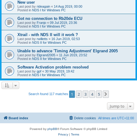
New user
Last post by
rideagain
«
14 Aug 2019, 00:00
Posted in
NDS I for Windows PC
Got no connection to Rb20de ECU
Last post by
Franjo
«
09 Jul 2019, 23:36
Posted in
NDS I for Windows PC
Xtrail - with NDS II will it work ?
Last post by
rwilletts
«
16 Jun 2019, 02:53
Posted in
NDS II for Windows PC
Unable to advance 'Timing Adjustment' Elgrand 2005
Last post by
Elgrand2005
«
11 Jun 2019, 23:52
Posted in
NDS II for Windows PC
Software Activation problem resolved
Last post by
gpf
«
30 May 2019, 19:42
Posted in
NDS I for Windows PC
1
2
3
4
5
Next
Search found 117 matches
Jump to
Board index
Delete cookies
All times are
UTC+11:00
Powered by
phpBB
® Forum Software © phpBB Limited
Privacy
|
Terms