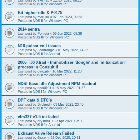
Last post by
TRH 28
«
12 Apr 2023, 08:15
Posted in
NDS II for Windows PC
Bit higher idle & P0175
Last post by
maruku
«
07 Feb 2023, 00:38
Posted in
NDS II for Windows PC
2014 sentra
Last post by
Pontgta
«
06 Jun 2022, 09:38
Posted in
NDS III for Windows PC
N16 pulsar coil issues
Last post by
Loanrangie
«
01 May 2022, 14:32
Posted in
NDS II for Android
2006 T30 Xtrail - Immobilizer 'dongle' and 'initialization'
process in Consult II
Last post by
davzab
«
16 Mar 2022, 11:23
Posted in
NDS II for Windows PC
NDSI Base Idle Adjustment RPM readout
Last post by
dco0l101
«
15 May 2021, 01:27
Posted in
NDS I for Windows PC
DPF data & DTC's
Last post by
Birdland
«
03 May 2021, 23:40
Posted in
NDS II for Windows PC
elm327 v1.5 ini failed
Last post by
dry.bonz
«
23 Apr 2021, 03:11
Posted in
NDS II for Android
Exhaust Valve Relearn Failed
Last post by
6ixxer
«
28 Dec 2020, 10:51