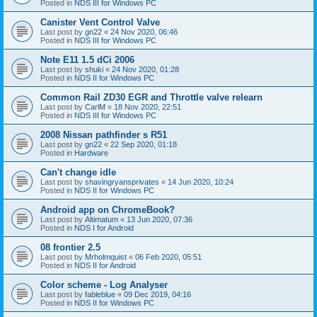
Posted in
NDS III for Windows PC
Canister Vent Control Valve
Last post by
gn22
«
24 Nov 2020, 06:46
Posted in
NDS III for Windows PC
Note E11 1.5 dCi 2006
Last post by
shuki
«
24 Nov 2020, 01:28
Posted in
NDS II for Windows PC
Common Rail ZD30 EGR and Throttle valve relearn
Last post by
CarlM
«
18 Nov 2020, 22:51
Posted in
NDS III for Windows PC
2008 Nissan pathfinder s R51
Last post by
gn22
«
22 Sep 2020, 01:18
Posted in
Hardware
Can't change idle
Last post by
shavingryansprivates
«
14 Jun 2020, 10:24
Posted in
NDS II for Windows PC
Android app on ChromeBook?
Last post by
Altimatum
«
13 Jun 2020, 07:36
Posted in
NDS I for Android
08 frontier 2.5
Last post by
Mrholmquist
«
06 Feb 2020, 05:51
Posted in
NDS II for Android
Color scheme - Log Analyser
Last post by
fableblue
«
09 Dec 2019, 04:16
Posted in
NDS II for Windows PC