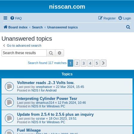
nisscan.com
FAQ
Register
Login
S
Board index
Search
Unanswered topics
e
Unanswered topics
a
Go to advanced search
r
Search
Advanced search
c
1
2
3
4
5
Next
Search found 117 matches
h
Topics
Voltmeter reads .2-.3 Volts low.
Last post by
onephatser
«
22 Mar 2024, 15:45
Posted in
NDS I for Android
Interpreting Cylinder Power Tesr
Last post by
dmarkus314
«
12 Feb 2024, 10:46
Posted in
NDS II for Windows PC
Update from 2.5.4 to 2.5.6 plus an inquiry
Last post by
ozstar
«
18 Oct 2023, 19:51
Posted in
NDS II for Windows PC
Fuel Mileage