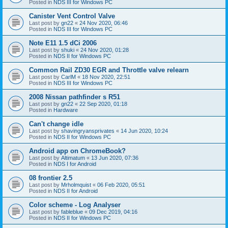
Posted in
NDS III for Windows PC
Canister Vent Control Valve
Last post by
gn22
«
24 Nov 2020, 06:46
Posted in
NDS III for Windows PC
Note E11 1.5 dCi 2006
Last post by
shuki
«
24 Nov 2020, 01:28
Posted in
NDS II for Windows PC
Common Rail ZD30 EGR and Throttle valve relearn
Last post by
CarlM
«
18 Nov 2020, 22:51
Posted in
NDS III for Windows PC
2008 Nissan pathfinder s R51
Last post by
gn22
«
22 Sep 2020, 01:18
Posted in
Hardware
Can't change idle
Last post by
shavingryansprivates
«
14 Jun 2020, 10:24
Posted in
NDS II for Windows PC
Android app on ChromeBook?
Last post by
Altimatum
«
13 Jun 2020, 07:36
Posted in
NDS I for Android
08 frontier 2.5
Last post by
Mrholmquist
«
06 Feb 2020, 05:51
Posted in
NDS II for Android
Color scheme - Log Analyser
Last post by
fableblue
«
09 Dec 2019, 04:16
Posted in
NDS II for Windows PC