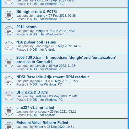
Last post by
TRH 28
«
12 Apr 2023, 08:15
Posted in
NDS II for Windows PC
Bit higher idle & P0175
Last post by
maruku
«
07 Feb 2023, 00:38
Posted in
NDS II for Windows PC
2014 sentra
Last post by
Pontgta
«
06 Jun 2022, 09:38
Posted in
NDS III for Windows PC
N16 pulsar coil issues
Last post by
Loanrangie
«
01 May 2022, 14:32
Posted in
NDS II for Android
2006 T30 Xtrail - Immobilizer 'dongle' and 'initialization'
process in Consult II
Last post by
davzab
«
16 Mar 2022, 11:23
Posted in
NDS II for Windows PC
NDSI Base Idle Adjustment RPM readout
Last post by
dco0l101
«
15 May 2021, 01:27
Posted in
NDS I for Windows PC
DPF data & DTC's
Last post by
Birdland
«
03 May 2021, 23:40
Posted in
NDS II for Windows PC
elm327 v1.5 ini failed
Last post by
dry.bonz
«
23 Apr 2021, 03:11
Posted in
NDS II for Android
Exhaust Valve Relearn Failed
Last post by
6ixxer
«
28 Dec 2020, 10:51