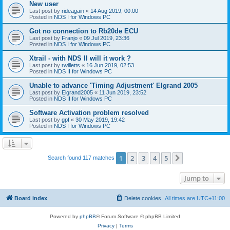
New user
Last post by
rideagain
«
14 Aug 2019, 00:00
Posted in
NDS I for Windows PC
Got no connection to Rb20de ECU
Last post by
Franjo
«
09 Jul 2019, 23:36
Posted in
NDS I for Windows PC
Xtrail - with NDS II will it work ?
Last post by
rwilletts
«
16 Jun 2019, 02:53
Posted in
NDS II for Windows PC
Unable to advance 'Timing Adjustment' Elgrand 2005
Last post by
Elgrand2005
«
11 Jun 2019, 23:52
Posted in
NDS II for Windows PC
Software Activation problem resolved
Last post by
gpf
«
30 May 2019, 19:42
Posted in
NDS I for Windows PC
1
2
3
4
5
Next
Search found 117 matches
Jump to
Board index
Delete cookies
All times are
UTC+11:00
Powered by
phpBB
® Forum Software © phpBB Limited
Privacy
|
Terms