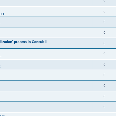
0
0
s PC
0
C
0
alization' process in Consult II
0
0
C
0
C
0
0
0
0