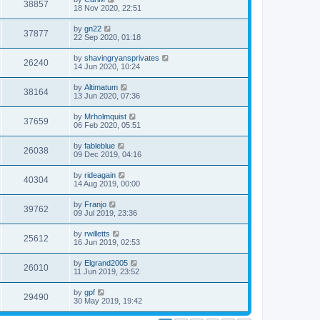
38857
18 Nov 2020, 22:51
by
gn22
37877
22 Sep 2020, 01:18
by
shavingryansprivates
26240
14 Jun 2020, 10:24
by
Altimatum
38164
13 Jun 2020, 07:36
by
Mrholmquist
37659
06 Feb 2020, 05:51
by
fableblue
26038
09 Dec 2019, 04:16
by
rideagain
40304
14 Aug 2019, 00:00
by
Franjo
39762
09 Jul 2019, 23:36
by
rwilletts
25612
16 Jun 2019, 02:53
by
Elgrand2005
26010
11 Jun 2019, 23:52
by
gpf
29490
30 May 2019, 19:42