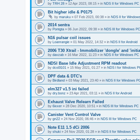
by
TRH 28
»
12 Apr 2023, 08:15
» in
NDS II for Windows PC
Bit higher idle & P0175
by
maruku
»
07 Feb 2023, 00:38
» in
NDS II for Window
2014 sentra
by
Pontgta
»
06 Jun 2022, 09:38
» in
NDS III for Windows P
N16 pulsar coil issues
by
Loanrangie
»
01 May 2022, 14:32
» in
NDS II for Android
2006 T30 Xtrail - Immobilizer 'dongle' and 'initi
by
davzab
»
16 Mar 2022, 11:23
» in
NDS II for Windows PC
NDSI Base Idle Adjustment RPM readout
by
dco0l101
»
15 May 2021, 01:27
» in
NDS I for Windows P
DPF data & DTC's
by
Birdland
»
03 May 2021, 23:40
» in
NDS II for Windows P
elm327 v1.5 ini failed
by
dry.bonz
»
23 Apr 2021, 03:11
» in
NDS II for Android
Exhaust Valve Relearn Failed
by
6ixxer
»
28 Dec 2020, 10:51
» in
NDS III for Windows PC
Canister Vent Control Valve
by
gn22
»
24 Nov 2020, 06:46
» in
NDS III for Windows PC
Note E11 1.5 dCi 2006
by
shuki
»
24 Nov 2020, 01:28
» in
NDS II for Windows PC