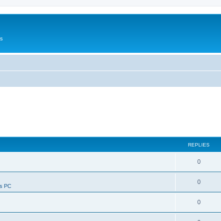
Us
REPLIES
0
0
ws PC
0