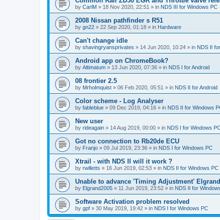
Common Rail ZD30 EGR and Throttle valve rele
by
CarlM
»
18 Nov 2020, 22:51
» in
NDS III for Windows PC
2008 Nissan pathfinder s R51
by
gn22
»
22 Sep 2020, 01:18
» in
Hardware
Can't change idle
by
shavingryansprivates
»
14 Jun 2020, 10:24
» in
NDS II f
Android app on ChromeBook?
by
Altimatum
»
13 Jun 2020, 07:36
» in
NDS I for Android
08 frontier 2.5
by
Mrholmquist
»
06 Feb 2020, 05:51
» in
NDS II for Android
Color scheme - Log Analyser
by
fableblue
»
09 Dec 2019, 04:16
» in
NDS II for Windows 
New user
by
rideagain
»
14 Aug 2019, 00:00
» in
NDS I for Windows P
Got no connection to Rb20de ECU
by
Franjo
»
09 Jul 2019, 23:36
» in
NDS I for Windows PC
Xtrail - with NDS II will it work ?
by
rwilletts
»
16 Jun 2019, 02:53
» in
NDS II for Windows PC
Unable to advance 'Timing Adjustment' Elgran
by
Elgrand2005
»
11 Jun 2019, 23:52
» in
NDS II for Window
Software Activation problem resolved
by
gpf
»
30 May 2019, 19:42
» in
NDS I for Windows PC