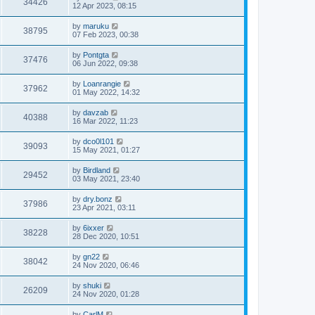
34426
12 Apr 2023, 08:15
by
maruku
38795
07 Feb 2023, 00:38
by
Pontgta
37476
06 Jun 2022, 09:38
by
Loanrangie
37962
01 May 2022, 14:32
by
davzab
40388
16 Mar 2022, 11:23
by
dco0l101
39093
15 May 2021, 01:27
by
Birdland
29452
03 May 2021, 23:40
by
dry.bonz
37986
23 Apr 2021, 03:11
by
6ixxer
38228
28 Dec 2020, 10:51
by
gn22
38042
24 Nov 2020, 06:46
by
shuki
26209
24 Nov 2020, 01:28
by
CarlM