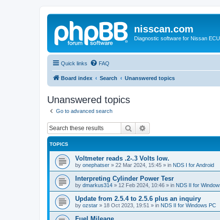
nisscan.com
Diagnostic software for Nissan EC
Quick links
FAQ
Board index
Search
Unanswered topics
Unanswered topics
Go to advanced search
Search
Advanced search
TOPICS
Voltmeter reads .2-.3 Volts low.
by
onephatser
»
22 Mar 2024, 15:45
» in
NDS I for Android
Interpreting Cylinder Power Tesr
by
dmarkus314
»
12 Feb 2024, 10:46
» in
NDS II for Windo
Update from 2.5.4 to 2.5.6 plus an inquiry
by
ozstar
»
18 Oct 2023, 19:51
» in
NDS II for Windows PC
Fuel Mileage