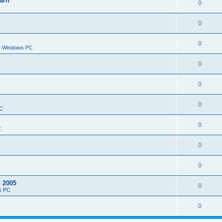
arn
0
0
0
or Windows PC
0
0
0
PC
0
C
0
0
d 2005
0
s PC
0