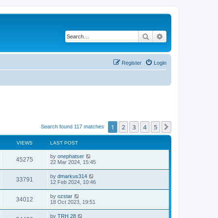
Search
Advanced search
Register
Login
1
2
3
4
5
Next
Search found 117 matches
VIEWS
LAST POST
by
onephatser
45275
22 Mar 2024, 15:45
by
dmarkus314
33791
12 Feb 2024, 10:46
by
ozstar
34012
18 Oct 2023, 19:51
by
TRH 28