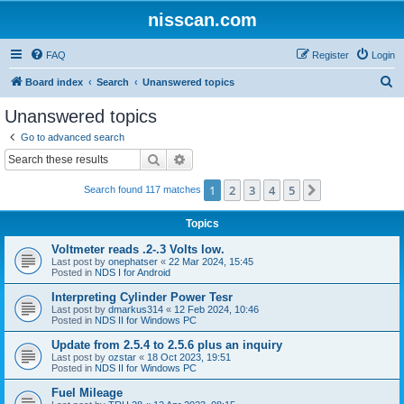
nisscan.com
FAQ
Register
Login
S
Board index
Search
Unanswered topics
e
Unanswered topics
a
Go to advanced search
r
Search
Advanced search
c
1
2
3
4
5
Next
Search found 117 matches
h
Topics
Voltmeter reads .2-.3 Volts low.
Last post by
onephatser
«
22 Mar 2024, 15:45
Posted in
NDS I for Android
Interpreting Cylinder Power Tesr
Last post by
dmarkus314
«
12 Feb 2024, 10:46
Posted in
NDS II for Windows PC
Update from 2.5.4 to 2.5.6 plus an inquiry
Last post by
ozstar
«
18 Oct 2023, 19:51
Posted in
NDS II for Windows PC
Fuel Mileage