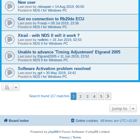
New user
Last post by
rideagain
«
14 Aug 2019, 00:00
Posted in
NDS I for Windows PC
Got no connection to Rb20de ECU
Last post by
Franjo
«
09 Jul 2019, 23:36
Posted in
NDS I for Windows PC
Xtrail - with NDS II will it work ?
Last post by
rwilletts
«
16 Jun 2019, 02:53
Posted in
NDS II for Windows PC
Unable to advance 'Timing Adjustment' Elgrand 2005
Last post by
Elgrand2005
«
11 Jun 2019, 23:52
Posted in
NDS II for Windows PC
Software Activation problem resolved
Last post by
gpf
«
30 May 2019, 19:42
Posted in
NDS I for Windows PC
1
2
3
4
5
Next
Search found 117 matches
Jump to
Board index
Delete cookies
All times are
UTC+11:00
Powered by
phpBB
® Forum Software © phpBB Limited
Privacy
|
Terms