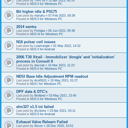
Last post by
TRH 28
«
12 Apr 2023, 08:15
Posted in
NDS II for Windows PC
Bit higher idle & P0175
Last post by
maruku
«
07 Feb 2023, 00:38
Posted in
NDS II for Windows PC
2014 sentra
Last post by
Pontgta
«
06 Jun 2022, 09:38
Posted in
NDS III for Windows PC
N16 pulsar coil issues
Last post by
Loanrangie
«
01 May 2022, 14:32
Posted in
NDS II for Android
2006 T30 Xtrail - Immobilizer 'dongle' and 'initialization'
process in Consult II
Last post by
davzab
«
16 Mar 2022, 11:23
Posted in
NDS II for Windows PC
NDSI Base Idle Adjustment RPM readout
Last post by
dco0l101
«
15 May 2021, 01:27
Posted in
NDS I for Windows PC
DPF data & DTC's
Last post by
Birdland
«
03 May 2021, 23:40
Posted in
NDS II for Windows PC
elm327 v1.5 ini failed
Last post by
dry.bonz
«
23 Apr 2021, 03:11
Posted in
NDS II for Android
Exhaust Valve Relearn Failed
Last post by
6ixxer
«
28 Dec 2020, 10:51