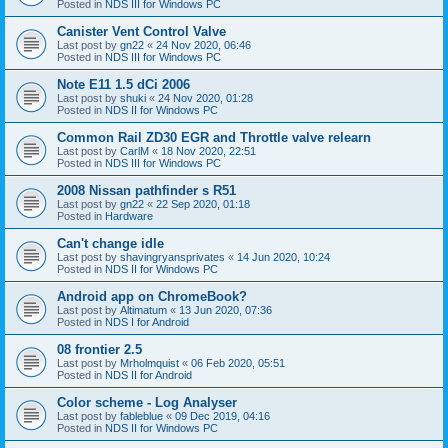
Posted in
NDS III for Windows PC
Canister Vent Control Valve
Last post by
gn22
«
24 Nov 2020, 06:46
Posted in
NDS III for Windows PC
Note E11 1.5 dCi 2006
Last post by
shuki
«
24 Nov 2020, 01:28
Posted in
NDS II for Windows PC
Common Rail ZD30 EGR and Throttle valve relearn
Last post by
CarlM
«
18 Nov 2020, 22:51
Posted in
NDS III for Windows PC
2008 Nissan pathfinder s R51
Last post by
gn22
«
22 Sep 2020, 01:18
Posted in
Hardware
Can't change idle
Last post by
shavingryansprivates
«
14 Jun 2020, 10:24
Posted in
NDS II for Windows PC
Android app on ChromeBook?
Last post by
Altimatum
«
13 Jun 2020, 07:36
Posted in
NDS I for Android
08 frontier 2.5
Last post by
Mrholmquist
«
06 Feb 2020, 05:51
Posted in
NDS II for Android
Color scheme - Log Analyser
Last post by
fableblue
«
09 Dec 2019, 04:16
Posted in
NDS II for Windows PC