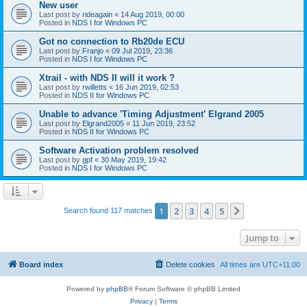
New user
Last post by
rideagain
«
14 Aug 2019, 00:00
Posted in
NDS I for Windows PC
Got no connection to Rb20de ECU
Last post by
Franjo
«
09 Jul 2019, 23:36
Posted in
NDS I for Windows PC
Xtrail - with NDS II will it work ?
Last post by
rwilletts
«
16 Jun 2019, 02:53
Posted in
NDS II for Windows PC
Unable to advance 'Timing Adjustment' Elgrand 2005
Last post by
Elgrand2005
«
11 Jun 2019, 23:52
Posted in
NDS II for Windows PC
Software Activation problem resolved
Last post by
gpf
«
30 May 2019, 19:42
Posted in
NDS I for Windows PC
1
2
3
4
5
Next
Search found 117 matches
Jump to
Board index
Delete cookies
All times are
UTC+11:00
Powered by
phpBB
® Forum Software © phpBB Limited
Privacy
|
Terms