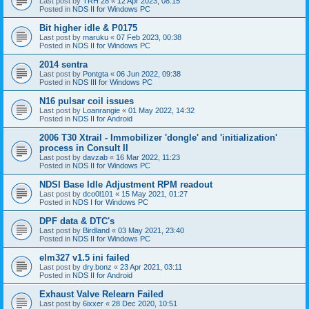
Last post by
TRH 28
«
12 Apr 2023, 08:15
Posted in
NDS II for Windows PC
Bit higher idle & P0175
Last post by
maruku
«
07 Feb 2023, 00:38
Posted in
NDS II for Windows PC
2014 sentra
Last post by
Pontgta
«
06 Jun 2022, 09:38
Posted in
NDS III for Windows PC
N16 pulsar coil issues
Last post by
Loanrangie
«
01 May 2022, 14:32
Posted in
NDS II for Android
2006 T30 Xtrail - Immobilizer 'dongle' and 'initialization'
process in Consult II
Last post by
davzab
«
16 Mar 2022, 11:23
Posted in
NDS II for Windows PC
NDSI Base Idle Adjustment RPM readout
Last post by
dco0l101
«
15 May 2021, 01:27
Posted in
NDS I for Windows PC
DPF data & DTC's
Last post by
Birdland
«
03 May 2021, 23:40
Posted in
NDS II for Windows PC
elm327 v1.5 ini failed
Last post by
dry.bonz
«
23 Apr 2021, 03:11
Posted in
NDS II for Android
Exhaust Valve Relearn Failed
Last post by
6ixxer
«
28 Dec 2020, 10:51