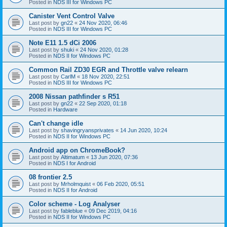
Posted in
NDS III for Windows PC
Canister Vent Control Valve
Last post by
gn22
«
24 Nov 2020, 06:46
Posted in
NDS III for Windows PC
Note E11 1.5 dCi 2006
Last post by
shuki
«
24 Nov 2020, 01:28
Posted in
NDS II for Windows PC
Common Rail ZD30 EGR and Throttle valve relearn
Last post by
CarlM
«
18 Nov 2020, 22:51
Posted in
NDS III for Windows PC
2008 Nissan pathfinder s R51
Last post by
gn22
«
22 Sep 2020, 01:18
Posted in
Hardware
Can't change idle
Last post by
shavingryansprivates
«
14 Jun 2020, 10:24
Posted in
NDS II for Windows PC
Android app on ChromeBook?
Last post by
Altimatum
«
13 Jun 2020, 07:36
Posted in
NDS I for Android
08 frontier 2.5
Last post by
Mrholmquist
«
06 Feb 2020, 05:51
Posted in
NDS II for Android
Color scheme - Log Analyser
Last post by
fableblue
«
09 Dec 2019, 04:16
Posted in
NDS II for Windows PC