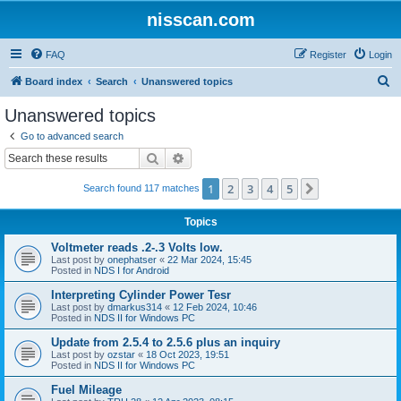
nisscan.com
FAQ
Register
Login
S
Board index
Search
Unanswered topics
e
Unanswered topics
a
Go to advanced search
r
Search
Advanced search
c
1
2
3
4
5
Next
Search found 117 matches
h
Topics
Voltmeter reads .2-.3 Volts low.
Last post by
onephatser
«
22 Mar 2024, 15:45
Posted in
NDS I for Android
Interpreting Cylinder Power Tesr
Last post by
dmarkus314
«
12 Feb 2024, 10:46
Posted in
NDS II for Windows PC
Update from 2.5.4 to 2.5.6 plus an inquiry
Last post by
ozstar
«
18 Oct 2023, 19:51
Posted in
NDS II for Windows PC
Fuel Mileage