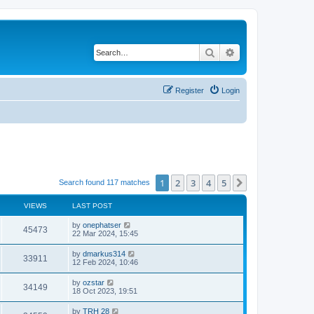
Search
Advanced search
Register
Login
1
2
3
4
5
Next
Search found 117 matches
VIEWS
LAST POST
by
onephatser
45473
22 Mar 2024, 15:45
by
dmarkus314
33911
12 Feb 2024, 10:46
by
ozstar
34149
18 Oct 2023, 19:51
by
TRH 28