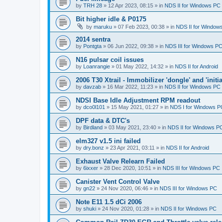
by
TRH 28
»
12 Apr 2023, 08:15
» in
NDS II for Windows PC
Bit higher idle & P0175
by
maruku
»
07 Feb 2023, 00:38
» in
NDS II for Window
2014 sentra
by
Pontgta
»
06 Jun 2022, 09:38
» in
NDS III for Windows P
N16 pulsar coil issues
by
Loanrangie
»
01 May 2022, 14:32
» in
NDS II for Android
2006 T30 Xtrail - Immobilizer 'dongle' and 'initi
by
davzab
»
16 Mar 2022, 11:23
» in
NDS II for Windows PC
NDSI Base Idle Adjustment RPM readout
by
dco0l101
»
15 May 2021, 01:27
» in
NDS I for Windows P
DPF data & DTC's
by
Birdland
»
03 May 2021, 23:40
» in
NDS II for Windows P
elm327 v1.5 ini failed
by
dry.bonz
»
23 Apr 2021, 03:11
» in
NDS II for Android
Exhaust Valve Relearn Failed
by
6ixxer
»
28 Dec 2020, 10:51
» in
NDS III for Windows PC
Canister Vent Control Valve
by
gn22
»
24 Nov 2020, 06:46
» in
NDS III for Windows PC
Note E11 1.5 dCi 2006
by
shuki
»
24 Nov 2020, 01:28
» in
NDS II for Windows PC