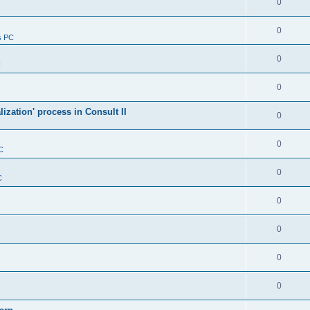
0
0
s PC
0
C
0
alization' process in Consult II
0
0
C
0
C
0
0
0
0