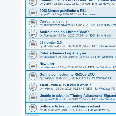
Common Rail ZD30 EGR and Throttle valve rele
by
CarlM
»
18 Nov 2020, 22:51
» in
NDS III for Windows PC
2008 Nissan pathfinder s R51
by
gn22
»
22 Sep 2020, 01:18
» in
Hardware
Can't change idle
by
shavingryansprivates
»
14 Jun 2020, 10:24
» in
NDS II f
Android app on ChromeBook?
by
Altimatum
»
13 Jun 2020, 07:36
» in
NDS I for Android
08 frontier 2.5
by
Mrholmquist
»
06 Feb 2020, 05:51
» in
NDS II for Android
Color scheme - Log Analyser
by
fableblue
»
09 Dec 2019, 04:16
» in
NDS II for Windows 
New user
by
rideagain
»
14 Aug 2019, 00:00
» in
NDS I for Windows P
Got no connection to Rb20de ECU
by
Franjo
»
09 Jul 2019, 23:36
» in
NDS I for Windows PC
Xtrail - with NDS II will it work ?
by
rwilletts
»
16 Jun 2019, 02:53
» in
NDS II for Windows PC
Unable to advance 'Timing Adjustment' Elgran
by
Elgrand2005
»
11 Jun 2019, 23:52
» in
NDS II for Window
Software Activation problem resolved
by
gpf
»
30 May 2019, 19:42
» in
NDS I for Windows PC