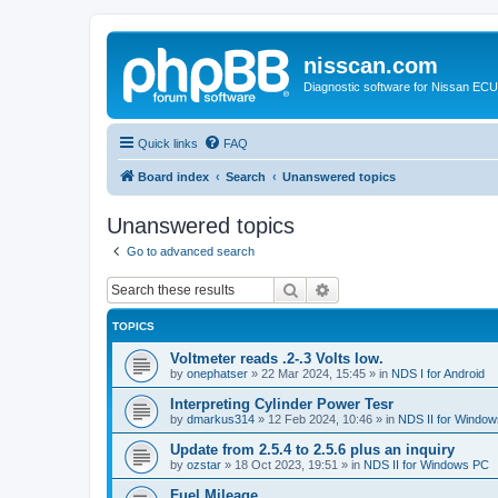
nisscan.com
Diagnostic software for Nissan EC
Quick links
FAQ
Board index
Search
Unanswered topics
Unanswered topics
Go to advanced search
Search
Advanced search
TOPICS
Voltmeter reads .2-.3 Volts low.
by
onephatser
»
22 Mar 2024, 15:45
» in
NDS I for Android
Interpreting Cylinder Power Tesr
by
dmarkus314
»
12 Feb 2024, 10:46
» in
NDS II for Windo
Update from 2.5.4 to 2.5.6 plus an inquiry
by
ozstar
»
18 Oct 2023, 19:51
» in
NDS II for Windows PC
Fuel Mileage