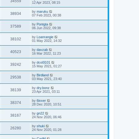
34559
12 Apr 2023, 08:15
by
maruku
38934
07 Feb 2023, 00:38
by
Pontgta
37589
06 Jun 2022, 09:38
by
Loanrangie
38102
01 May 2022, 14:32
by
davzab
40523
16 Mar 2022, 11:23
by
dco0l101
39242
15 May 2021, 01:27
by
Birdland
29538
03 May 2021, 23:40
by
dry.bonz
38139
23 Apr 2021, 03:11
by
6ixxer
38374
28 Dec 2020, 10:51
by
gn22
38167
24 Nov 2020, 06:46
by
shuki
26280
24 Nov 2020, 01:28
by
CarlM