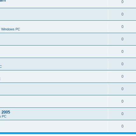
arn
0
0
0
or Windows PC
0
0
0
PC
0
C
0
0
d 2005
0
s PC
0