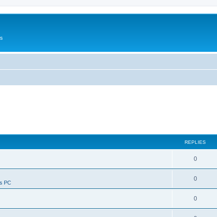
Us
REPLIES
0
0
ws PC
0