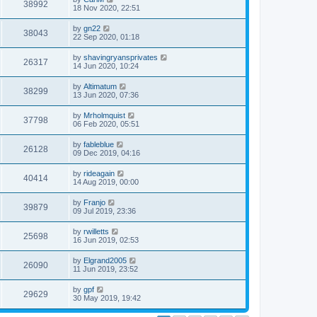
38992
18 Nov 2020, 22:51
by
gn22
38043
22 Sep 2020, 01:18
by
shavingryansprivates
26317
14 Jun 2020, 10:24
by
Altimatum
38299
13 Jun 2020, 07:36
by
Mrholmquist
37798
06 Feb 2020, 05:51
by
fableblue
26128
09 Dec 2019, 04:16
by
rideagain
40414
14 Aug 2019, 00:00
by
Franjo
39879
09 Jul 2019, 23:36
by
rwilletts
25698
16 Jun 2019, 02:53
by
Elgrand2005
26090
11 Jun 2019, 23:52
by
gpf
29629
30 May 2019, 19:42