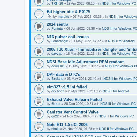
by
TRH 28
»
12 Apr 2023, 08:15
» in
NDS II for Windows PC
Bit higher idle & P0175
by
maruku
»
07 Feb 2023, 00:38
» in
NDS II for Window
2014 sentra
by
Pontgta
»
06 Jun 2022, 09:38
» in
NDS III for Windows P
N16 pulsar coil issues
by
Loanrangie
»
01 May 2022, 14:32
» in
NDS II for Android
2006 T30 Xtrail - Immobilizer 'dongle' and 'initi
by
davzab
»
16 Mar 2022, 11:23
» in
NDS II for Windows PC
NDSI Base Idle Adjustment RPM readout
by
dco0l101
»
15 May 2021, 01:27
» in
NDS I for Windows P
DPF data & DTC's
by
Birdland
»
03 May 2021, 23:40
» in
NDS II for Windows P
elm327 v1.5 ini failed
by
dry.bonz
»
23 Apr 2021, 03:11
» in
NDS II for Android
Exhaust Valve Relearn Failed
by
6ixxer
»
28 Dec 2020, 10:51
» in
NDS III for Windows PC
Canister Vent Control Valve
by
gn22
»
24 Nov 2020, 06:46
» in
NDS III for Windows PC
Note E11 1.5 dCi 2006
by
shuki
»
24 Nov 2020, 01:28
» in
NDS II for Windows PC