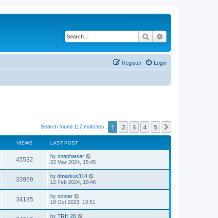
Search
Advanced search
Register
Login
1
2
3
4
5
Next
Search found 117 matches
VIEWS
LAST POST
by
onephatser
45532
22 Mar 2024, 15:45
by
dmarkus314
33959
12 Feb 2024, 10:46
by
ozstar
34185
18 Oct 2023, 19:51
by
TRH 28