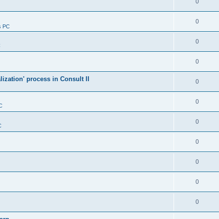
0
0
s PC
0
C
0
alization' process in Consult II
0
0
C
0
C
0
0
0
0