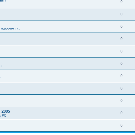
arn
0
0
0
or Windows PC
0
0
0
PC
0
C
0
0
d 2005
0
s PC
0