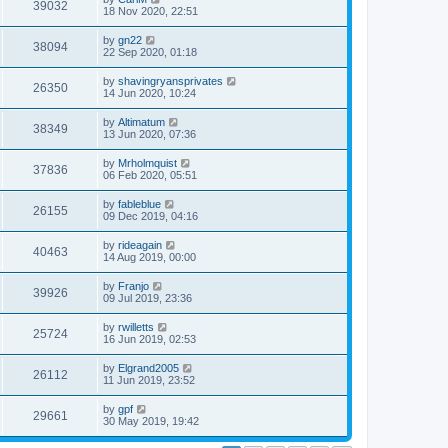
39032
18 Nov 2020, 22:51
by
gn22
38094
22 Sep 2020, 01:18
by
shavingryansprivates
26350
14 Jun 2020, 10:24
by
Altimatum
38349
13 Jun 2020, 07:36
by
Mrholmquist
37836
06 Feb 2020, 05:51
by
fableblue
26155
09 Dec 2019, 04:16
by
rideagain
40463
14 Aug 2019, 00:00
by
Franjo
39926
09 Jul 2019, 23:36
by
rwilletts
25724
16 Jun 2019, 02:53
by
Elgrand2005
26112
11 Jun 2019, 23:52
by
gpf
29661
30 May 2019, 19:42