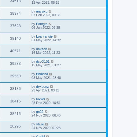
34613
12 Apr 2023, 08:15
by
maruku
38974
07 Feb 2023, 00:38
by
Pontgta
37628
06 Jun 2022, 09:38
by
Loanrangie
38140
01 May 2022, 14:32
by
davzab
40571
16 Mar 2022, 11:23
by
dco0l101
39283
15 May 2021, 01:27
by
Birdland
29560
03 May 2021, 23:40
by
dry.bonz
38186
23 Apr 2021, 03:11
by
6ixxer
38415
28 Dec 2020, 10:51
by
gn22
38216
24 Nov 2020, 06:46
by
shuki
26296
24 Nov 2020, 01:28
by
CarlM