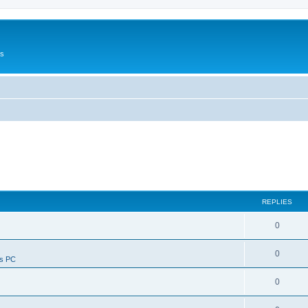
Us
REPLIES
0
0
ws PC
0