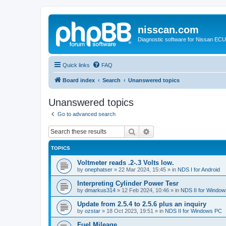
nisscan.com
Diagnostic software for Nissan EC
Quick links
FAQ
Board index
Search
Unanswered topics
Unanswered topics
Go to advanced search
Search
Advanced search
TOPICS
Voltmeter reads .2-.3 Volts low.
by
onephatser
»
22 Mar 2024, 15:45
» in
NDS I for Android
Interpreting Cylinder Power Tesr
by
dmarkus314
»
12 Feb 2024, 10:46
» in
NDS II for Windo
Update from 2.5.4 to 2.5.6 plus an inquiry
by
ozstar
»
18 Oct 2023, 19:51
» in
NDS II for Windows PC
Fuel Mileage