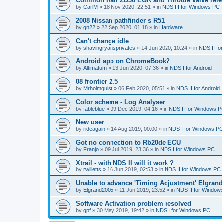
Common Rail ZD30 EGR and Throttle valve rele
by
CarlM
»
18 Nov 2020, 22:51
» in
NDS III for Windows PC
2008 Nissan pathfinder s R51
by
gn22
»
22 Sep 2020, 01:18
» in
Hardware
Can't change idle
by
shavingryansprivates
»
14 Jun 2020, 10:24
» in
NDS II f
Android app on ChromeBook?
by
Altimatum
»
13 Jun 2020, 07:36
» in
NDS I for Android
08 frontier 2.5
by
Mrholmquist
»
06 Feb 2020, 05:51
» in
NDS II for Android
Color scheme - Log Analyser
by
fableblue
»
09 Dec 2019, 04:16
» in
NDS II for Windows 
New user
by
rideagain
»
14 Aug 2019, 00:00
» in
NDS I for Windows P
Got no connection to Rb20de ECU
by
Franjo
»
09 Jul 2019, 23:36
» in
NDS I for Windows PC
Xtrail - with NDS II will it work ?
by
rwilletts
»
16 Jun 2019, 02:53
» in
NDS II for Windows PC
Unable to advance 'Timing Adjustment' Elgran
by
Elgrand2005
»
11 Jun 2019, 23:52
» in
NDS II for Window
Software Activation problem resolved
by
gpf
»
30 May 2019, 19:42
» in
NDS I for Windows PC