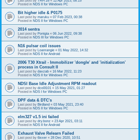
Last post by
TRH 28
«
12 Apr 2023, 08:15
Posted in
NDS II for Windows PC
Bit higher idle & P0175
Last post by
maruku
«
07 Feb 2023, 00:38
Posted in
NDS II for Windows PC
2014 sentra
Last post by
Pontgta
«
06 Jun 2022, 09:38
Posted in
NDS III for Windows PC
N16 pulsar coil issues
Last post by
Loanrangie
«
01 May 2022, 14:32
Posted in
NDS II for Android
2006 T30 Xtrail - Immobilizer 'dongle' and 'initialization'
process in Consult II
Last post by
davzab
«
16 Mar 2022, 11:23
Posted in
NDS II for Windows PC
NDSI Base Idle Adjustment RPM readout
Last post by
dco0l101
«
15 May 2021, 01:27
Posted in
NDS I for Windows PC
DPF data & DTC's
Last post by
Birdland
«
03 May 2021, 23:40
Posted in
NDS II for Windows PC
elm327 v1.5 ini failed
Last post by
dry.bonz
«
23 Apr 2021, 03:11
Posted in
NDS II for Android
Exhaust Valve Relearn Failed
Last post by
6ixxer
«
28 Dec 2020, 10:51