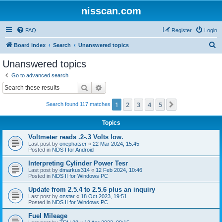
nisscan.com
FAQ
Register
Login
S
Board index
Search
Unanswered topics
e
Unanswered topics
a
Go to advanced search
r
Search
Advanced search
c
1
2
3
4
5
Next
Search found 117 matches
h
Topics
Voltmeter reads .2-.3 Volts low.
Last post by
onephatser
«
22 Mar 2024, 15:45
Posted in
NDS I for Android
Interpreting Cylinder Power Tesr
Last post by
dmarkus314
«
12 Feb 2024, 10:46
Posted in
NDS II for Windows PC
Update from 2.5.4 to 2.5.6 plus an inquiry
Last post by
ozstar
«
18 Oct 2023, 19:51
Posted in
NDS II for Windows PC
Fuel Mileage