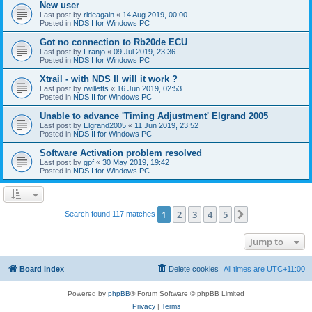
New user
Last post by
rideagain
«
14 Aug 2019, 00:00
Posted in
NDS I for Windows PC
Got no connection to Rb20de ECU
Last post by
Franjo
«
09 Jul 2019, 23:36
Posted in
NDS I for Windows PC
Xtrail - with NDS II will it work ?
Last post by
rwilletts
«
16 Jun 2019, 02:53
Posted in
NDS II for Windows PC
Unable to advance 'Timing Adjustment' Elgrand 2005
Last post by
Elgrand2005
«
11 Jun 2019, 23:52
Posted in
NDS II for Windows PC
Software Activation problem resolved
Last post by
gpf
«
30 May 2019, 19:42
Posted in
NDS I for Windows PC
1
2
3
4
5
Next
Search found 117 matches
Jump to
Board index
Delete cookies
All times are
UTC+11:00
Powered by
phpBB
® Forum Software © phpBB Limited
Privacy
|
Terms