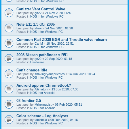
Posted in
NDS III for Windows PC
Canister Vent Control Valve
Last post by
gn22
«
24 Nov 2020, 06:46
Posted in
NDS III for Windows PC
Note E11 1.5 dCi 2006
Last post by
shuki
«
24 Nov 2020, 01:28
Posted in
NDS II for Windows PC
Common Rail ZD30 EGR and Throttle valve relearn
Last post by
CarlM
«
18 Nov 2020, 22:51
Posted in
NDS III for Windows PC
2008 Nissan pathfinder s R51
Last post by
gn22
«
22 Sep 2020, 01:18
Posted in
Hardware
Can't change idle
Last post by
shavingryansprivates
«
14 Jun 2020, 10:24
Posted in
NDS II for Windows PC
Android app on ChromeBook?
Last post by
Altimatum
«
13 Jun 2020, 07:36
Posted in
NDS I for Android
08 frontier 2.5
Last post by
Mrholmquist
«
06 Feb 2020, 05:51
Posted in
NDS II for Android
Color scheme - Log Analyser
Last post by
fableblue
«
09 Dec 2019, 04:16
Posted in
NDS II for Windows PC