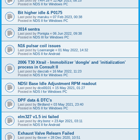
Last post by
TRH 28
«
12 Apr 2023, 08:15
Posted in
NDS II for Windows PC
Bit higher idle & P0175
Last post by
maruku
«
07 Feb 2023, 00:38
Posted in
NDS II for Windows PC
2014 sentra
Last post by
Pontgta
«
06 Jun 2022, 09:38
Posted in
NDS III for Windows PC
N16 pulsar coil issues
Last post by
Loanrangie
«
01 May 2022, 14:32
Posted in
NDS II for Android
2006 T30 Xtrail - Immobilizer 'dongle' and 'initialization'
process in Consult II
Last post by
davzab
«
16 Mar 2022, 11:23
Posted in
NDS II for Windows PC
NDSI Base Idle Adjustment RPM readout
Last post by
dco0l101
«
15 May 2021, 01:27
Posted in
NDS I for Windows PC
DPF data & DTC's
Last post by
Birdland
«
03 May 2021, 23:40
Posted in
NDS II for Windows PC
elm327 v1.5 ini failed
Last post by
dry.bonz
«
23 Apr 2021, 03:11
Posted in
NDS II for Android
Exhaust Valve Relearn Failed
Last post by
6ixxer
«
28 Dec 2020, 10:51