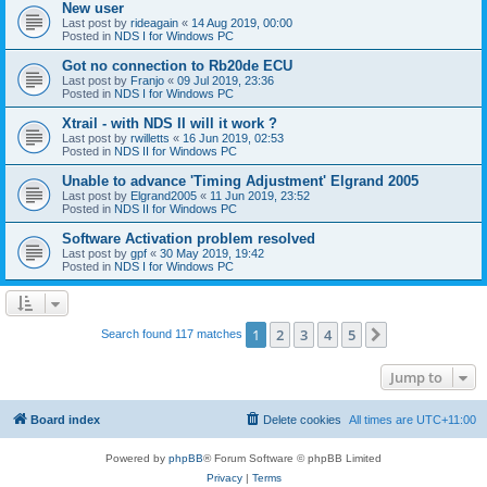
New user
Last post by
rideagain
«
14 Aug 2019, 00:00
Posted in
NDS I for Windows PC
Got no connection to Rb20de ECU
Last post by
Franjo
«
09 Jul 2019, 23:36
Posted in
NDS I for Windows PC
Xtrail - with NDS II will it work ?
Last post by
rwilletts
«
16 Jun 2019, 02:53
Posted in
NDS II for Windows PC
Unable to advance 'Timing Adjustment' Elgrand 2005
Last post by
Elgrand2005
«
11 Jun 2019, 23:52
Posted in
NDS II for Windows PC
Software Activation problem resolved
Last post by
gpf
«
30 May 2019, 19:42
Posted in
NDS I for Windows PC
1
2
3
4
5
Next
Search found 117 matches
Jump to
Board index
Delete cookies
All times are
UTC+11:00
Powered by
phpBB
® Forum Software © phpBB Limited
Privacy
|
Terms