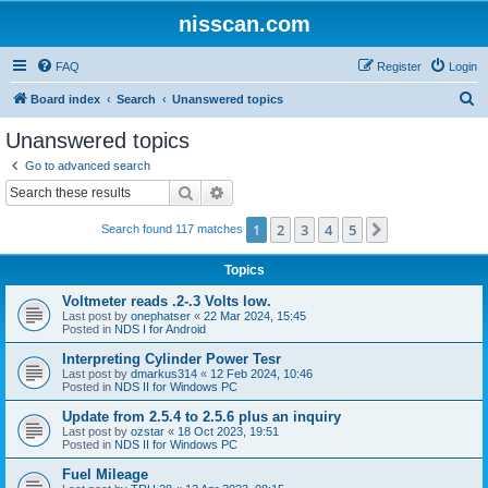
nisscan.com
FAQ
Register
Login
S
Board index
Search
Unanswered topics
e
Unanswered topics
a
Go to advanced search
r
Search
Advanced search
c
1
2
3
4
5
Next
Search found 117 matches
h
Topics
Voltmeter reads .2-.3 Volts low.
Last post by
onephatser
«
22 Mar 2024, 15:45
Posted in
NDS I for Android
Interpreting Cylinder Power Tesr
Last post by
dmarkus314
«
12 Feb 2024, 10:46
Posted in
NDS II for Windows PC
Update from 2.5.4 to 2.5.6 plus an inquiry
Last post by
ozstar
«
18 Oct 2023, 19:51
Posted in
NDS II for Windows PC
Fuel Mileage