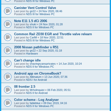
Posted in
NDS III for Windows PC
Canister Vent Control Valve
Last post by
gn22
«
24 Nov 2020, 06:46
Posted in
NDS III for Windows PC
Note E11 1.5 dCi 2006
Last post by
shuki
«
24 Nov 2020, 01:28
Posted in
NDS II for Windows PC
Common Rail ZD30 EGR and Throttle valve relearn
Last post by
CarlM
«
18 Nov 2020, 22:51
Posted in
NDS III for Windows PC
2008 Nissan pathfinder s R51
Last post by
gn22
«
22 Sep 2020, 01:18
Posted in
Hardware
Can't change idle
Last post by
shavingryansprivates
«
14 Jun 2020, 10:24
Posted in
NDS II for Windows PC
Android app on ChromeBook?
Last post by
Altimatum
«
13 Jun 2020, 07:36
Posted in
NDS I for Android
08 frontier 2.5
Last post by
Mrholmquist
«
06 Feb 2020, 05:51
Posted in
NDS II for Android
Color scheme - Log Analyser
Last post by
fableblue
«
09 Dec 2019, 04:16
Posted in
NDS II for Windows PC