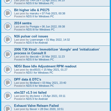
Last post by
TRH 28
«
12 Apr 2023, 08:15
Posted in
NDS II for Windows PC
Bit higher idle & P0175
Last post by
maruku
«
07 Feb 2023, 00:38
Posted in
NDS II for Windows PC
2014 sentra
Last post by
Pontgta
«
06 Jun 2022, 09:38
Posted in
NDS III for Windows PC
N16 pulsar coil issues
Last post by
Loanrangie
«
01 May 2022, 14:32
Posted in
NDS II for Android
2006 T30 Xtrail - Immobilizer 'dongle' and 'initialization'
process in Consult II
Last post by
davzab
«
16 Mar 2022, 11:23
Posted in
NDS II for Windows PC
NDSI Base Idle Adjustment RPM readout
Last post by
dco0l101
«
15 May 2021, 01:27
Posted in
NDS I for Windows PC
DPF data & DTC's
Last post by
Birdland
«
03 May 2021, 23:40
Posted in
NDS II for Windows PC
elm327 v1.5 ini failed
Last post by
dry.bonz
«
23 Apr 2021, 03:11
Posted in
NDS II for Android
Exhaust Valve Relearn Failed
Last post by
6ixxer
«
28 Dec 2020, 10:51