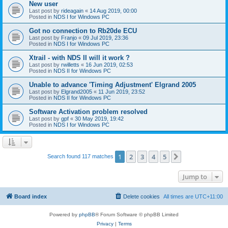
New user
Last post by
rideagain
«
14 Aug 2019, 00:00
Posted in
NDS I for Windows PC
Got no connection to Rb20de ECU
Last post by
Franjo
«
09 Jul 2019, 23:36
Posted in
NDS I for Windows PC
Xtrail - with NDS II will it work ?
Last post by
rwilletts
«
16 Jun 2019, 02:53
Posted in
NDS II for Windows PC
Unable to advance 'Timing Adjustment' Elgrand 2005
Last post by
Elgrand2005
«
11 Jun 2019, 23:52
Posted in
NDS II for Windows PC
Software Activation problem resolved
Last post by
gpf
«
30 May 2019, 19:42
Posted in
NDS I for Windows PC
1
2
3
4
5
Next
Search found 117 matches
Jump to
Board index
Delete cookies
All times are
UTC+11:00
Powered by
phpBB
® Forum Software © phpBB Limited
Privacy
|
Terms