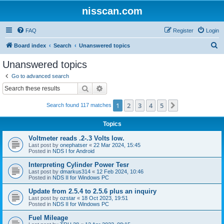
nisscan.com
FAQ
Register
Login
S
Board index
Search
Unanswered topics
e
Unanswered topics
a
Go to advanced search
r
Search
Advanced search
c
1
2
3
4
5
Next
Search found 117 matches
h
Topics
Voltmeter reads .2-.3 Volts low.
Last post by
onephatser
«
22 Mar 2024, 15:45
Posted in
NDS I for Android
Interpreting Cylinder Power Tesr
Last post by
dmarkus314
«
12 Feb 2024, 10:46
Posted in
NDS II for Windows PC
Update from 2.5.4 to 2.5.6 plus an inquiry
Last post by
ozstar
«
18 Oct 2023, 19:51
Posted in
NDS II for Windows PC
Fuel Mileage