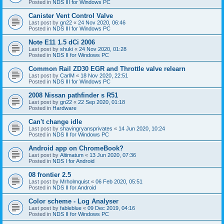
Posted in
NDS III for Windows PC
Canister Vent Control Valve
Last post by
gn22
«
24 Nov 2020, 06:46
Posted in
NDS III for Windows PC
Note E11 1.5 dCi 2006
Last post by
shuki
«
24 Nov 2020, 01:28
Posted in
NDS II for Windows PC
Common Rail ZD30 EGR and Throttle valve relearn
Last post by
CarlM
«
18 Nov 2020, 22:51
Posted in
NDS III for Windows PC
2008 Nissan pathfinder s R51
Last post by
gn22
«
22 Sep 2020, 01:18
Posted in
Hardware
Can't change idle
Last post by
shavingryansprivates
«
14 Jun 2020, 10:24
Posted in
NDS II for Windows PC
Android app on ChromeBook?
Last post by
Altimatum
«
13 Jun 2020, 07:36
Posted in
NDS I for Android
08 frontier 2.5
Last post by
Mrholmquist
«
06 Feb 2020, 05:51
Posted in
NDS II for Android
Color scheme - Log Analyser
Last post by
fableblue
«
09 Dec 2019, 04:16
Posted in
NDS II for Windows PC