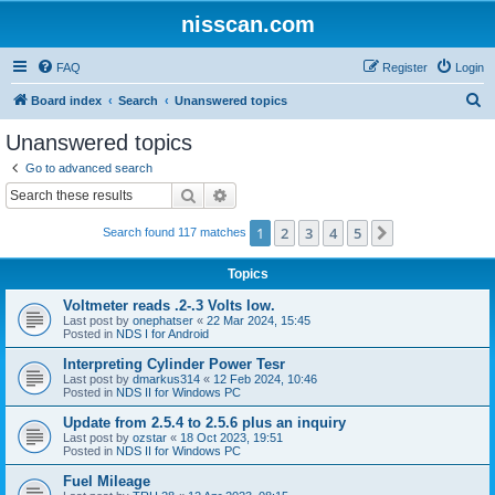
nisscan.com
FAQ
Register
Login
S
Board index
Search
Unanswered topics
e
Unanswered topics
a
Go to advanced search
r
Search
Advanced search
c
1
2
3
4
5
Next
Search found 117 matches
h
Topics
Voltmeter reads .2-.3 Volts low.
Last post by
onephatser
«
22 Mar 2024, 15:45
Posted in
NDS I for Android
Interpreting Cylinder Power Tesr
Last post by
dmarkus314
«
12 Feb 2024, 10:46
Posted in
NDS II for Windows PC
Update from 2.5.4 to 2.5.6 plus an inquiry
Last post by
ozstar
«
18 Oct 2023, 19:51
Posted in
NDS II for Windows PC
Fuel Mileage