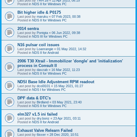
Last post by
TRH 28
«
12 Apr 2023, 08:15
Posted in
NDS II for Windows PC
Bit higher idle & P0175
Last post by
maruku
«
07 Feb 2023, 00:38
Posted in
NDS II for Windows PC
2014 sentra
Last post by
Pontgta
«
06 Jun 2022, 09:38
Posted in
NDS III for Windows PC
N16 pulsar coil issues
Last post by
Loanrangie
«
01 May 2022, 14:32
Posted in
NDS II for Android
2006 T30 Xtrail - Immobilizer 'dongle' and 'initialization'
process in Consult II
Last post by
davzab
«
16 Mar 2022, 11:23
Posted in
NDS II for Windows PC
NDSI Base Idle Adjustment RPM readout
Last post by
dco0l101
«
15 May 2021, 01:27
Posted in
NDS I for Windows PC
DPF data & DTC's
Last post by
Birdland
«
03 May 2021, 23:40
Posted in
NDS II for Windows PC
elm327 v1.5 ini failed
Last post by
dry.bonz
«
23 Apr 2021, 03:11
Posted in
NDS II for Android
Exhaust Valve Relearn Failed
Last post by
6ixxer
«
28 Dec 2020, 10:51