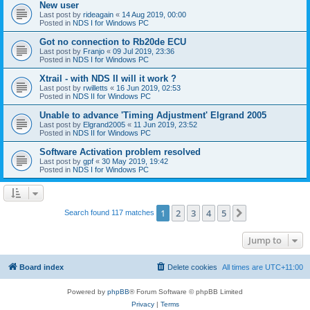
New user
Last post by
rideagain
«
14 Aug 2019, 00:00
Posted in
NDS I for Windows PC
Got no connection to Rb20de ECU
Last post by
Franjo
«
09 Jul 2019, 23:36
Posted in
NDS I for Windows PC
Xtrail - with NDS II will it work ?
Last post by
rwilletts
«
16 Jun 2019, 02:53
Posted in
NDS II for Windows PC
Unable to advance 'Timing Adjustment' Elgrand 2005
Last post by
Elgrand2005
«
11 Jun 2019, 23:52
Posted in
NDS II for Windows PC
Software Activation problem resolved
Last post by
gpf
«
30 May 2019, 19:42
Posted in
NDS I for Windows PC
1
2
3
4
5
Next
Search found 117 matches
Jump to
Board index
Delete cookies
All times are
UTC+11:00
Powered by
phpBB
® Forum Software © phpBB Limited
Privacy
|
Terms