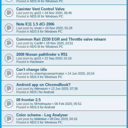
Posted in
NDS III for Windows PC
Canister Vent Control Valve
Last post by
gn22
«
24 Nov 2020, 06:46
Posted in
NDS III for Windows PC
Note E11 1.5 dCi 2006
Last post by
shuki
«
24 Nov 2020, 01:28
Posted in
NDS II for Windows PC
Common Rail ZD30 EGR and Throttle valve relearn
Last post by
CarlM
«
18 Nov 2020, 22:51
Posted in
NDS III for Windows PC
2008 Nissan pathfinder s R51
Last post by
gn22
«
22 Sep 2020, 01:18
Posted in
Hardware
Can't change idle
Last post by
shavingryansprivates
«
14 Jun 2020, 10:24
Posted in
NDS II for Windows PC
Android app on ChromeBook?
Last post by
Altimatum
«
13 Jun 2020, 07:36
Posted in
NDS I for Android
08 frontier 2.5
Last post by
Mrholmquist
«
06 Feb 2020, 05:51
Posted in
NDS II for Android
Color scheme - Log Analyser
Last post by
fableblue
«
09 Dec 2019, 04:16
Posted in
NDS II for Windows PC