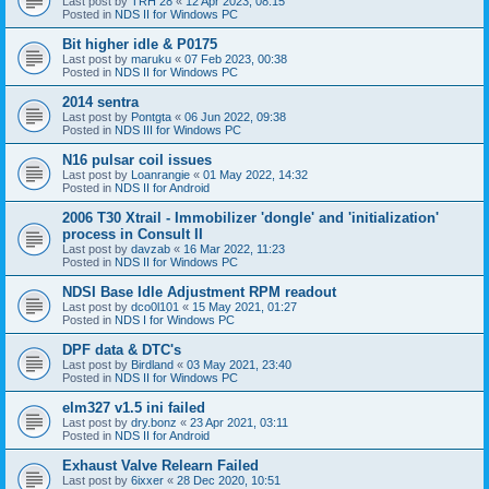
Last post by
TRH 28
«
12 Apr 2023, 08:15
Posted in
NDS II for Windows PC
Bit higher idle & P0175
Last post by
maruku
«
07 Feb 2023, 00:38
Posted in
NDS II for Windows PC
2014 sentra
Last post by
Pontgta
«
06 Jun 2022, 09:38
Posted in
NDS III for Windows PC
N16 pulsar coil issues
Last post by
Loanrangie
«
01 May 2022, 14:32
Posted in
NDS II for Android
2006 T30 Xtrail - Immobilizer 'dongle' and 'initialization'
process in Consult II
Last post by
davzab
«
16 Mar 2022, 11:23
Posted in
NDS II for Windows PC
NDSI Base Idle Adjustment RPM readout
Last post by
dco0l101
«
15 May 2021, 01:27
Posted in
NDS I for Windows PC
DPF data & DTC's
Last post by
Birdland
«
03 May 2021, 23:40
Posted in
NDS II for Windows PC
elm327 v1.5 ini failed
Last post by
dry.bonz
«
23 Apr 2021, 03:11
Posted in
NDS II for Android
Exhaust Valve Relearn Failed
Last post by
6ixxer
«
28 Dec 2020, 10:51