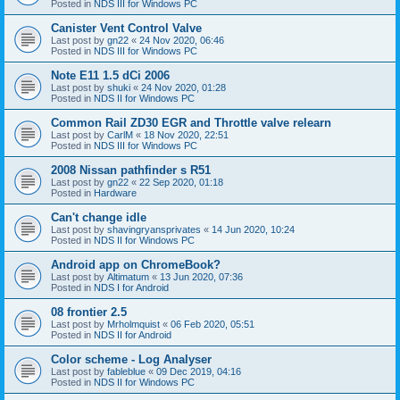
Posted in
NDS III for Windows PC
Canister Vent Control Valve
Last post by
gn22
«
24 Nov 2020, 06:46
Posted in
NDS III for Windows PC
Note E11 1.5 dCi 2006
Last post by
shuki
«
24 Nov 2020, 01:28
Posted in
NDS II for Windows PC
Common Rail ZD30 EGR and Throttle valve relearn
Last post by
CarlM
«
18 Nov 2020, 22:51
Posted in
NDS III for Windows PC
2008 Nissan pathfinder s R51
Last post by
gn22
«
22 Sep 2020, 01:18
Posted in
Hardware
Can't change idle
Last post by
shavingryansprivates
«
14 Jun 2020, 10:24
Posted in
NDS II for Windows PC
Android app on ChromeBook?
Last post by
Altimatum
«
13 Jun 2020, 07:36
Posted in
NDS I for Android
08 frontier 2.5
Last post by
Mrholmquist
«
06 Feb 2020, 05:51
Posted in
NDS II for Android
Color scheme - Log Analyser
Last post by
fableblue
«
09 Dec 2019, 04:16
Posted in
NDS II for Windows PC