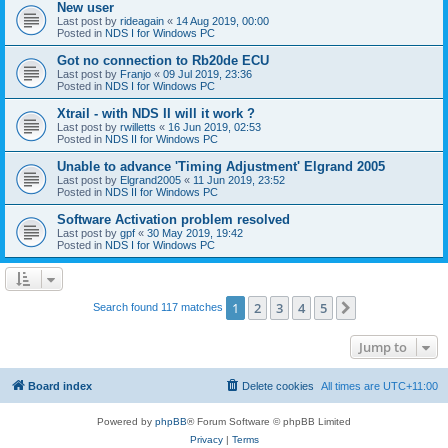
New user
Last post by
rideagain
«
14 Aug 2019, 00:00
Posted in
NDS I for Windows PC
Got no connection to Rb20de ECU
Last post by
Franjo
«
09 Jul 2019, 23:36
Posted in
NDS I for Windows PC
Xtrail - with NDS II will it work ?
Last post by
rwilletts
«
16 Jun 2019, 02:53
Posted in
NDS II for Windows PC
Unable to advance 'Timing Adjustment' Elgrand 2005
Last post by
Elgrand2005
«
11 Jun 2019, 23:52
Posted in
NDS II for Windows PC
Software Activation problem resolved
Last post by
gpf
«
30 May 2019, 19:42
Posted in
NDS I for Windows PC
1
2
3
4
5
Next
Search found 117 matches
Jump to
Board index
Delete cookies
All times are
UTC+11:00
Powered by
phpBB
® Forum Software © phpBB Limited
Privacy
|
Terms