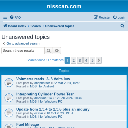
nisscan.com
FAQ
Register
Login
S
Board index
Search
Unanswered topics
e
Unanswered topics
a
Go to advanced search
r
Search
Advanced search
c
1
2
3
4
5
Next
Search found 117 matches
h
Topics
Voltmeter reads .2-.3 Volts low.
Last post by
onephatser
«
22 Mar 2024, 15:45
Posted in
NDS I for Android
Interpreting Cylinder Power Tesr
Last post by
dmarkus314
«
12 Feb 2024, 10:46
Posted in
NDS II for Windows PC
Update from 2.5.4 to 2.5.6 plus an inquiry
Last post by
ozstar
«
18 Oct 2023, 19:51
Posted in
NDS II for Windows PC
Fuel Mileage